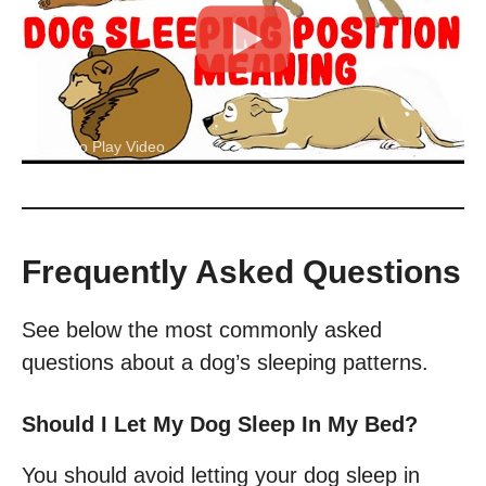
Click to Play Video
Frequently Asked Questions
See below the most commonly asked
questions about a dog’s sleeping patterns.
Should I Let My Dog Sleep In My Bed?
You should avoid letting your dog sleep in