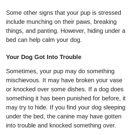
Some other signs that your pup is stressed
include munching on their paws, breaking
things, and panting. However, hiding under a
bed can help calm your dog.
Your Dog Got Into Trouble
Sometimes, your pup may do something
mischievous. It may have broken your vase
or knocked over some dishes. If a dog does
something it has been punished for before, it
may try to hide. If you find your dog sleeping
under the bed, the canine may have gotten
into trouble and knocked something over.