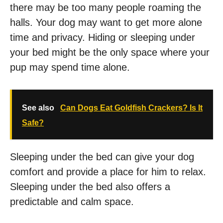
there may be too many people roaming the
halls. Your dog may want to get more alone
time and privacy. Hiding or sleeping under
your bed might be the only space where your
pup may spend time alone.
See also
Can Dogs Eat Goldfish Crackers? Is It
Safe?
Sleeping under the bed can give your dog
comfort and provide a place for him to relax.
Sleeping under the bed also offers a
predictable and calm space.