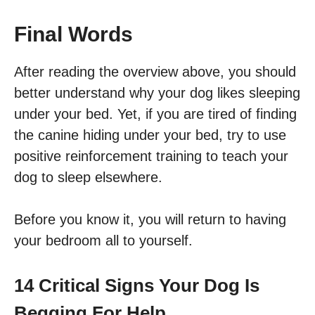
Final Words
After reading the overview above, you should
better understand why your dog likes sleeping
under your bed. Yet, if you are tired of finding
the canine hiding under your bed, try to use
positive reinforcement training to teach your
dog to sleep elsewhere.
Before you know it, you will return to having
your bedroom all to yourself.
14 Critical Signs Your Dog Is
Begging For Help