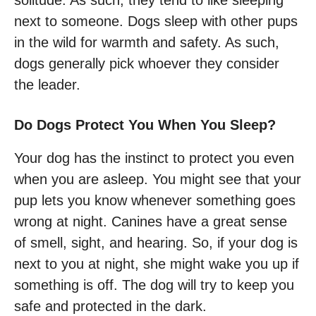
solitude. As such, they tend to like sleeping
next to someone. Dogs sleep with other pups
in the wild for warmth and safety. As such,
dogs generally pick whoever they consider
the leader.
Do Dogs Protect You When You Sleep?
Your dog has the instinct to protect you even
when you are asleep. You might see that your
pup lets you know whenever something goes
wrong at night. Canines have a great sense
of smell, sight, and hearing. So, if your dog is
next to you at night, she might wake you up if
something is off. The dog will try to keep you
safe and protected in the dark.