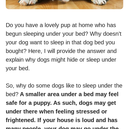
Do you have a lovely pup at home who has
begun sleeping under your bed? Why doesn’t
your dog want to sleep in that dog bed you
bought? Here, I will provide the answer and
explain why dogs might hide or sleep under
your bed.
So, why do some dogs like to sleep under the
bed?
A smaller area under a bed may feel
safe for a puppy. As such, dogs may get
under there when feeling stressed or
frightened. If your house is loud and has
many people, your dog may go under the