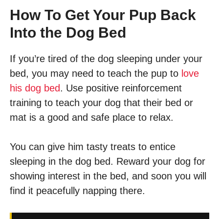
How To Get Your Pup Back
Into the Dog Bed
If you’re tired of the dog sleeping under your
bed, you may need to teach the pup to
love
his dog bed
. Use positive reinforcement
training to teach your dog that their bed or
mat is a good and safe place to relax.
You can give him tasty treats to entice
sleeping in the dog bed. Reward your dog for
showing interest in the bed, and soon you will
find it peacefully napping there.