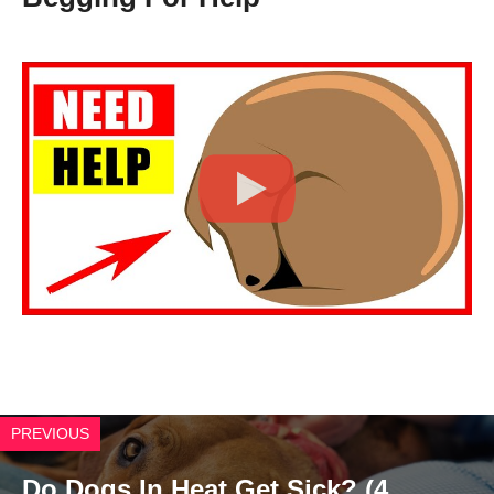
Click to Play Video
PREVIOUS
Do Dogs In Heat Get Sick? (4