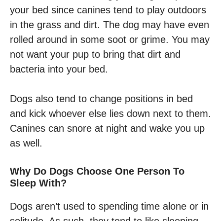
your bed since canines tend to play outdoors
in the grass and dirt. The dog may have even
rolled around in some soot or grime. You may
not want your pup to bring that dirt and
bacteria into your bed.
Dogs also tend to change positions in bed
and kick whoever else lies down next to them.
Canines can snore at night and wake you up
as well.
Why Do Dogs Choose One Person To
Sleep With?
Dogs aren’t used to spending time alone or in