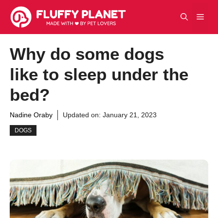
Skip
Men
to
content
Why do some dogs
like to sleep under the
bed?
Nadine Oraby
Updated on:
January 21, 2023
DOGS