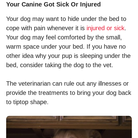
Your Canine Got Sick Or Injured
Your dog may want to hide under the bed to
cope with pain whenever it is
injured or sick
.
Your dog may feel comforted by the small,
warm space under your bed. If you have no
other idea why your pup is sleeping under the
bed, consider taking the dog to the vet.
The veterinarian can rule out any illnesses or
provide the treatments to bring your dog back
to tiptop shape.