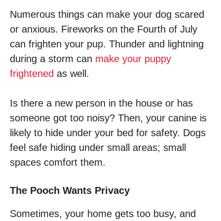
Numerous things can make your dog scared
or anxious. Fireworks on the Fourth of July
can frighten your pup. Thunder and lightning
during a storm can
make your puppy
frightened
as well.
Is there a new person in the house or has
someone got too noisy? Then, your canine is
likely to hide under your bed for safety. Dogs
feel safe hiding under small areas; small
spaces comfort them.
The Pooch Wants Privacy
Sometimes, your home gets too busy, and