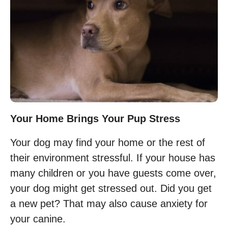
Your Home Brings Your Pup Stress
Your dog may find your home or the rest of
their environment stressful. If your house has
many children or you have guests come over,
your dog might get stressed out. Did you get
a new pet? That may also cause anxiety for
your canine.