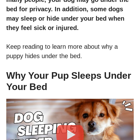
bed for privacy. In addition, some dogs
may sleep or hide under your bed when
they feel sick or injured.
Keep reading to learn more about why a
puppy hides under the bed.
Why Your Pup Sleeps Under
Your Bed