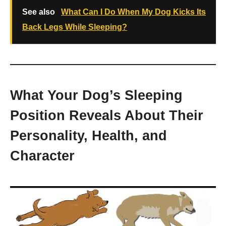
See also
What Can I Do When My Dog Kicks Its
Back Legs While Sleeping?
What Your Dog’s Sleeping
Position Reveals About Their
Personality, Health, and
Character