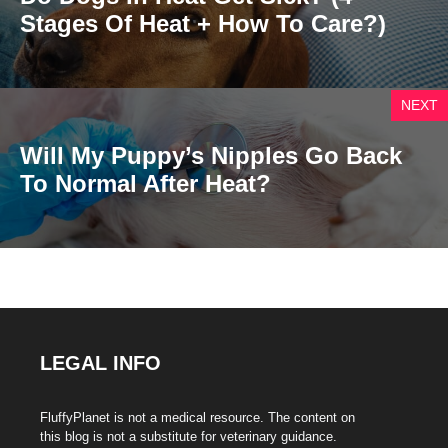
Stages Of Heat + How To Care?)
NEXT
Will My Puppy’s Nipples Go Back
To Normal After Heat?
LEGAL INFO
FluffyPlanet is not a medical resource. The content on
this blog is not a substitute for veterinary guidance.