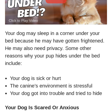
Click to Play Video
Your dog may sleep in a corner under your
bed because he may have gotten frightened.
He may also need privacy. Some other
reasons why your pup hides under the bed
include:
Your dog is sick or hurt
The canine’s environment is stressful
Your dog got into trouble and tried to hide
Your Dog Is Scared Or Anxious