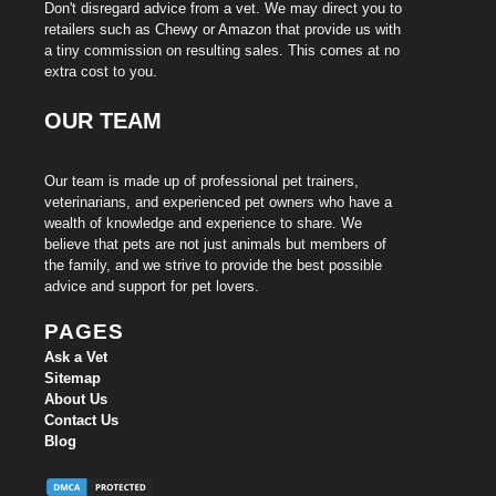
Don't disregard advice from a vet. We may direct you to
retailers such as Chewy or Amazon that provide us with
a tiny commission on resulting sales. This comes at no
extra cost to you.
OUR TEAM
Our team is made up of professional pet trainers,
veterinarians, and experienced pet owners who have a
wealth of knowledge and experience to share. We
believe that pets are not just animals but members of
the family, and we strive to provide the best possible
advice and support for pet lovers.
PAGES
Ask a Vet
Sitemap
About Us
Contact Us
Blog