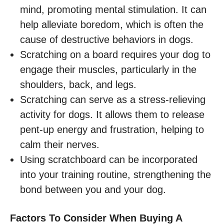
mind, promoting mental stimulation. It can
help alleviate boredom, which is often the
cause of destructive behaviors in dogs.
Scratching on a board requires your dog to
engage their muscles, particularly in the
shoulders, back, and legs.
Scratching can serve as a stress-relieving
activity for dogs. It allows them to release
pent-up energy and frustration, helping to
calm their nerves.
Using scratchboard can be incorporated
into your training routine, strengthening the
bond between you and your dog.
Factors To Consider When Buying A