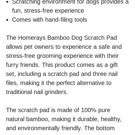
Scratching environment for dogs provides a
fun, stress-free experience
Comes with hand-filing tools
The Homerays Bamboo Dog Scratch Pad
allows pet owners to experience a safe and
stress-free grooming experience with their
furry friends. This product comes as a gift
set, including a scratch pad and three nail
files, making it the perfect alternative to
traditional nail grinders.
The scratch pad is made of 100% pure
natural bamboo, making it durable, healthy,
and environmentally friendly. The bottom