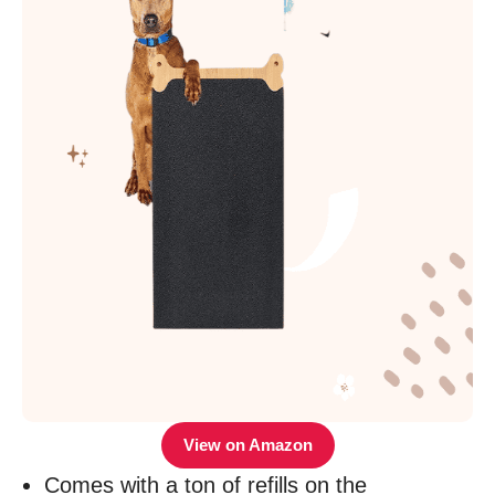
View on Amazon
Comes with a ton of refills on the