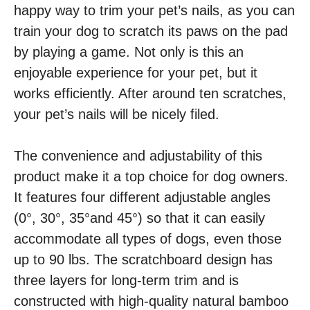
happy way to trim your pet’s nails, as you can
train your dog to scratch its paws on the pad
by playing a game. Not only is this an
enjoyable experience for your pet, but it
works efficiently. After around ten scratches,
your pet’s nails will be nicely filed.
The convenience and adjustability of this
product make it a top choice for dog owners.
It features four different adjustable angles
(0°, 30°, 35°and 45°) so that it can easily
accommodate all types of dogs, even those
up to 90 lbs. The scratchboard design has
three layers for long-term trim and is
constructed with high-quality natural bamboo