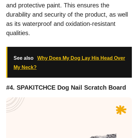
and protective paint. This ensures the
durability and security of the product, as well
as its waterproof and oxidation-resistant
qualities.
See also
Why Does My Dog Lay His Head Over
My Neck?
#4. SPAKITCHCE Dog Nail Scratch Board