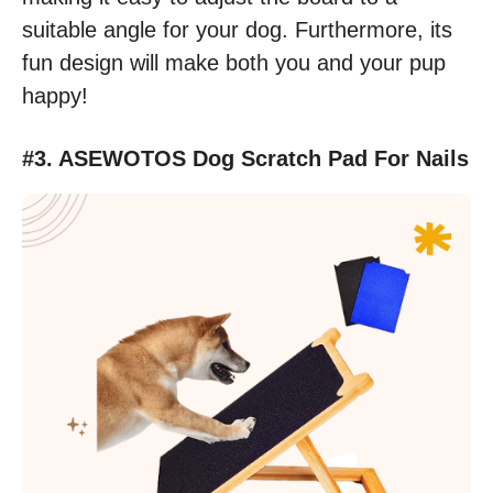
suitable angle for your dog. Furthermore, its
fun design will make both you and your pup
happy!
#3. ASEWOTOS Dog Scratch Pad For Nails