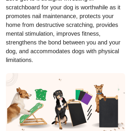
scratchboard for your dog is worthwhile as it
promotes nail maintenance, protects your
home from destructive scratching, provides
mental stimulation, improves fitness,
strengthens the bond between you and your
dog, and accommodates dogs with physical
limitations.