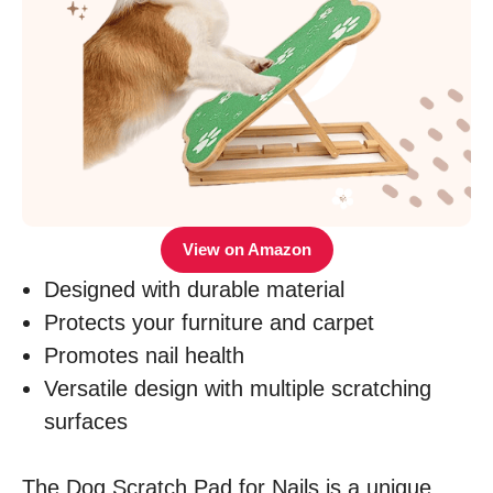
View on Amazon
Designed with durable material
Protects your furniture and carpet
Promotes nail health
Versatile design with multiple scratching
surfaces
The Dog Scratch Pad for Nails is a unique