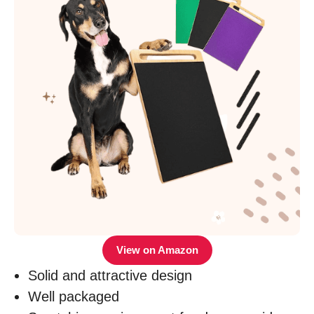
View on Amazon
Solid and attractive design
Well packaged