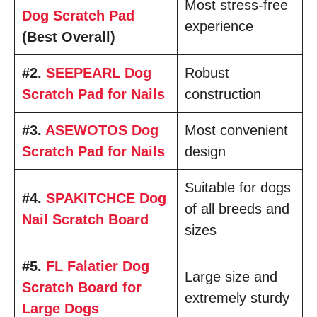
Most stress-free
Dog Scratch Pad
experience
(Best Overall)
#2.
SEEPEARL Dog
Robust
Scratch Pad for Nails
construction
#3.
ASEWOTOS Dog
Most convenient
Scratch Pad for Nails
design
Suitable for dogs
#4.
SPAKITCHCE Dog
of all breeds and
Nail Scratch Board
sizes
#5.
FL Falatier Dog
Large size and
Scratch Board for
extremely sturdy
Large Dogs