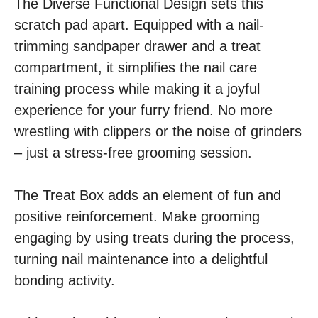
The Diverse Functional Design sets this
scratch pad apart. Equipped with a nail-
trimming sandpaper drawer and a treat
compartment, it simplifies the nail care
training process while making it a joyful
experience for your furry friend. No more
wrestling with clippers or the noise of grinders
– just a stress-free grooming session.
The Treat Box adds an element of fun and
positive reinforcement. Make grooming
engaging by using treats during the process,
turning nail maintenance into a delightful
bonding activity.