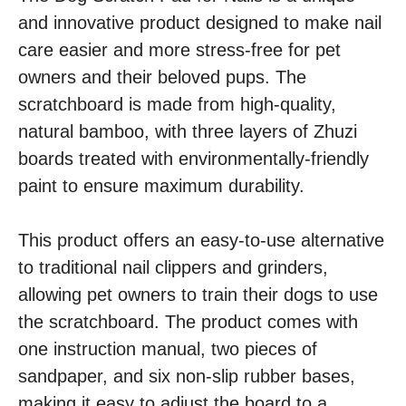
and innovative product designed to make nail
care easier and more stress-free for pet
owners and their beloved pups. The
scratchboard is made from high-quality,
natural bamboo, with three layers of Zhuzi
boards treated with environmentally-friendly
paint to ensure maximum durability.
This product offers an easy-to-use alternative
to traditional nail clippers and grinders,
allowing pet owners to train their dogs to use
the scratchboard. The product comes with
one instruction manual, two pieces of
sandpaper, and six non-slip rubber bases,
making it easy to adjust the board to a