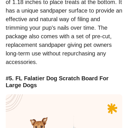
of 1.18 inches to place treats at the bottom. It
has a unique sandpaper surface to provide an
effective and natural way of filing and
trimming your pup’s nails over time. The
package also comes with a set of pre-cut,
replacement sandpaper giving pet owners
long-term use without repurchasing any
accessories.
#5. FL Falatier Dog Scratch Board For
Large Dogs