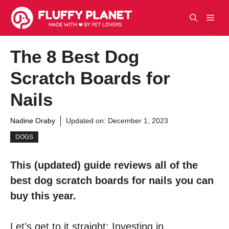
Skip
Men
to
content
The 8 Best Dog
Scratch Boards for
Nails
Nadine Oraby
Updated on:
December 1, 2023
DOGS
This (updated) guide reviews all of the
best dog scratch boards for nails you can
buy this year.
Let’s get to it straight: Investing in