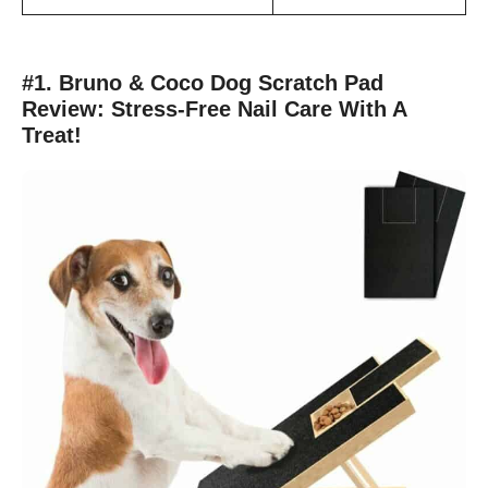
#1. Bruno & Coco Dog Scratch Pad
Review: Stress-Free Nail Care With A
Treat!