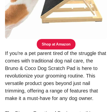
Shop at Amazon
If you’re a pet parent tired of the struggle that
comes with traditional dog nail care, the
Bruno & Coco Dog Scratch Pad is here to
revolutionize your grooming routine. This
versatile product goes beyond just nail
trimming, offering a range of features that
make it a must-have for any dog owner.