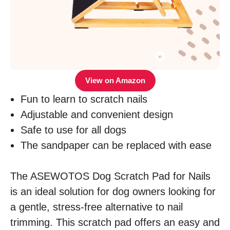
View on Amazon
Fun to learn to scratch nails
Adjustable and convenient design
Safe to use for all dogs
The sandpaper can be replaced with ease
The ASEWOTOS Dog Scratch Pad for Nails
is an ideal solution for dog owners looking for
a gentle, stress-free alternative to nail
trimming. This scratch pad offers an easy and