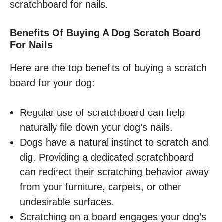
scratchboard for nails.
Benefits Of Buying A Dog Scratch Board
For Nails
Here are the top benefits of buying a scratch
board for your dog:
Regular use of scratchboard can help
naturally file down your dog’s nails.
Dogs have a natural instinct to scratch and
dig. Providing a dedicated scratchboard
can redirect their scratching behavior away
from your furniture, carpets, or other
undesirable surfaces.
Scratching on a board engages your dog’s