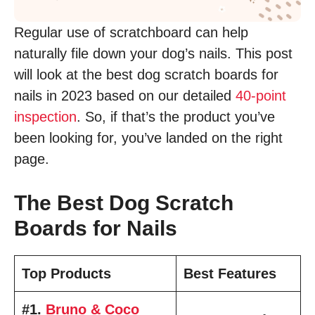
Regular use of scratchboard can help
naturally file down your dog’s nails. This post
will look at the best dog scratch boards for
nails in 2023 based on our detailed
40-point
inspection
. So, if that’s the product you’ve
been looking for, you’ve landed on the right
page.
The Best Dog Scratch
Boards for Nails
Top Products
Best Features
#1.
Bruno & Coco