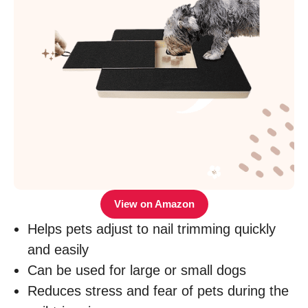
View on Amazon
Helps pets adjust to nail trimming quickly
and easily
Can be used for large or small dogs
Reduces stress and fear of pets during the