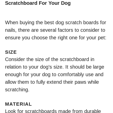
Scratchboard For Your Dog
When buying the best dog scratch boards for
nails, there are several factors to consider to
ensure you choose the right one for your pet:
SIZE
Consider the size of the scratchboard in
relation to your dog’s size. It should be large
enough for your dog to comfortably use and
allow them to fully extend their paws while
scratching.
MATERIAL
Look for scratchboards made from durable