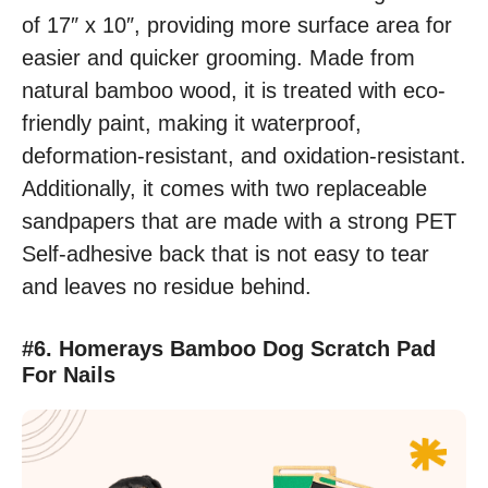
of 17″ x 10″, providing more surface area for
easier and quicker grooming. Made from
natural bamboo wood, it is treated with eco-
friendly paint, making it waterproof,
deformation-resistant, and oxidation-resistant.
Additionally, it comes with two replaceable
sandpapers that are made with a strong PET
Self-adhesive back that is not easy to tear
and leaves no residue behind.
#6. Homerays Bamboo Dog Scratch Pad
For Nails