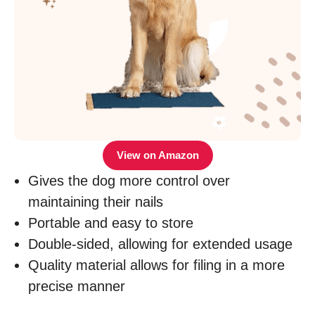
View on Amazon
Gives the dog more control over
maintaining their nails
Portable and easy to store
Double-sided, allowing for extended usage
Quality material allows for filing in a more
precise manner