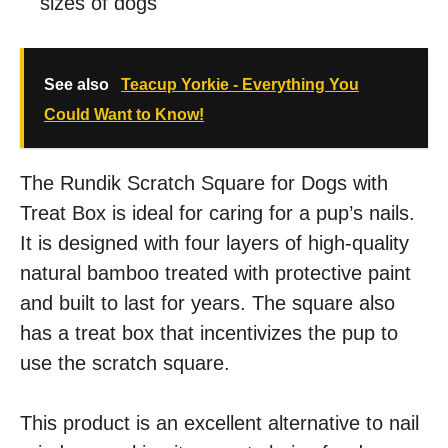
sizes of dogs
See also
Teacup Yorkie - Everything You
Could Want to Know!
The Rundik Scratch Square for Dogs with
Treat Box is ideal for caring for a pup’s nails.
It is designed with four layers of high-quality
natural bamboo treated with protective paint
and built to last for years. The square also
has a treat box that incentivizes the pup to
use the scratch square.
This product is an excellent alternative to nail