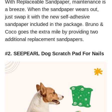
With Replaceable Sandpaper, maintenance is
a breeze. When the sandpaper wears out,
just swap it with the new self-adhesive
sandpaper included in the package. Bruno &
Coco goes the extra mile by providing two
additional replacement sandpapers.
#2. SEEPEARL Dog Scratch Pad For Nails