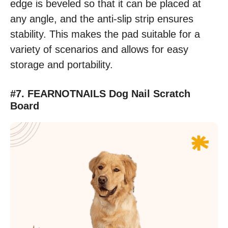
edge is beveled so that it can be placed at
any angle, and the anti-slip strip ensures
stability. This makes the pad suitable for a
variety of scenarios and allows for easy
storage and portability.
#7. FEARNOTNAILS Dog Nail Scratch
Board