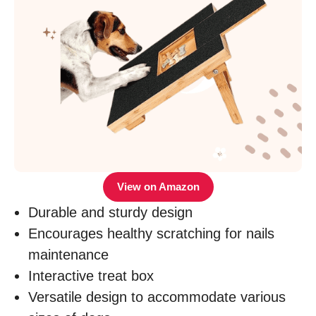
View on Amazon
Durable and sturdy design
Encourages healthy scratching for nails
maintenance
Interactive treat box
Versatile design to accommodate various