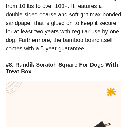
from 10 lbs to over 100+. It features a
double-sided coarse and soft grit max-bonded
sandpaper that is glued on to keep it secure
for at least two years with regular use by one
dog. Furthermore, the bamboo board itself
comes with a 5-year guarantee.
#8. Rundik Scratch Square For Dogs With
Treat Box