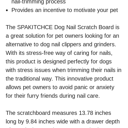
nail-trimming process
Provides an incentive to motivate your pet
The SPAKITCHCE Dog Nail Scratch Board is
a great solution for pet owners looking for an
alternative to dog nail clippers and grinders.
With its stress-free way of caring for nails,
this product is designed perfectly for dogs
with stress issues when trimming their nails in
the traditional way. This innovative product
allows pet owners to avoid panic or anxiety
for their furry friends during nail care.
The scratchboard measures 13.78 inches
long by 9.84 inches wide with a drawer depth