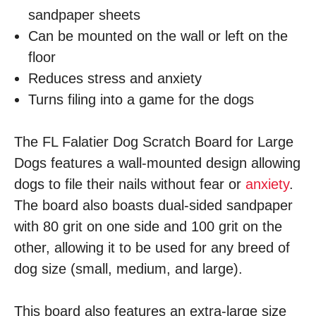
sandpaper sheets
Can be mounted on the wall or left on the
floor
Reduces stress and anxiety
Turns filing into a game for the dogs
The FL Falatier Dog Scratch Board for Large
Dogs features a wall-mounted design allowing
dogs to file their nails without fear or
anxiety
.
The board also boasts dual-sided sandpaper
with 80 grit on one side and 100 grit on the
other, allowing it to be used for any breed of
dog size (small, medium, and large).
This board also features an extra-large size