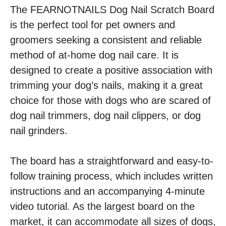
The FEARNOTNAILS Dog Nail Scratch Board
is the perfect tool for pet owners and
groomers seeking a consistent and reliable
method of at-home dog nail care. It is
designed to create a positive association with
trimming your dog’s nails, making it a great
choice for those with dogs who are scared of
dog nail trimmers, dog nail clippers, or dog
nail grinders.
The board has a straightforward and easy-to-
follow training process, which includes written
instructions and an accompanying 4-minute
video tutorial. As the largest board on the
market, it can accommodate all sizes of dogs,