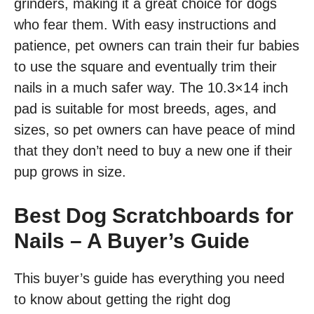
grinders, making it a great choice for dogs
who fear them. With easy instructions and
patience, pet owners can train their fur babies
to use the square and eventually trim their
nails in a much safer way. The 10.3×14 inch
pad is suitable for most breeds, ages, and
sizes, so pet owners can have peace of mind
that they don’t need to buy a new one if their
pup grows in size.
Best Dog Scratchboards for
Nails – A Buyer’s Guide
This buyer’s guide has everything you need
to know about getting the right dog