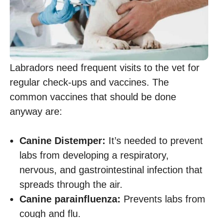
Labradors need frequent visits to the vet for
regular check-ups and vaccines. The
common vaccines that should be done
anyway are:
Canine Distemper:
It’s needed to prevent
labs from developing a respiratory,
nervous, and gastrointestinal infection that
spreads through the air.
Canine parainfluenza:
Prevents labs from
cough and flu.