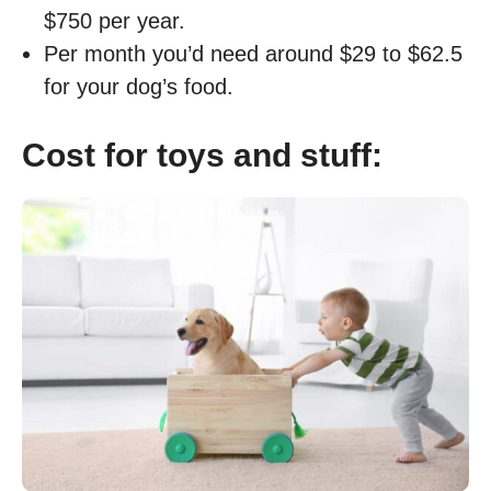
$750 per year.
Per month you’d need around $29 to $62.5
for your dog’s food.
Cost for toys and stuff: