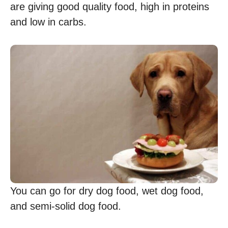
are giving good quality food, high in proteins
and low in carbs.
You can go for dry dog food, wet dog food,
and semi-solid dog food.