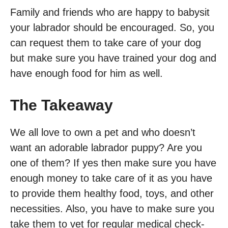
Family and friends who are happy to babysit
your labrador should be encouraged. So, you
can request them to take care of your dog
but make sure you have trained your dog and
have enough food for him as well.
The Takeaway
We all love to own a pet and who doesn’t
want an adorable labrador puppy? Are you
one of them? If yes then make sure you have
enough money to take care of it as you have
to provide them healthy food, toys, and other
necessities. Also, you have to make sure you
take them to vet for regular medical check-