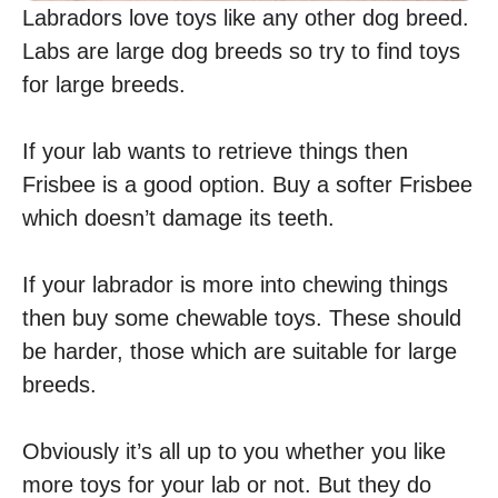
Labradors love toys like any other dog breed.
Labs are large dog breeds so try to find toys
for large breeds.
If your lab wants to retrieve things then
Frisbee is a good option. Buy a softer Frisbee
which doesn’t damage its teeth.
If your labrador is more into chewing things
then buy some chewable toys. These should
be harder, those which are suitable for large
breeds.
Obviously it’s all up to you whether you like
more toys for your lab or not. But they do