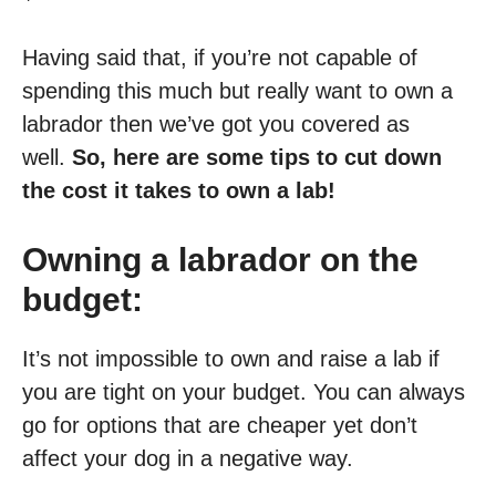
Having said that, if you’re not capable of
spending this much but really want to own a
labrador then we’ve got you covered as
well.
So, here are some tips to cut down
the cost it takes to own a lab!
Owning a labrador on the
budget:
It’s not impossible to own and raise a lab if
you are tight on your budget. You can always
go for options that are cheaper yet don’t
affect your dog in a negative way.