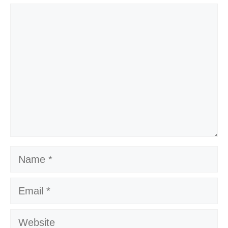
Comment
Name
Email
Website