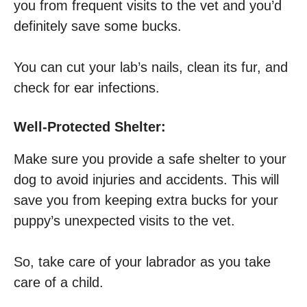
you from frequent visits to the vet and you’d
definitely save some bucks.
You can cut your lab’s nails, clean its fur, and
check for ear infections.
Well-Protected Shelter:
Make sure you provide a safe shelter to your
dog to avoid injuries and accidents. This will
save you from keeping extra bucks for your
puppy’s unexpected visits to the vet.
So, take care of your labrador as you take
care of a child.