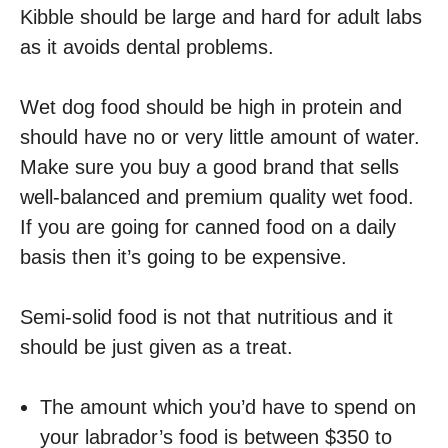
Kibble should be large and hard for adult labs
as it avoids dental problems.
Wet dog food should be high in protein and
should have no or very little amount of water.
Make sure you buy a good brand that sells
well-balanced and premium quality wet food.
If you are going for canned food on a daily
basis then it’s going to be expensive.
Semi-solid food is not that nutritious and it
should be just given as a treat.
The amount which you’d have to spend on
your labrador’s food is between $350 to