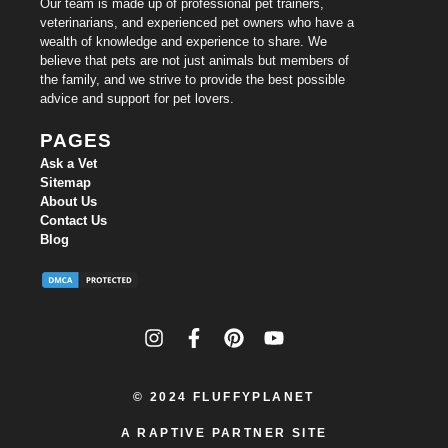
Our team is made up of professional pet trainers,
veterinarians, and experienced pet owners who have a
wealth of knowledge and experience to share. We
believe that pets are not just animals but members of
the family, and we strive to provide the best possible
advice and support for pet lovers.
PAGES
Ask a Vet
Sitemap
About Us
Contact Us
Blog
© 2024
FLUFFYPLANET
A RAPTIVE PARTNER SITE