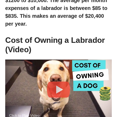
$1200 to $10,000. The average per month
expenses of a labrador is between $85 to
$835. This makes an average of $20,400
per year.
Cost of Owning a Labrador
(Video)
Click to Play Video