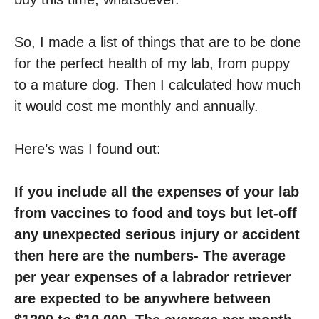
So, I made a list of things that are to be done
for the perfect health of my lab, from puppy
to a mature dog. Then I calculated how much
it would cost me monthly and annually.
Here’s was I found out:
If you include all the expenses of your lab
from vaccines to food and toys but let-off
any unexpected serious injury or accident
then here are the numbers- The average
per year expenses of a labrador retriever
are expected to be anywhere between