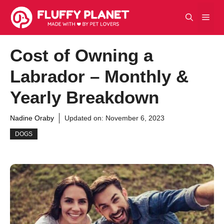
Skip
Men
to
content
Cost of Owning a
Labrador – Monthly &
Yearly Breakdown
Nadine Oraby
Updated on:
November 6, 2023
DOGS