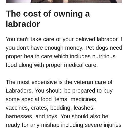
The cost of owning a
labrador
You can’t take care of your beloved labrador if
you don’t have enough money. Pet dogs need
proper health care which includes nutritious
food along with proper medical care.
The most expensive is the veteran care of
Labradors. You should be prepared to buy
some special food items, medicines,
vaccines, crates, bedding, leashes,
harnesses, and toys. You should also be
ready for any mishap including severe injuries