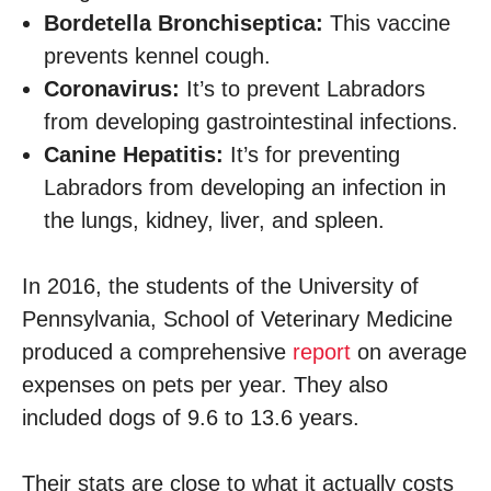
Bordetella Bronchiseptica:
This vaccine
prevents kennel cough.
Coronavirus:
It’s to prevent Labradors
from developing gastrointestinal infections.
Canine Hepatitis:
It’s for preventing
Labradors from developing an infection in
the lungs, kidney, liver, and spleen.
In 2016, the students of the University of
Pennsylvania, School of Veterinary Medicine
produced a comprehensive
report
on average
expenses on pets per year. They also
included dogs of 9.6 to 13.6 years.
Their stats are close to what it actually costs