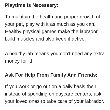
Playtime Is Necessary:
To maintain the health and proper growth of
your pet, play with it as much as you can.
Healthy physical games make the labrador
build muscles and also keep it active.
A healthy lab means you don’t need any extra
money for it!
Ask For Help From Family And Friends:
If you work or go out on a daily basis then
instead of spending on daycare centers, ask
your loved ones to take care of your labrador.