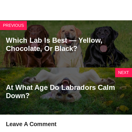
PREVIOUS
Which Lab Is Best — Yellow,
Chocolate, Or Black?
NEXT
At What Age Do Labradors Calm
Down?
Leave A Comment