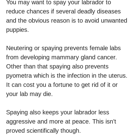
You may want to spay your labrador to
reduce chances if several deadly diseases
and the obvious reason is to avoid unwanted
puppies.
Neutering or spaying prevents female labs
from developing mammary gland cancer.
Other than that spaying also prevents
pyometra which is the infection in the uterus.
It can cost you a fortune to get rid of it or
your lab may die.
Spaying also keeps your labrador less
aggressive and more at peace. This isn’t
proved scientifically though.