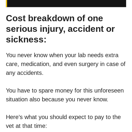
Cost breakdown of one
serious injury, accident or
sickness:
You never know when your lab needs extra
care, medication, and even surgery in case of
any accidents.
You have to spare money for this unforeseen
situation also because you never know.
Here’s what you should expect to pay to the
vet at that time: