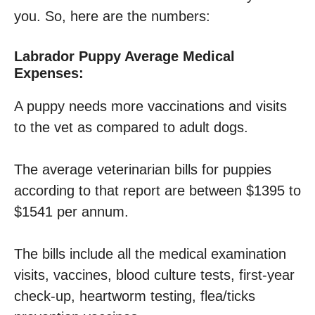
you. So, here are the numbers:
Labrador Puppy Average Medical
Expenses:
A puppy needs more vaccinations and visits
to the vet as compared to adult dogs.
The average veterinarian bills for puppies
according to that report are between $1395 to
$1541 per annum.
The bills include all the medical examination
visits, vaccines, blood culture tests, first-year
check-up, heartworm testing, flea/ticks