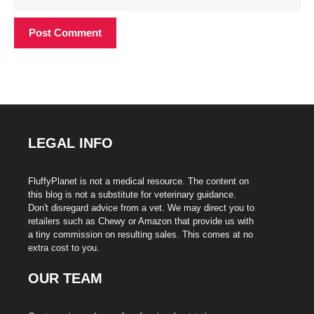
LEGAL INFO
FluffyPlanet is not a medical resource. The content on
this blog is not a substitute for veterinary guidance.
Don't disregard advice from a vet. We may direct you to
retailers such as Chewy or Amazon that provide us with
a tiny commission on resulting sales. This comes at no
extra cost to you.
OUR TEAM