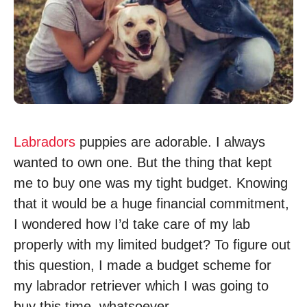
Labradors
puppies are adorable. I always
wanted to own one. But the thing that kept
me to buy one was my tight budget. Knowing
that it would be a huge financial commitment,
I wondered how I’d take care of my lab
properly with my limited budget? To figure out
this question, I made a budget scheme for
my labrador retriever which I was going to
buy this time, whatsoever.