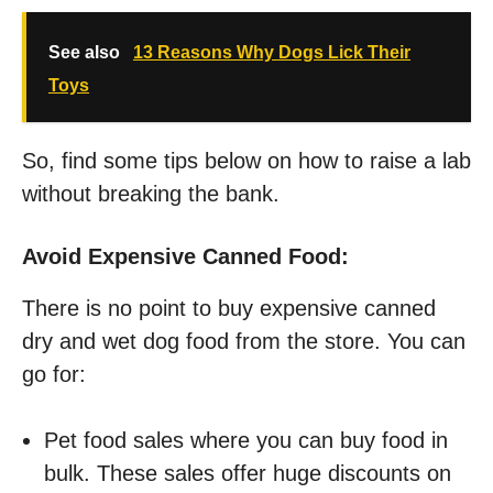
See also
13 Reasons Why Dogs Lick Their
Toys
So, find some tips below on how to raise a lab
without breaking the bank.
Avoid Expensive Canned Food:
There is no point to buy expensive canned
dry and wet dog food from the store. You can
go for:
Pet food sales where you can buy food in
bulk. These sales offer huge discounts on