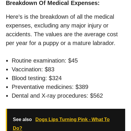
Breakdown Of Medical Expenses:
Here’s is the breakdown of all the medical
expenses, excluding any major injury or
accidents. The values are the average cost
per year for a puppy or a mature labrador.
Routine examination: $45
Vaccination: $83
Blood testing: $324
Preventative medicines: $389
Dental and X-ray procedures: $562
See also
Dogs Lips Turning Pink - What To
Do?