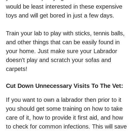
would be least interested in these expensive
toys and will get bored in just a few days.
Train your lab to play with sticks, tennis balls,
and other things that can be easily found in
your home. Just make sure your Labrador
doesn’t play and scratch your sofas and
carpets!
Cut Down Unnecessary Visits To The Vet:
If you want to own a labrador then prior to it
you should get some training on how to take
care of it, how to provide it first aid, and how
to check for common infections. This will save