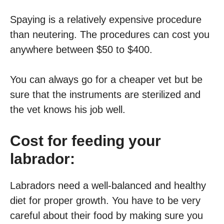
Spaying is a relatively expensive procedure
than neutering. The procedures can cost you
anywhere between $50 to $400.
You can always go for a cheaper vet but be
sure that the instruments are sterilized and
the vet knows his job well.
Cost for feeding your
labrador:
Labradors need a well-balanced and healthy
diet for proper growth. You have to be very
careful about their food by making sure you