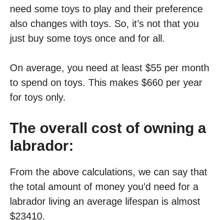
need some toys to play and their preference
also changes with toys. So, it’s not that you
just buy some toys once and for all.
On average, you need at least $55 per month
to spend on toys. This makes $660 per year
for toys only.
The overall cost of owning a
labrador:
From the above calculations, we can say that
the total amount of money you’d need for a
labrador living an average lifespan is almost
$23410.