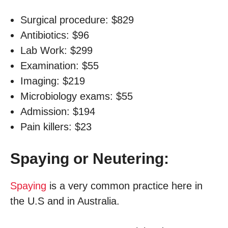
Surgical procedure: $829
Antibiotics: $96
Lab Work: $299
Examination: $55
Imaging: $219
Microbiology exams: $55
Admission: $194
Pain killers: $23
Spaying or Neutering:
Spaying
is a very common practice here in
the U.S and in Australia.