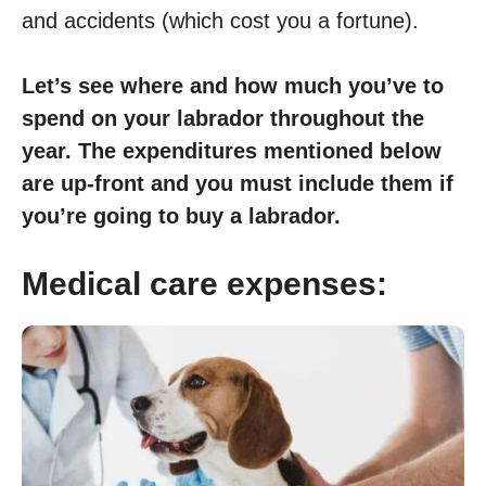
and accidents (which cost you a fortune).
Let’s see where and how much you’ve to
spend on your labrador throughout the
year. The expenditures mentioned below
are up-front and you must include them if
you’re going to buy a labrador.
Medical care expenses: