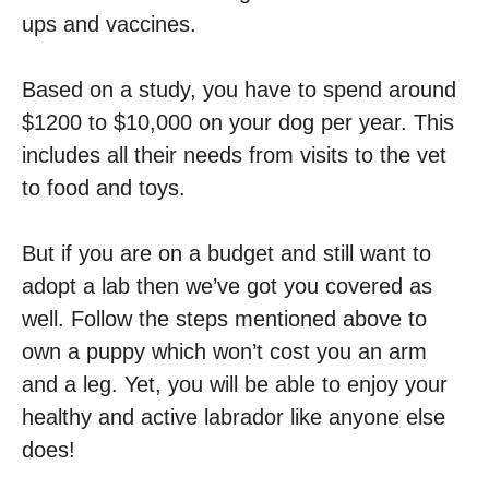
ups and vaccines.
Based on a study, you have to spend around
$1200 to $10,000 on your dog per year. This
includes all their needs from visits to the vet
to food and toys.
But if you are on a budget and still want to
adopt a lab then we’ve got you covered as
well. Follow the steps mentioned above to
own a puppy which won’t cost you an arm
and a leg. Yet, you will be able to enjoy your
healthy and active labrador like anyone else
does!