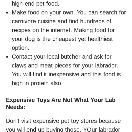
high-end pet food.
Make food on your own. You can search for
carnivore cuisine and find hundreds of
recipes on the internet. Making food for
your dog is the cheapest yet healthiest
option.
Contact your local butcher and ask for
claws and meat pieces for your labrador.
You will find it inexpensive and this food is
high in protein also.
Expensive Toys Are Not What Your Lab
Needs:
Don’t visit expensive pet toy stores because
you will end up buying those. YOur labrador