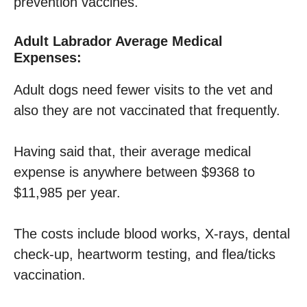
prevention vaccines.
Adult Labrador Average Medical
Expenses:
Adult dogs need fewer visits to the vet and
also they are not vaccinated that frequently.
Having said that, their average medical
expense is anywhere between $9368 to
$11,985 per year.
The costs include blood works, X-rays, dental
check-up, heartworm testing, and flea/ticks
vaccination.