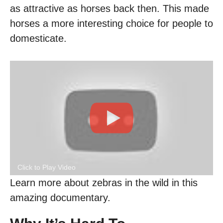
as attractive as horses back then. This made
horses a more interesting choice for people to
domesticate.
Click to Play Video
Learn more about zebras in the wild in this
amazing documentary.