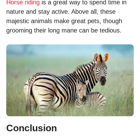
Horse riding
is a great way to spend time in
nature and stay active. Above all, these
majestic animals make great pets, though
grooming their long mane can be tedious.
Conclusion