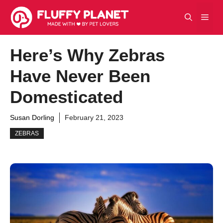
Skip
Men
to
content
Here’s Why Zebras
Have Never Been
Domesticated
Susan Dorling
February 21, 2023
ZEBRAS