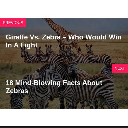
PREVIOUS
Giraffe Vs. Zebra – Who Would Win
In A Fight
NEXT
18 Mind-Blowing Facts About
Zebras