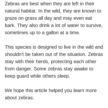
Zebras are best when they are left in their
natural habitat. In the wild, they are known to
graze on grass all day and may even eat
bark. They also drink a lot of water to survive,
sometimes up to a gallon at a time.
This species is designed to live in the wild and
shouldn’t be taken out of the situation. Zebras
stay with their herds, protecting each other
from danger. Some zebras stay awake to
keep guard while others sleep.
We hope this article helped you learn more
about zebras.