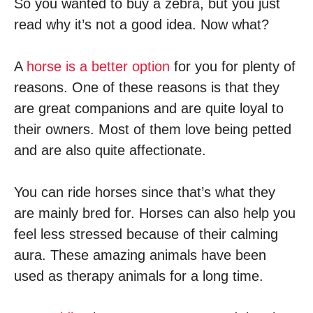
So you wanted to buy a zebra, but you just
read why it’s not a good idea. Now what?
A
horse is a better option
for you for plenty of
reasons. One of these reasons is that they
are great companions and are quite loyal to
their owners. Most of them love being petted
and are also quite affectionate.
You can ride horses since that’s what they
are mainly bred for. Horses can also help you
feel less stressed because of their calming
aura. These amazing animals have been
used as therapy animals for a long time.