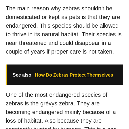
The main reason why zebras shouldn’t be
domesticated or kept as pets is that they are
endangered. This species should be allowed
to thrive in its natural habitat. Their species is
near threatened and could disappear in a
couple of years if proper care is not taken.
See also
How Do Zebras Protect Themselves
One of the most endangered species of
zebras is the grèvys zebra. They are
becoming endangered mainly because of a
loss of habitat. Also because they are