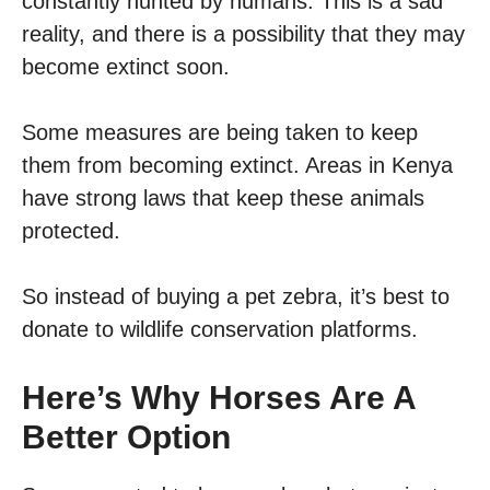
constantly hunted by humans. This is a sad
reality, and there is a possibility that they may
become extinct soon.
Some measures are being taken to keep
them from becoming extinct. Areas in Kenya
have strong laws that keep these animals
protected.
So instead of buying a pet zebra, it’s best to
donate to wildlife conservation platforms.
Here’s Why Horses Are A
Better Option