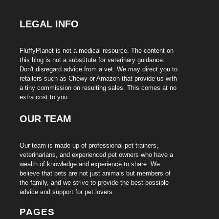
LEGAL INFO
FluffyPlanet is not a medical resource. The content on
this blog is not a substitute for veterinary guidance.
Don't disregard advice from a vet. We may direct you to
retailers such as Chewy or Amazon that provide us with
a tiny commission on resulting sales. This comes at no
extra cost to you.
OUR TEAM
Our team is made up of professional pet trainers,
veterinarians, and experienced pet owners who have a
wealth of knowledge and experience to share. We
believe that pets are not just animals but members of
the family, and we strive to provide the best possible
advice and support for pet lovers.
PAGES