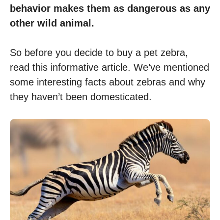
behavior makes them as dangerous as any
other wild animal.
So before you decide to buy a pet zebra,
read this informative article. We’ve mentioned
some interesting facts about zebras and why
they haven’t been domesticated.