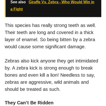
See also
Giraffe Vs. Zebra - Who Would Win in
a Fight
This species has really strong teeth as well.
Their teeth are long and covered in a thick
layer of enamel. So being bitten by a zebra
would cause some significant damage.
Zebras also kick anyone they get intimidated
by. A zebra kick is strong enough to break
bones and even kill a lion! Needless to say,
zebras are aggressive, wild animals and
should be treated as such.
They Can’t Be Ridden