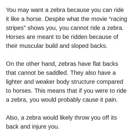
You may want a zebra because you can ride
it like a horse. Despite what the movie “racing
stripes” shows you, you cannot ride a zebra.
Horses are meant to be ridden because of
their muscular build and sloped backs.
On the other hand, zebras have flat backs
that cannot be saddled. They also have a
lighter and weaker body structure compared
to horses. This means that if you were to ride
a zebra, you would probably cause it pain.
Also, a zebra would likely throw you off its
back and injure you.