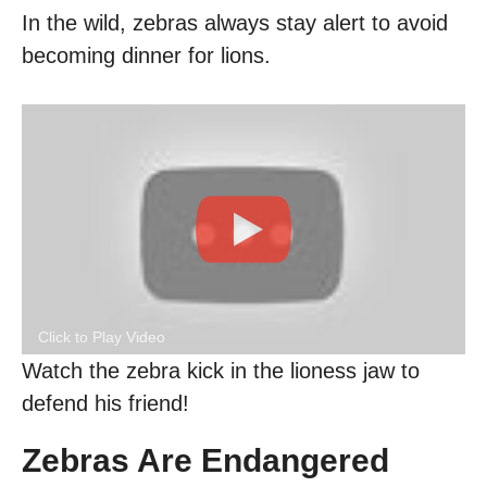
In the wild, zebras always stay alert to avoid
becoming dinner for lions.
Click to Play Video
Watch the zebra kick in the lioness jaw to
defend his friend!
Zebras Are Endangered