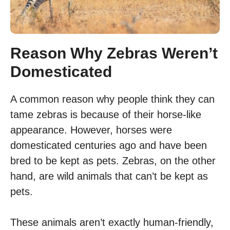
Reason Why Zebras Weren’t
Domesticated
A common reason why people think they can
tame zebras is because of their horse-like
appearance. However, horses were
domesticated centuries ago and have been
bred to be kept as pets. Zebras, on the other
hand, are wild animals that can’t be kept as
pets.
These animals aren’t exactly human-friendly,