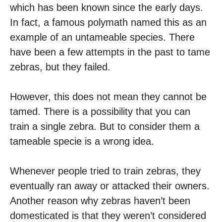
which has been known since the early days.
In fact, a famous polymath named this as an
example of an untameable species. There
have been a few attempts in the past to tame
zebras, but they failed.
However, this does not mean they cannot be
tamed. There is a possibility that you can
train a single zebra. But to consider them a
tameable specie is a wrong idea.
Whenever people tried to train zebras, they
eventually ran away or attacked their owners.
Another reason why zebras haven’t been
domesticated is that they weren’t considered