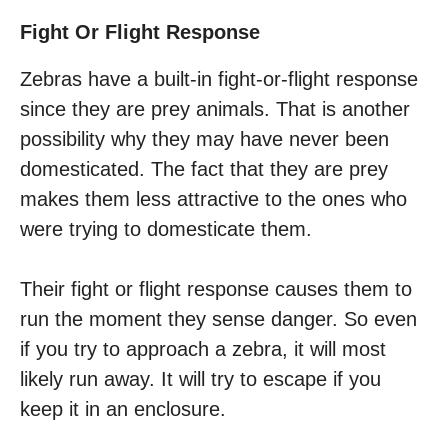
Fight Or Flight Response
Zebras have a built-in fight-or-flight response
since they are prey animals. That is another
possibility why they may have never been
domesticated. The fact that they are prey
makes them less attractive to the ones who
were trying to domesticate them.
Their fight or flight response causes them to
run the moment they sense danger. So even
if you try to approach a zebra, it will most
likely run away. It will try to escape if you
keep it in an enclosure.