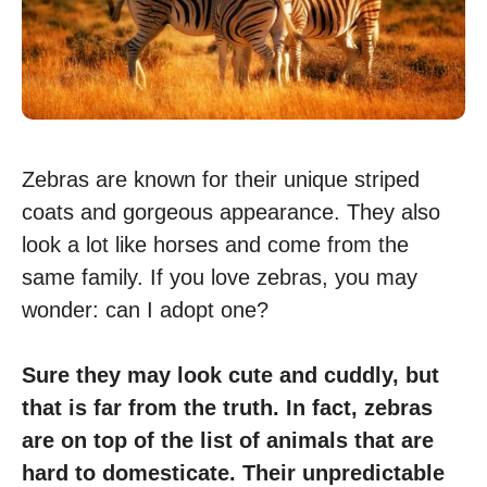
Zebras are known for their unique striped
coats and gorgeous appearance. They also
look a lot like horses and come from the
same family. If you love zebras, you may
wonder: can I adopt one?
Sure they may look cute and cuddly, but
that is far from the truth. In fact, zebras
are on top of the list of animals that are
hard to domesticate. Their unpredictable