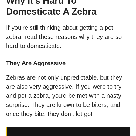
Why It’s Hard To
Domesticate A Zebra
If you’re still thinking about getting a pet
zebra, read these reasons why they are so
hard to domesticate.
They Are Aggressive
Zebras are not only unpredictable, but they
are also very aggressive. If you were to try
and pet a zebra, you’d be met with a nasty
surprise. They are known to be biters, and
once they bite, they don’t let go!