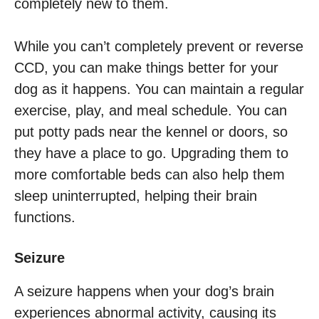
completely new to them.
While you can’t completely prevent or reverse
CCD, you can make things better for your
dog as it happens. You can maintain a regular
exercise, play, and meal schedule. You can
put potty pads near the kennel or doors, so
they have a place to go. Upgrading them to
more comfortable beds can also help them
sleep uninterrupted, helping their brain
functions.
Seizure
A seizure happens when your dog’s brain
experiences abnormal activity, causing its