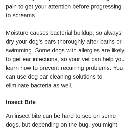
pain to get your attention before progressing
to screams.
Moisture causes bacterial buildup, so always
dry your dog’s ears thoroughly after baths or
swimming. Some dogs with allergies are likely
to get ear infections, so your vet can help you
learn how to prevent recurring problems. You
can use dog ear cleaning solutions to
eliminate bacteria as well.
Insect Bite
An insect bite can be hard to see on some
dogs, but depending on the bug, you might