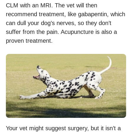
CLM with an MRI. The vet will then
recommend treatment, like gabapentin, which
can dull your dog’s nerves, so they don’t
suffer from the pain. Acupuncture is also a
proven treatment.
Your vet might suggest surgery, but it isn’t a