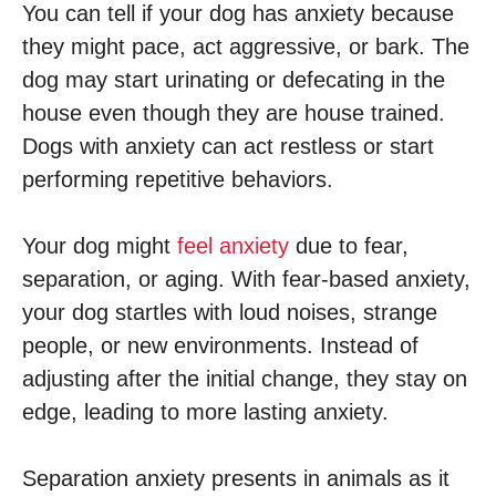
You can tell if your dog has anxiety because
they might pace, act aggressive, or bark. The
dog may start urinating or defecating in the
house even though they are house trained.
Dogs with anxiety can act restless or start
performing repetitive behaviors.
Your dog might
feel anxiety
due to fear,
separation, or aging. With fear-based anxiety,
your dog startles with loud noises, strange
people, or new environments. Instead of
adjusting after the initial change, they stay on
edge, leading to more lasting anxiety.
Separation anxiety presents in animals as it