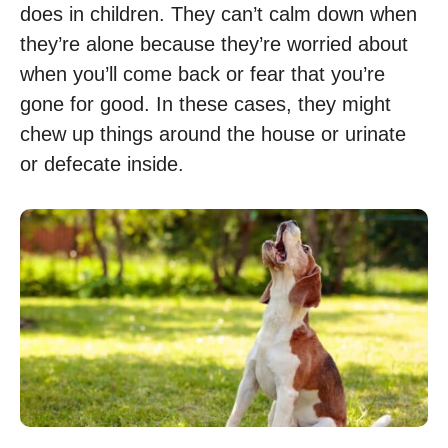
does in children. They can’t calm down when
they’re alone because they’re worried about
when you’ll come back or fear that you’re
gone for good. In these cases, they might
chew up things around the house or urinate
or defecate inside.