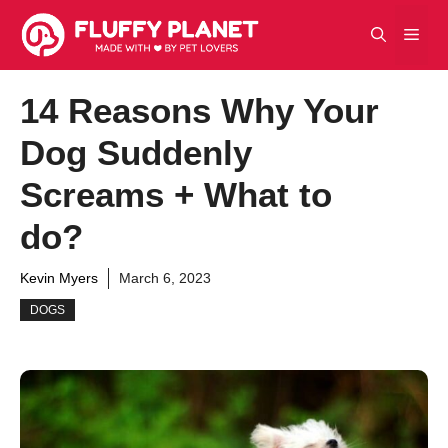
Skip
Men
to
content
14 Reasons Why Your
Dog Suddenly
Screams + What to
do?
Kevin Myers
March 6, 2023
DOGS