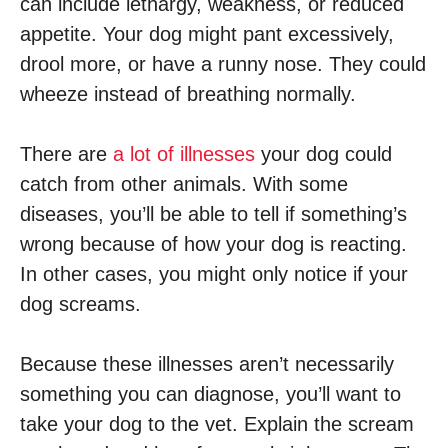
can include lethargy, weakness, or reduced
appetite. Your dog might pant excessively,
drool more, or have a runny nose. They could
wheeze instead of breathing normally.
There are
a lot of illnesses
your dog could
catch from other animals. With some
diseases, you’ll be able to tell if something’s
wrong because of how your dog is reacting.
In other cases, you might only notice if your
dog screams.
Because these illnesses aren’t necessarily
something you can diagnose, you’ll want to
take your dog to the vet. Explain the scream