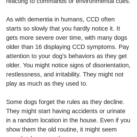
reacting to commands or environmental cues.
As with dementia in humans, CCD often
starts so slowly that you hardly notice it. It
gets more severe over time, with many dogs
older than 16 displaying CCD symptoms. Pay
attention to your dog’s behaviors as they get
older. You might notice signs of disorientation,
restlessness, and irritability. They might not
play as much as they used to.
Some dogs forget the rules as they decline.
They might start having accidents or urinate
in a random location in the house. Even if you
show them the old routine, it might seem