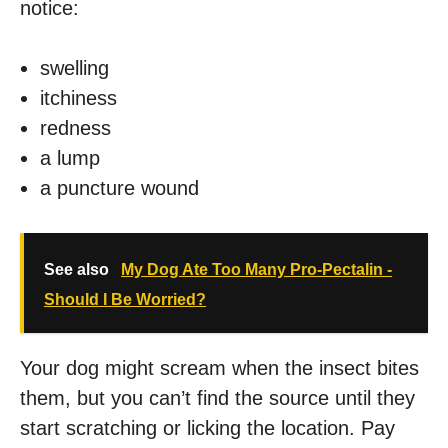
notice:
swelling
itchiness
redness
a lump
a puncture wound
See also
My Dog Ate Too Many Pro-Pectalin -
Should I Be Worried?
Your dog might scream when the insect bites
them, but you can’t find the source until they
start scratching or licking the location. Pay