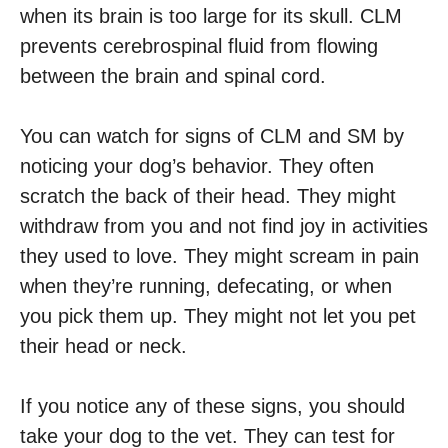
when its brain is too large for its skull. CLM
prevents cerebrospinal fluid from flowing
between the brain and spinal cord.
You can watch for signs of CLM and SM by
noticing your dog’s behavior. They often
scratch the back of their head. They might
withdraw from you and not find joy in activities
they used to love. They might scream in pain
when they’re running, defecating, or when
you pick them up. They might not let you pet
their head or neck.
If you notice any of these signs, you should
take your dog to the vet. They can test for