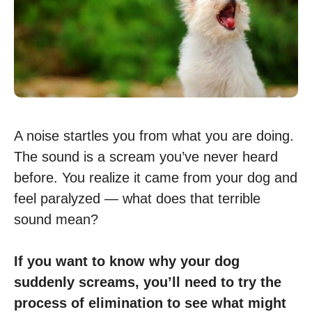
A noise startles you from what you are doing.
The sound is a scream you’ve never heard
before. You realize it came from your dog and
feel paralyzed — what does that terrible
sound mean?
If you want to know why your dog
suddenly screams, you’ll need to try the
process of elimination to see what might