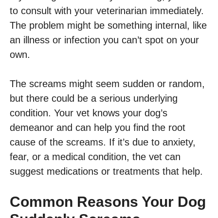
to consult with your veterinarian immediately.
The problem might be something internal, like
an illness or infection you can’t spot on your
own.
The screams might seem sudden or random,
but there could be a serious underlying
condition. Your vet knows your dog’s
demeanor and can help you find the root
cause of the screams. If it’s due to anxiety,
fear, or a medical condition, the vet can
suggest medications or treatments that help.
Common Reasons Your Dog