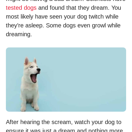
tested dogs
and found that they dream. You
most likely have seen your dog twitch while
they’re asleep. Some dogs even growl while
dreaming.
After hearing the scream, watch your dog to
ensure it was just a dream and nothing more