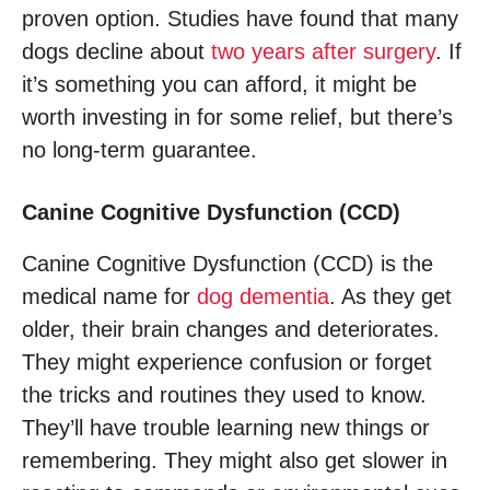
proven option. Studies have found that many
dogs decline about
two years after surgery
. If
it’s something you can afford, it might be
worth investing in for some relief, but there’s
no long-term guarantee.
Canine Cognitive Dysfunction (CCD)
Canine Cognitive Dysfunction (CCD) is the
medical name for
dog dementia
. As they get
older, their brain changes and deteriorates.
They might experience confusion or forget
the tricks and routines they used to know.
They’ll have trouble learning new things or
remembering. They might also get slower in