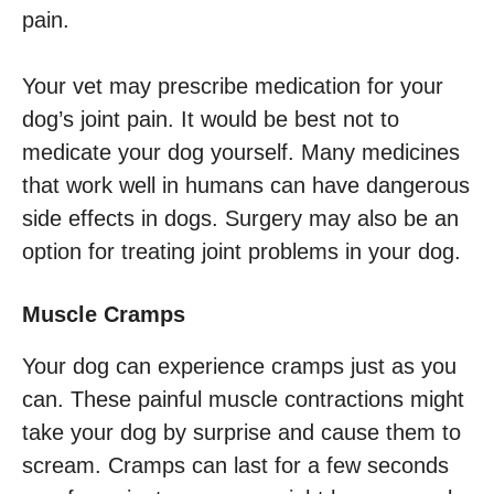
pain.
Your vet may prescribe medication for your
dog’s joint pain. It would be best not to
medicate your dog yourself. Many medicines
that work well in humans can have dangerous
side effects in dogs. Surgery may also be an
option for treating joint problems in your dog.
Muscle Cramps
Your dog can experience cramps just as you
can. These painful muscle contractions might
take your dog by surprise and cause them to
scream. Cramps can last for a few seconds