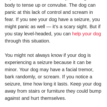
body to tense up or convulse. The dog can
panic at this lack of control and scream in
fear. If you see your dog have a seizure, you
might panic as well — it’s a scary sight. But if
you stay level-headed, you can
help your dog
through this situation.
You might not always know if your dog is
experiencing a seizure because it can be
minor. Your dog may have a facial tremor,
bark randomly, or scream. If you notice a
seizure, time how long it lasts. Keep your dog
away from stairs or furniture they could bump
against and hurt themselves.