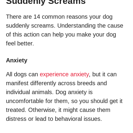
Suddenly Screams
There are 14 common reasons your dog
suddenly screams. Understanding the cause
of this action can help you make your dog
feel better.
Anxiety
All dogs can
experience anxiety
, but it can
manifest differently across breeds and
individual animals. Dog anxiety is
uncomfortable for them, so you should get it
treated. Otherwise, it might cause them
distress or lead to behavioral issues.