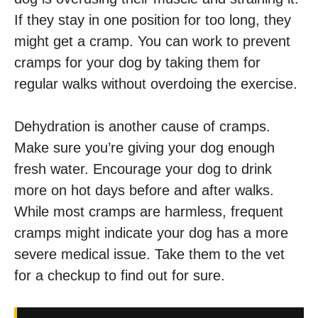
If they stay in one position for too long, they
might get a cramp. You can work to prevent
cramps for your dog by taking them for
regular walks without overdoing the exercise.
Dehydration is another cause of cramps.
Make sure you’re giving your dog enough
fresh water. Encourage your dog to drink
more on hot days before and after walks.
While most cramps are harmless, frequent
cramps might indicate your dog has a more
severe medical issue. Take them to the vet
for a checkup to find out for sure.