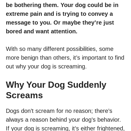
be bothering them. Your dog could be in
extreme pain and is trying to convey a
message to you. Or maybe they’re just
bored and want attention.
With so many different possibilities, some
more benign than others, it’s important to find
out why your dog is screaming.
Why Your Dog Suddenly
Screams
Dogs don’t scream for no reason; there’s
always a reason behind your dog’s behavior.
If your dog is screaming, it’s either frightened,