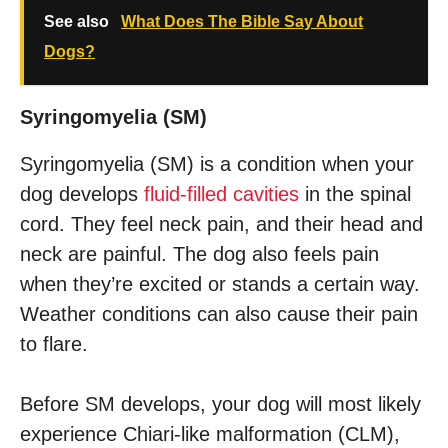
See also
What Does The Bible Say About
Dogs?
Syringomyelia (SM)
Syringomyelia (SM) is a condition when your
dog develops
fluid-filled cavities
in the spinal
cord. They feel neck pain, and their head and
neck are painful. The dog also feels pain
when they’re excited or stands a certain way.
Weather conditions can also cause their pain
to flare.
Before SM develops, your dog will most likely
experience Chiari-like malformation (CLM),