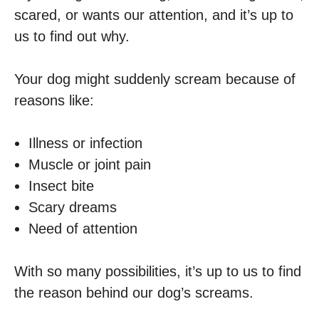
scared, or wants our attention, and it’s up to
us to find out why.
Your dog might suddenly scream because of
reasons like:
Illness or infection
Muscle or joint pain
Insect bite
Scary dreams
Need of attention
With so many possibilities, it’s up to us to find
the reason behind our dog’s screams.