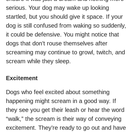
serious. Your dog may wake up looking
startled, but you should give it space. If your
dog is still confused from waking so suddenly,
it could be defensive. You might notice that
dogs that don’t rouse themselves after
screaming may continue to growl, twitch, and
scream while they sleep.
Excitement
Dogs who feel excited about something
happening might scream in a good way. If
they see you get their leash or hear the word
“walk,” the scream is their way of conveying
excitement. They’re ready to go out and have