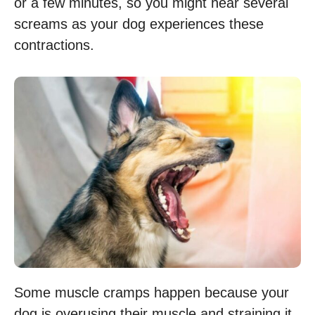
or a few minutes, so you might hear several
screams as your dog experiences these
contractions.
Some muscle cramps happen because your
dog is overusing their muscle and straining it.