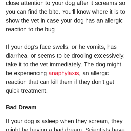
close attention to your dog after it screams so
you can find the bite. You’ll know where it is to
show the vet in case your dog has an allergic
reaction to the bug.
If your dog’s face swells, or he vomits, has
diarrhea, or seems to be drooling excessively,
take it to the vet immediately. The dog might
be experiencing
anaphylaxis
, an allergic
reaction that can kill them if they don’t get
quick treatment.
Bad Dream
If your dog is asleep when they scream, they
might be having a bad dream. Scientists have