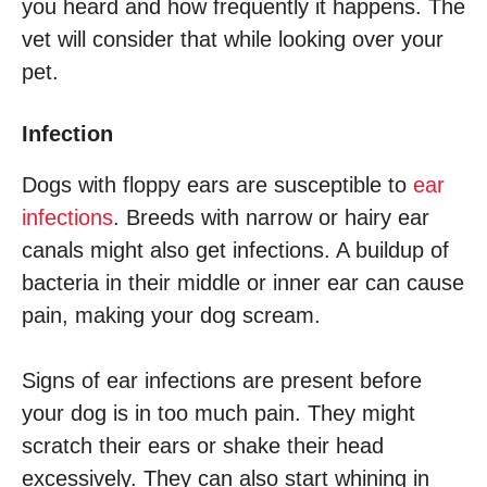
you heard and how frequently it happens. The
vet will consider that while looking over your
pet.
Infection
Dogs with floppy ears are susceptible to
ear
infections
. Breeds with narrow or hairy ear
canals might also get infections. A buildup of
bacteria in their middle or inner ear can cause
pain, making your dog scream.
Signs of ear infections are present before
your dog is in too much pain. They might
scratch their ears or shake their head
excessively. They can also start whining in