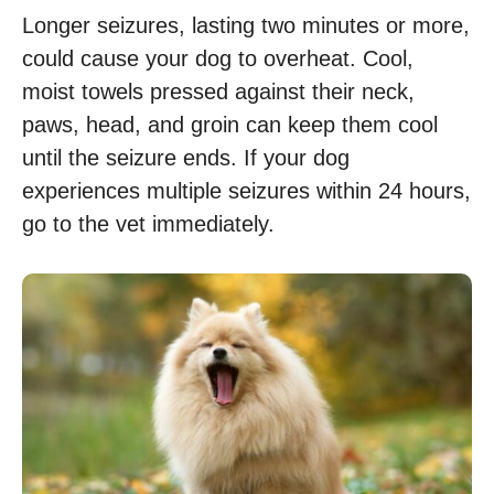
Longer seizures, lasting two minutes or more,
could cause your dog to overheat. Cool,
moist towels pressed against their neck,
paws, head, and groin can keep them cool
until the seizure ends. If your dog
experiences multiple seizures within 24 hours,
go to the vet immediately.