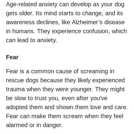
Age-related anxiety can develop as your dog
gets older. Its mind starts to change, and its
awareness declines, like Alzheimer’s disease
in humans. They experience confusion, which
can lead to anxiety.
Fear
Fear is a common cause of screaming in
rescue dogs because they likely experienced
trauma when they were younger. They might
be slow to trust you, even after you’ve
adopted them and shown them love and care.
Fear can make them scream when they feel
alarmed or in danger.