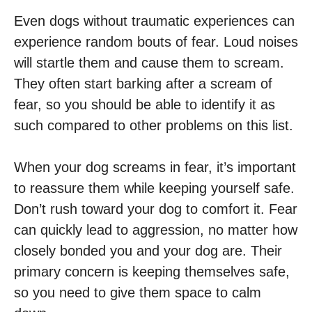
Even dogs without traumatic experiences can
experience random bouts of fear. Loud noises
will startle them and cause them to scream.
They often start barking after a scream of
fear, so you should be able to identify it as
such compared to other problems on this list.
When your dog screams in fear, it’s important
to reassure them while keeping yourself safe.
Don’t rush toward your dog to comfort it. Fear
can quickly lead to aggression, no matter how
closely bonded you and your dog are. Their
primary concern is keeping themselves safe,
so you need to give them space to calm