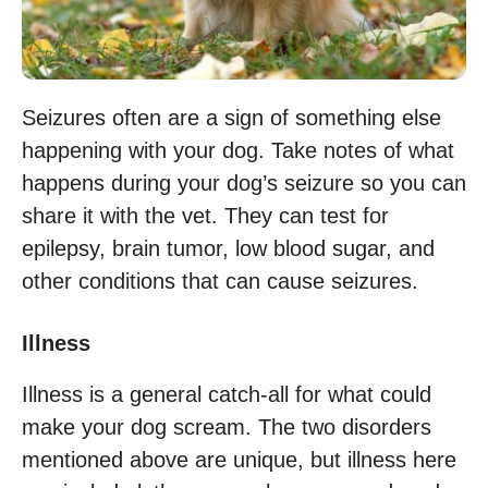
Seizures often are a sign of something else
happening with your dog. Take notes of what
happens during your dog’s seizure so you can
share it with the vet. They can test for
epilepsy, brain tumor, low blood sugar, and
other conditions that can cause seizures.
Illness
Illness is a general catch-all for what could
make your dog scream. The two disorders
mentioned above are unique, but illness here