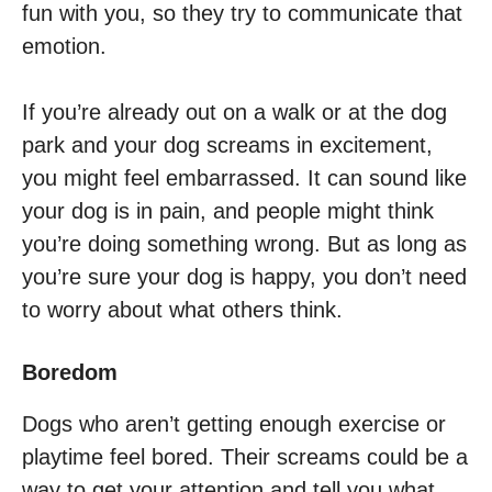
fun with you, so they try to communicate that
emotion.
If you’re already out on a walk or at the dog
park and your dog screams in excitement,
you might feel embarrassed. It can sound like
your dog is in pain, and people might think
you’re doing something wrong. But as long as
you’re sure your dog is happy, you don’t need
to worry about what others think.
Boredom
Dogs who aren’t getting enough exercise or
playtime feel bored. Their screams could be a
way to get your attention and tell you what