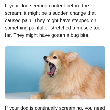
If your dog seemed content before the
scream, it might be a sudden change that
caused pain. They might have stepped on
something painful or stretched a muscle too
far. They might have gotten a bug bite.
If your dog is continually screaming, you need