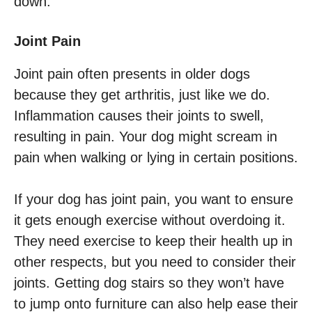
down.
Joint Pain
Joint pain often presents in older dogs
because they get arthritis, just like we do.
Inflammation causes their joints to swell,
resulting in pain. Your dog might scream in
pain when walking or lying in certain positions.
If your dog has joint pain, you want to ensure
it gets enough exercise without overdoing it.
They need exercise to keep their health up in
other respects, but you need to consider their
joints. Getting dog stairs so they won’t have
to jump onto furniture can also help ease their