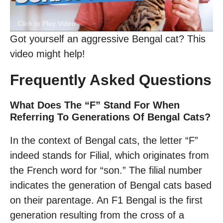
Click to Play Video
Got yourself an aggressive Bengal cat? This
video might help!
Frequently Asked Questions
What Does The “F” Stand For When
Referring To Generations Of Bengal Cats?
In the context of Bengal cats, the letter “F”
indeed stands for Filial, which originates from
the French word for “son.” The filial number
indicates the generation of Bengal cats based
on their parentage. An F1 Bengal is the first
generation resulting from the cross of a