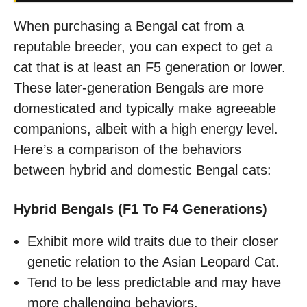
When purchasing a Bengal cat from a
reputable breeder, you can expect to get a
cat that is at least an F5 generation or lower.
These later-generation Bengals are more
domesticated and typically make agreeable
companions, albeit with a high energy level.
Here’s a comparison of the behaviors
between hybrid and domestic Bengal cats:
Hybrid Bengals (F1 To F4 Generations)
Exhibit more wild traits due to their closer
genetic relation to the Asian Leopard Cat.
Tend to be less predictable and may have
more challenging behaviors.