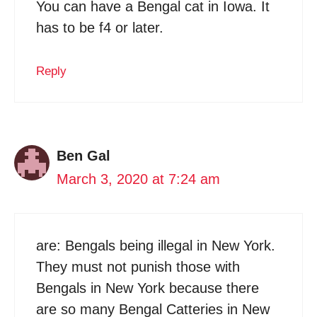
You can have a Bengal cat in Iowa. It
has to be f4 or later.
Reply
Ben Gal
March 3, 2020 at 7:24 am
are: Bengals being illegal in New York.
They must not punish those with
Bengals in New York because there
are so many Bengal Catteries in New