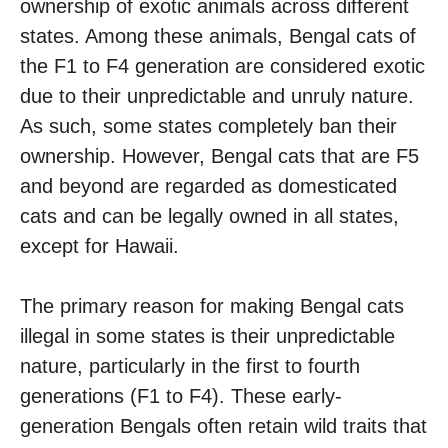
ownership of exotic animals across different
states. Among these animals, Bengal cats of
the F1 to F4 generation are considered exotic
due to their unpredictable and unruly nature.
As such, some states completely ban their
ownership. However, Bengal cats that are F5
and beyond are regarded as domesticated
cats and can be legally owned in all states,
except for Hawaii.
The primary reason for making Bengal cats
illegal in some states is their unpredictable
nature, particularly in the first to fourth
generations (F1 to F4). These early-
generation Bengals often retain wild traits that