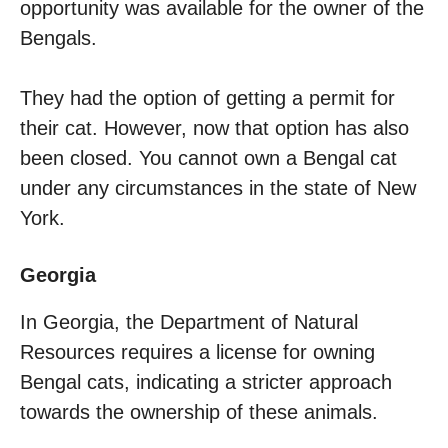
opportunity was available for the owner of the
Bengals.
They had the option of getting a permit for
their cat. However, now that option has also
been closed. You cannot own a Bengal cat
under any circumstances in the state of New
York.
Georgia
In Georgia, the Department of Natural
Resources requires a license for owning
Bengal cats, indicating a stricter approach
towards the ownership of these animals.