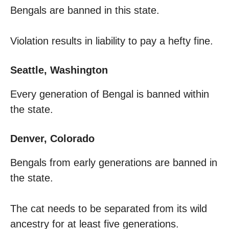
Bengals are banned in this state.
Violation results in liability to pay a hefty fine.
Seattle, Washington
Every generation of Bengal is banned within
the state.
Denver, Colorado
Bengals from early generations are banned in
the state.
The cat needs to be separated from its wild
ancestry for at least five generations.