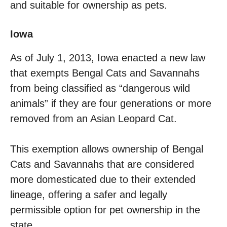
and suitable for ownership as pets.
Iowa
As of July 1, 2013, Iowa enacted a new law
that exempts Bengal Cats and Savannahs
from being classified as “dangerous wild
animals” if they are four generations or more
removed from an Asian Leopard Cat.
This exemption allows ownership of Bengal
Cats and Savannahs that are considered
more domesticated due to their extended
lineage, offering a safer and legally
permissible option for pet ownership in the
state.