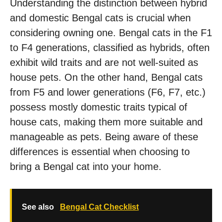
Understanding the distinction between hybrid
and domestic Bengal cats is crucial when
considering owning one. Bengal cats in the F1
to F4 generations, classified as hybrids, often
exhibit wild traits and are not well-suited as
house pets. On the other hand, Bengal cats
from F5 and lower generations (F6, F7, etc.)
possess mostly domestic traits typical of
house cats, making them more suitable and
manageable as pets. Being aware of these
differences is essential when choosing to
bring a Bengal cat into your home.
See also
Bengal Cat Checklist