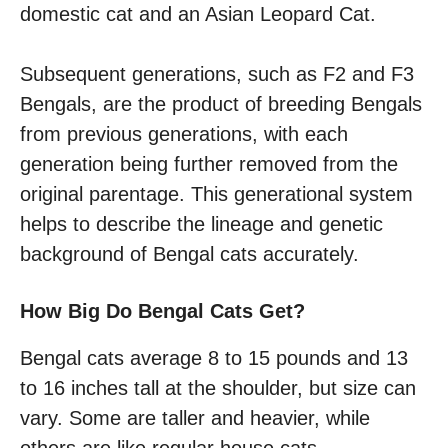
domestic cat and an Asian Leopard Cat.
Subsequent generations, such as F2 and F3
Bengals, are the product of breeding Bengals
from previous generations, with each
generation being further removed from the
original parentage. This generational system
helps to describe the lineage and genetic
background of Bengal cats accurately.
How Big Do Bengal Cats Get?
Bengal cats average 8 to 15 pounds and 13
to 16 inches tall at the shoulder, but size can
vary. Some are taller and heavier, while