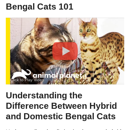
Bengal Cats 101
Click to Play Video
Understanding the
Difference Between Hybrid
and Domestic Bengal Cats