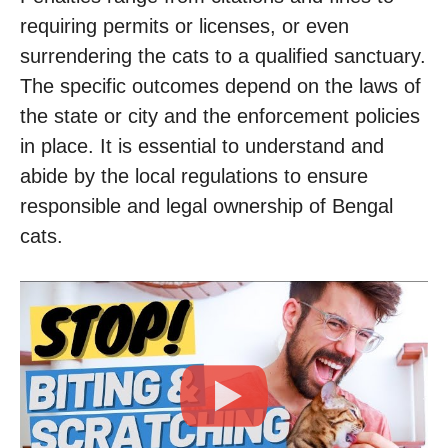
requiring permits or licenses, or even
surrendering the cats to a qualified sanctuary.
The specific outcomes depend on the laws of
the state or city and the enforcement policies
in place. It is essential to understand and
abide by the local regulations to ensure
responsible and legal ownership of Bengal
cats.