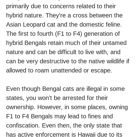
primarily due to concerns related to their
hybrid nature. They’re a cross between the
Asian Leopard cat and the domestic feline.
The first to fourth (F1 to F4) generation of
hybrid Bengals retain much of their untamed
nature and can be difficult to live with, and
can be very destructive to the native wildlife if
allowed to roam unattended or escape.
Even though Bengal cats are illegal in some
states, you won’t be arrested for their
ownership. However, in some places, owning
F1 to F4 Bengals may lead to fines and
confiscation. Even then, the only state that
has active enforcement is Hawaii due to its