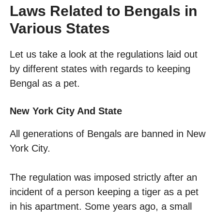
Laws Related to Bengals in
Various States
Let us take a look at the regulations laid out
by different states with regards to keeping
Bengal as a pet.
New York City And State
All generations of Bengals are banned in New
York City.
The regulation was imposed strictly after an
incident of a person keeping a tiger as a pet
in his apartment. Some years ago, a small