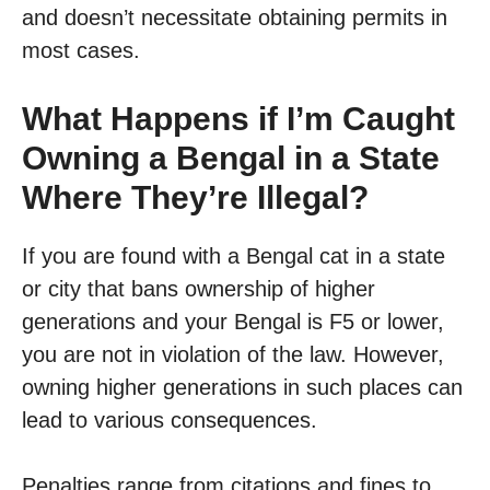
and doesn’t necessitate obtaining permits in
most cases.
What Happens if I’m Caught
Owning a Bengal in a State
Where They’re Illegal?
If you are found with a Bengal cat in a state
or city that bans ownership of higher
generations and your Bengal is F5 or lower,
you are not in violation of the law. However,
owning higher generations in such places can
lead to various consequences.
Penalties range from citations and fines to