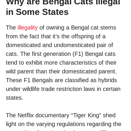
Why are Bengal Cats Illegal
in Some States
The
illegality
of owning a Bengal cat stems
from the fact that it’s the offspring of a
domesticated and undomesticated pair of
cats. The first generation (F1) Bengal cats
tend to exhibit more characteristics of their
wild parent than their domesticated parent.
These F1 Bengals are classified as hybrids
under wildlife trade restriction laws in certain
states.
The Netflix documentary “Tiger King” shed
light on the varying regulations regarding the