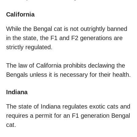
California
While the Bengal cat is not outrightly banned
in the state, the F1 and F2 generations are
strictly regulated.
The law of California prohibits declawing the
Bengals unless it is necessary for their health.
Indiana
The state of Indiana regulates exotic cats and
requires a permit for an F1 generation Bengal
cat.