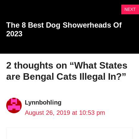
NEXT
The 8 Best Dog Showerheads Of
2023
2 thoughts on “What States
are Bengal Cats Illegal In?”
Lynnbohling
August 26, 2019 at 10:53 pm