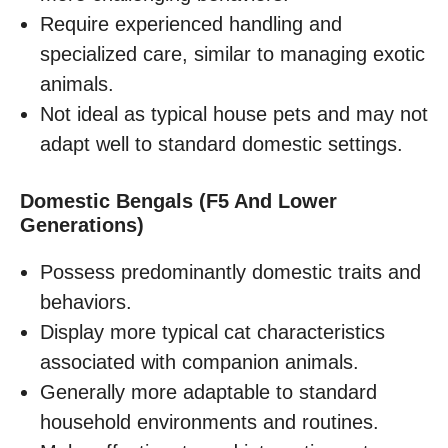
Require experienced handling and
specialized care, similar to managing exotic
animals.
Not ideal as typical house pets and may not
adapt well to standard domestic settings.
Domestic Bengals (F5 And Lower
Generations)
Possess predominantly domestic traits and
behaviors.
Display more typical cat characteristics
associated with companion animals.
Generally more adaptable to standard
household environments and routines.