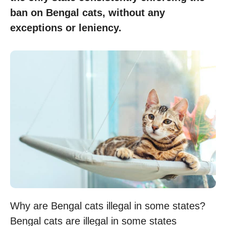
ban on Bengal cats, without any
exceptions or leniency.
Why are Bengal cats illegal in some states?
Bengal cats are illegal in some states