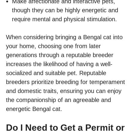
Make affectionate and interactive pets,
though they can be highly energetic and
require mental and physical stimulation.
When considering bringing a Bengal cat into
your home, choosing one from later
generations through a reputable breeder
increases the likelihood of having a well-
socialized and suitable pet. Reputable
breeders prioritize breeding for temperament
and domestic traits, ensuring you can enjoy
the companionship of an agreeable and
energetic Bengal cat.
Do I Need to Get a Permit or