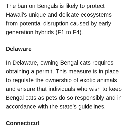
The ban on Bengals is likely to protect
Hawaii’s unique and delicate ecosystems
from potential disruption caused by early-
generation hybrids (F1 to F4).
Delaware
In Delaware, owning Bengal cats requires
obtaining a permit. This measure is in place
to regulate the ownership of exotic animals
and ensure that individuals who wish to keep
Bengal cats as pets do so responsibly and in
accordance with the state’s guidelines.
Connecticut