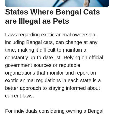
States Where Bengal Cats
are Illegal as Pets
Laws regarding exotic animal ownership,
including Bengal cats, can change at any
time, making it difficult to maintain a
constantly up-to-date list. Relying on official
government sources or reputable
organizations that monitor and report on
exotic animal regulations in each state is a
better approach to staying informed about
current laws.
For individuals considering owning a Bengal