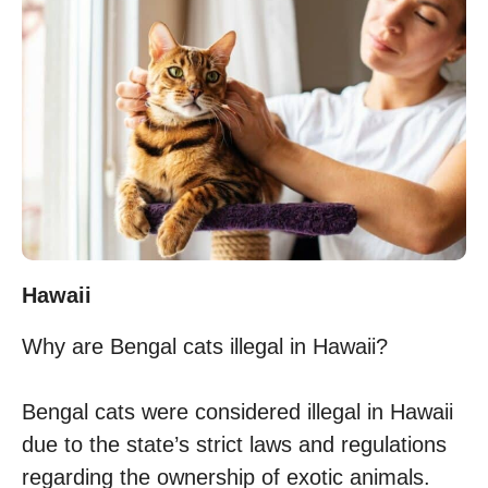
Hawaii
Why are Bengal cats illegal in Hawaii?
Bengal cats were considered illegal in Hawaii
due to the state’s strict laws and regulations
regarding the ownership of exotic animals.