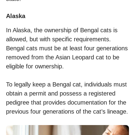
Alaska
In Alaska, the ownership of Bengal cats is
allowed, but with specific requirements.
Bengal cats must be at least four generations
removed from the Asian Leopard cat to be
eligible for ownership.
To legally keep a Bengal cat, individuals must
obtain a permit and possess a registered
pedigree that provides documentation for the
previous four generations of the cat’s lineage.