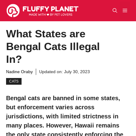
Skip
Men
to
content
What States are
Bengal Cats Illegal
In?
Nadine Oraby
Updated on:
July 30, 2023
CATS
Bengal cats are banned in some states,
but enforcement varies across
jurisdictions, with limited strictness in
many places. However, Hawaii remains
the only state consistently enforcing the