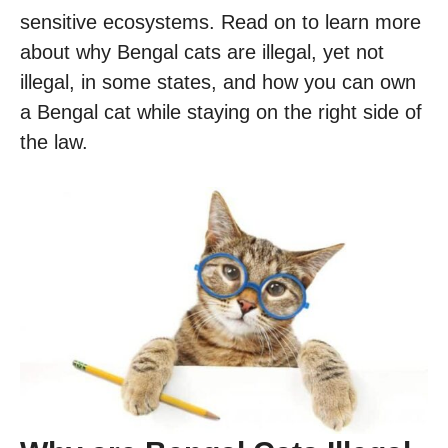
sensitive ecosystems. Read on to learn more
about why Bengal cats are illegal, yet not
illegal, in some states, and how you can own
a Bengal cat while staying on the right side of
the law.