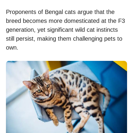
Proponents of Bengal cats argue that the
breed becomes more domesticated at the F3
generation, yet significant wild cat instincts
still persist, making them challenging pets to
own.