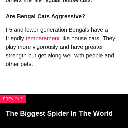
others are like regular house cats.
Are Bengal Cats Aggressive?
F5 and lower generation Bengals have a
friendly
temperament
like house cats. They
play more vigorously and have greater
strength but get along well with people and
other pets.
PREVIOUS
The Biggest Spider In The World