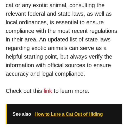
cat or any exotic animal, consulting the
relevant federal and state laws, as well as
local ordinances, is essential to ensure
compliance with the most recent regulations
in their area. An updated list of state laws
regarding exotic animals can serve as a
helpful starting point, but always verify the
information with official sources to ensure
accuracy and legal compliance.
Check out this
link
to learn more.
See also
How to Lure a Cat Out of Hiding