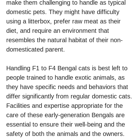
make them challenging to handle as typical
domestic pets. They might have difficulty
using a litterbox, prefer raw meat as their
diet, and require an environment that
resembles the natural habitat of their non-
domesticated parent.
Handling F1 to F4 Bengal cats is best left to
people trained to handle exotic animals, as
they have specific needs and behaviors that
differ significantly from regular domestic cats.
Facilities and expertise appropriate for the
care of these early-generation Bengals are
essential to ensure their well-being and the
safety of both the animals and the owners.