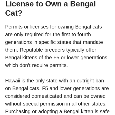
License to Own a Bengal
Cat?
Permits or licenses for owning Bengal cats
are only required for the first to fourth
generations in specific states that mandate
them. Reputable breeders typically offer
Bengal kittens of the F5 or lower generations,
which don’t require permits.
Hawaii is the only state with an outright ban
on Bengal cats. F5 and lower generations are
considered domesticated and can be owned
without special permission in all other states.
Purchasing or adopting a Bengal kitten is safe