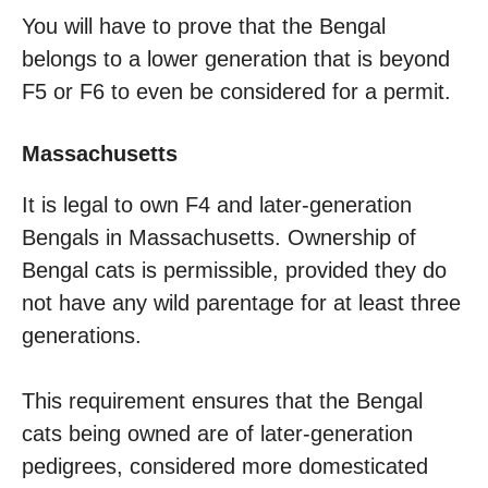
You will have to prove that the Bengal
belongs to a lower generation that is beyond
F5 or F6 to even be considered for a permit.
Massachusetts
It is legal to own F4 and later-generation
Bengals in Massachusetts. Ownership of
Bengal cats is permissible, provided they do
not have any wild parentage for at least three
generations.
This requirement ensures that the Bengal
cats being owned are of later-generation
pedigrees, considered more domesticated