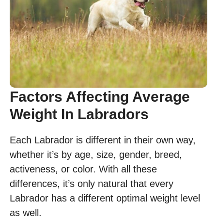
Factors Affecting Average
Weight In Labradors
Each Labrador is different in their own way,
whether it’s by age, size, gender, breed,
activeness, or color. With all these
differences, it’s only natural that every
Labrador has a different optimal weight level
as well.