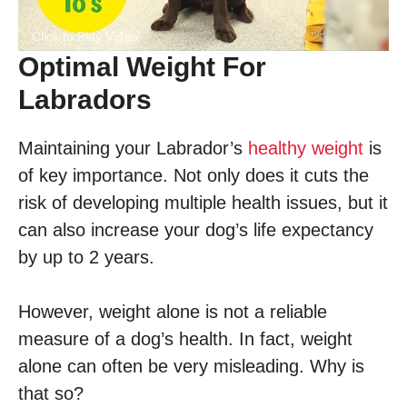
Click to Play Video
Optimal Weight For
Labradors
Maintaining your Labrador’s
healthy weight
is
of key importance. Not only does it cuts the
risk of developing multiple health issues, but it
can also increase your dog’s life expectancy
by up to 2 years.
However, weight alone is not a reliable
measure of a dog’s health. In fact, weight
alone can often be very misleading. Why is
that so?