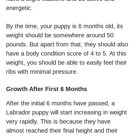
energetic.
By the time, your puppy is 6 months old, its
weight should be somewhere around 50
pounds. But apart from that, they should also
have a body condition score of 4 to 5. At this
weight, you should be able to easily feel their
ribs with minimal pressure.
Growth After First 6 Months
After the initial 6 months have passed, a
Labrador puppy will start increasing in weight
very rapidly. This is because they have
almost reached their final height and their