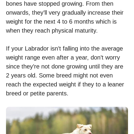
bones have stopped growing. From then
onwards, they’ll very gradually increase their
weight for the next 4 to 6 months which is
when they reach physical maturity.
If your Labrador isn’t falling into the average
weight range even after a year, don’t worry
since they’re not done growing until they are
2 years old. Some breed might not even
reach the expected weight if they to a leaner
breed or petite parents.