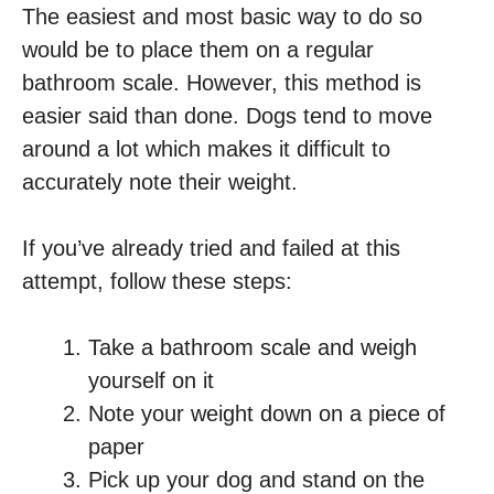
The easiest and most basic way to do so
would be to place them on a regular
bathroom scale. However, this method is
easier said than done. Dogs tend to move
around a lot which makes it difficult to
accurately note their weight.
If you’ve already tried and failed at this
attempt, follow these steps:
Take a bathroom scale and weigh
yourself on it
Note your weight down on a piece of
paper
Pick up your dog and stand on the