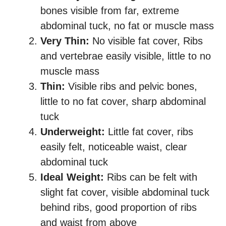
bones visible from far, extreme
abdominal tuck, no fat or muscle mass
Very Thin:
No visible fat cover, Ribs
and vertebrae easily visible, little to no
muscle mass
Thin:
Visible ribs and pelvic bones,
little to no fat cover, sharp abdominal
tuck
Underweight:
Little fat cover, ribs
easily felt, noticeable waist, clear
abdominal tuck
Ideal Weight:
Ribs can be felt with
slight fat cover, visible abdominal tuck
behind ribs, good proportion of ribs
and waist from above