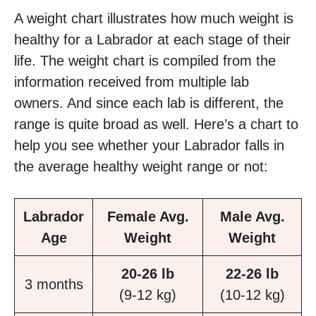
A weight chart illustrates how much weight is
healthy for a Labrador at each stage of their
life. The weight chart is compiled from the
information received from multiple lab
owners. And since each lab is different, the
range is quite broad as well. Here’s a chart to
help you see whether your Labrador falls in
the average healthy weight range or not:
Labrador
Female Avg.
Male Avg.
Age
Weight
Weight
20-26 lb
22-26 lb
3 months
(9-12 kg)
(10-12 kg)