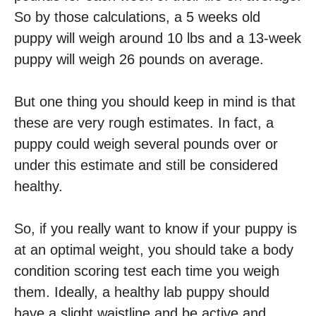
So by those calculations, a 5 weeks old
puppy will weigh around 10 lbs and a 13-week
puppy will weigh 26 pounds on average.
But one thing you should keep in mind is that
these are very rough estimates. In fact, a
puppy could weigh several pounds over or
under this estimate and still be considered
healthy.
So, if you really want to know if your puppy is
at an optimal weight, you should take a body
condition scoring test each time you weigh
them. Ideally, a healthy lab puppy should
have a slight waistline and be active and