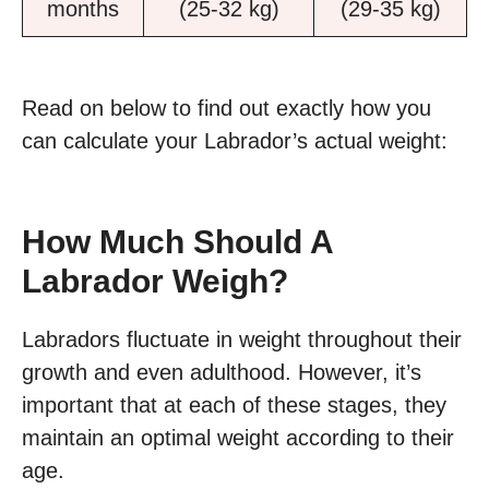
months
(25-32 kg)
(29-35 kg)
Read on below to find out exactly how you
can calculate your Labrador’s actual weight:
How Much Should A
Labrador Weigh?
Labradors fluctuate in weight throughout their
growth and even adulthood. However, it’s
important that at each of these stages, they
maintain an optimal weight according to their
age.