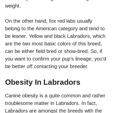
weight.
On the other hand, fox red labs usually
belong to the American category and tend to
be leaner. Yellow and black Labradors, which
are the two most basic colors of this breed,
can be either field bred or show-bred. So, if
you want to confirm your pup’s lineage, you’d
be better off contacting your breeder.
Obesity In Labradors
Canine obesity is a quite common and rather
troublesome matter in Labradors. In fact,
Labradors are amongst the breeds with the