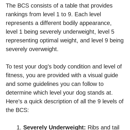
The BCS consists of a table that provides
rankings from level 1 to 9. Each level
represents a different bodily appearance,
level 1 being severely underweight, level 5
representing optimal weight, and level 9 being
severely overweight.
To test your dog’s body condition and level of
fitness, you are provided with a visual guide
and some guidelines you can follow to
determine which level your dog stands at.
Here’s a quick description of all the 9 levels of
the BCS:
Severely Underweight:
Ribs and tail