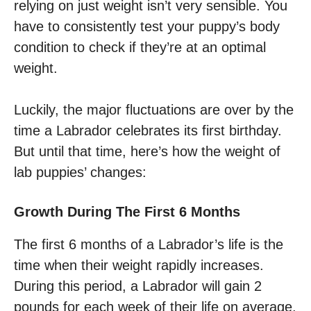
relying on just weight isn’t very sensible. You
have to consistently test your puppy’s body
condition to check if they’re at an optimal
weight.
Luckily, the major fluctuations are over by the
time a Labrador celebrates its first birthday.
But until that time, here’s how the weight of
lab puppies’ changes:
Growth During The First 6 Months
The first 6 months of a Labrador’s life is the
time when their weight rapidly increases.
During this period, a Labrador will gain 2
pounds for each week of their life on average.