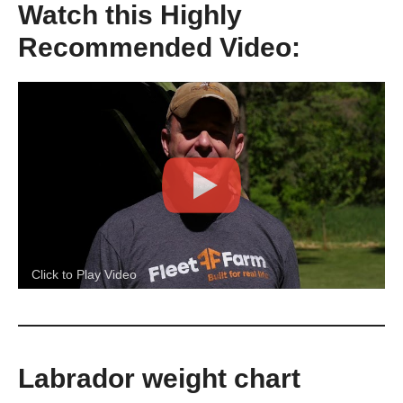
Watch this Highly
Recommended Video:
Click to Play Video
Labrador weight chart