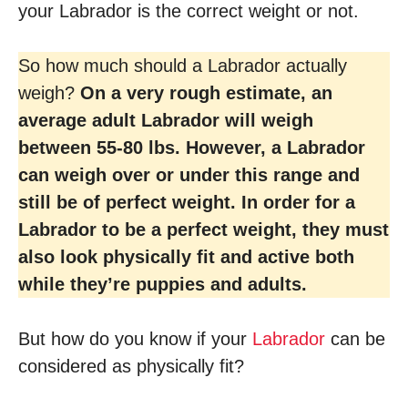
your Labrador is the correct weight or not.
So how much should a Labrador actually
weigh?
On a very rough estimate, an
average adult Labrador will weigh
between 55-80 lbs. However, a Labrador
can weigh over or under this range and
still be of perfect weight. In order for a
Labrador to be a perfect weight, they must
also look physically fit and active both
while they’re puppies and adults.
But how do you know if your
Labrador
can be
considered as physically fit?