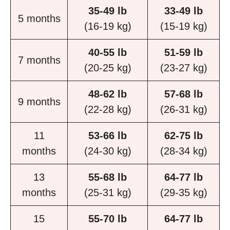
35-49 lb
33-49 lb
5 months
(16-19 kg)
(15-19 kg)
40-55 lb
51-59 lb
7 months
(20-25 kg)
(23-27 kg)
48-62 lb
57-68 lb
9 months
(22-28 kg)
(26-31 kg)
11
53-66 lb
62-75 lb
months
(24-30 kg)
(28-34 kg)
13
55-68 lb
64-77 lb
months
(25-31 kg)
(29-35 kg)
15
55-70 lb
64-77 lb