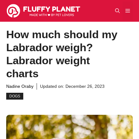
Skip
Men
to
content
How much should my
Labrador weigh?
Labrador weight
charts
Nadine Oraby
Updated on:
December 26, 2023
DOGS