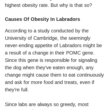
highest obesity rate. But why is that so?
Causes Of Obesity In Labradors
According to a study conducted by the
University of Cambridge, the seemingly
never-ending appetite of Labradors might be
a result of a change in their POMC gene.
Since this gene is responsible for signaling
the dog when they’ve eaten enough, any
change might cause them to eat continuously
and ask for more food and treats, even if
they’re full.
Since labs are always so greedy, most