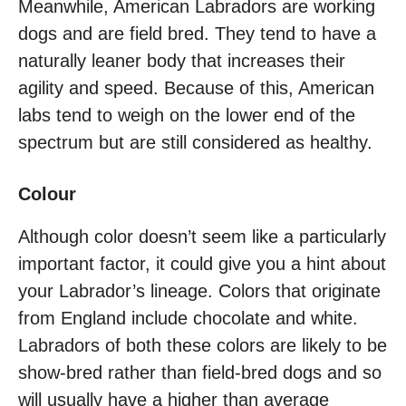
Meanwhile, American Labradors are working
dogs and are field bred. They tend to have a
naturally leaner body that increases their
agility and speed. Because of this, American
labs tend to weigh on the lower end of the
spectrum but are still considered as healthy.
Colour
Although color doesn’t seem like a particularly
important factor, it could give you a hint about
your Labrador’s lineage. Colors that originate
from England include chocolate and white.
Labradors of both these colors are likely to be
show-bred rather than field-bred dogs and so
will usually have a higher than average