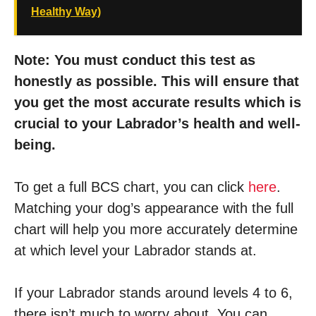
Healthy Way)
Note: You must conduct this test as
honestly as possible. This will ensure that
you get the most accurate results which is
crucial to your Labrador’s health and well-
being.
To get a full BCS chart, you can click
here
.
Matching your dog’s appearance with the full
chart will help you more accurately determine
at which level your Labrador stands at.
If your Labrador stands around levels 4 to 6,
there isn’t much to worry about. You can