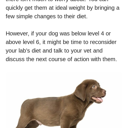
quickly get them at ideal weight by bringing a
few simple changes to their diet.
However, if your dog was below level 4 or
above level 6, it might be time to reconsider
your lab’s diet and talk to your vet and
discuss the next course of action with them.