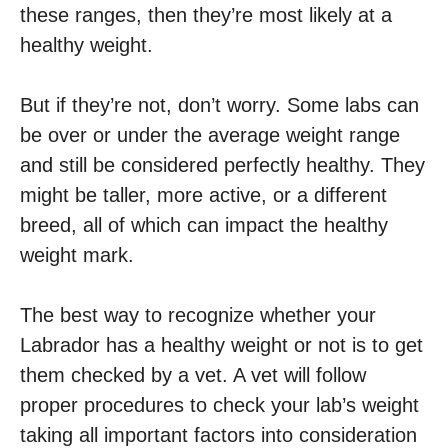
these ranges, then they’re most likely at a
healthy weight.
But if they’re not, don’t worry. Some labs can
be over or under the average weight range
and still be considered perfectly healthy. They
might be taller, more active, or a different
breed, all of which can impact the healthy
weight mark.
The best way to recognize whether your
Labrador has a healthy weight or not is to get
them checked by a vet. A vet will follow
proper procedures to check your lab’s weight
taking all important factors into consideration