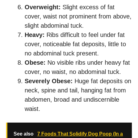
Overweight:
Slight excess of fat
cover, waist not prominent from above,
slight abdominal tuck.
Heavy:
Ribs difficult to feel under fat
cover, noticeable fat deposits, little to
no abdominal tuck present.
Obese:
No visible ribs under heavy fat
cover, no waist, no abdominal tuck.
Severely Obese:
Huge fat deposits on
neck, spine and tail, hanging fat from
abdomen, broad and undiscernible
waist.
See also
7 Foods That Solidify Dog Poop (In a