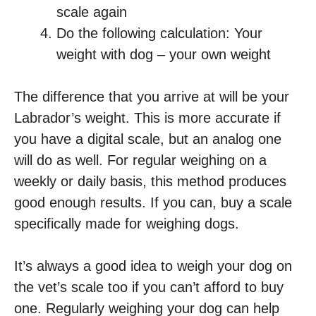
scale again
Do the following calculation: Your
weight with dog – your own weight
The difference that you arrive at will be your
Labrador’s weight. This is more accurate if
you have a digital scale, but an analog one
will do as well. For regular weighing on a
weekly or daily basis, this method produces
good enough results. If you can, buy a scale
specifically made for weighing dogs.
It’s always a good idea to weigh your dog on
the vet’s scale too if you can’t afford to buy
one. Regularly weighing your dog can help