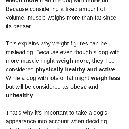
weigh more
than the dog with
more fat
.
Because considering a fixed amount of
volume, muscle weighs more than fat since
its denser.
This explains why weight figures can be
misleading. Because even though a dog with
more muscle might
weigh more
, they’ll be
considered
physically healthy and active
.
While a dog with lots of fat might
weigh less
but will be considered as
obese and
unhealthy
.
That’s why it’s important to take a dog’s
appearance into account when deciding