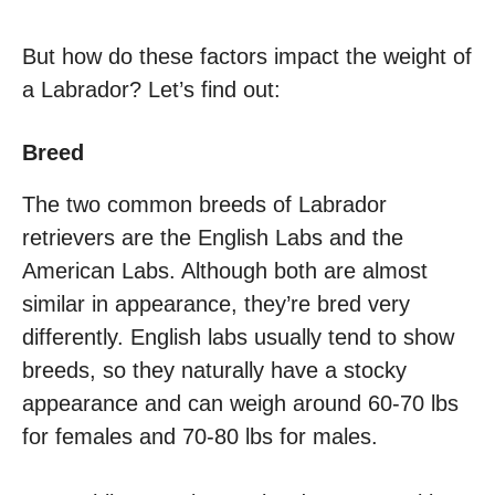
But how do these factors impact the weight of
a Labrador? Let’s find out:
Breed
The two common breeds of Labrador
retrievers are the English Labs and the
American Labs. Although both are almost
similar in appearance, they’re bred very
differently. English labs usually tend to show
breeds, so they naturally have a stocky
appearance and can weigh around 60-70 lbs
for females and 70-80 lbs for males.