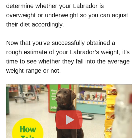
determine whether your Labrador is
overweight or underweight so you can adjust
their diet accordingly.
Now that you’ve successfully obtained a
rough estimate of your Labrador’s weight, it’s
time to see whether they fall into the average
weight range or not.