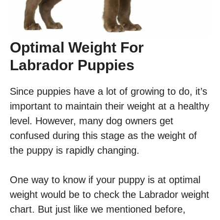
Optimal Weight For
Labrador Puppies
Since puppies have a lot of growing to do, it’s
important to maintain their weight at a healthy
level. However, many dog owners get
confused during this stage as the weight of
the puppy is rapidly changing.
One way to know if your puppy is at optimal
weight would be to check the Labrador weight
chart. But just like we mentioned before,