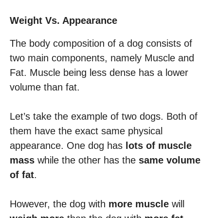
Weight Vs. Appearance
The body composition of a dog consists of
two main components, namely Muscle and
Fat. Muscle being less dense has a lower
volume than fat.
Let’s take the example of two dogs. Both of
them have the exact same physical
appearance. One dog has
lots of muscle
mass
while the other has the
same volume
of fat
.
However, the dog with
more muscle
will