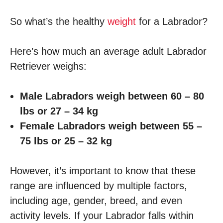
So what’s the healthy
weight
for a Labrador?
Here’s how much an average adult Labrador
Retriever weighs:
Male Labradors weigh between 60 – 80
lbs or 27 – 34 kg
Female Labradors weigh between 55 –
75 lbs or 25 – 32 kg
However, it’s important to know that these
range are influenced by multiple factors,
including age, gender, breed, and even
activity levels. If your Labrador falls within