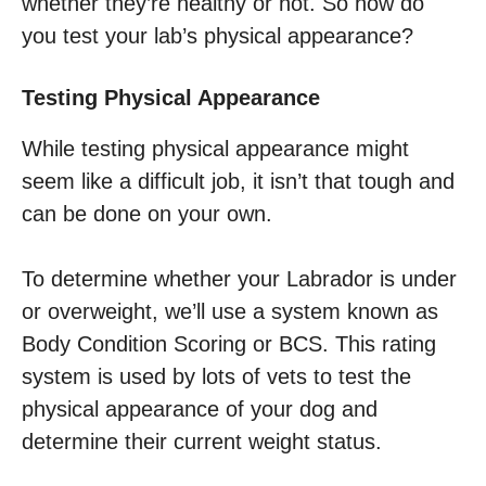
whether they’re healthy or not. So how do
you test your lab’s physical appearance?
Testing Physical Appearance
While testing physical appearance might
seem like a difficult job, it isn’t that tough and
can be done on your own.
To determine whether your Labrador is under
or overweight, we’ll use a system known as
Body Condition Scoring or BCS. This rating
system is used by lots of vets to test the
physical appearance of your dog and
determine their current weight status.