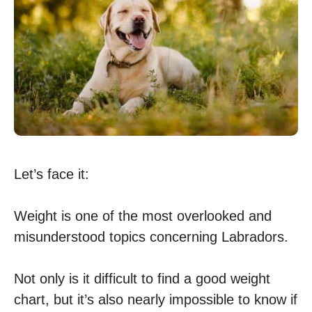
Let’s face it:
Weight is one of the most overlooked and
misunderstood topics concerning Labradors.
Not only is it difficult to find a good weight
chart, but it’s also nearly impossible to know if