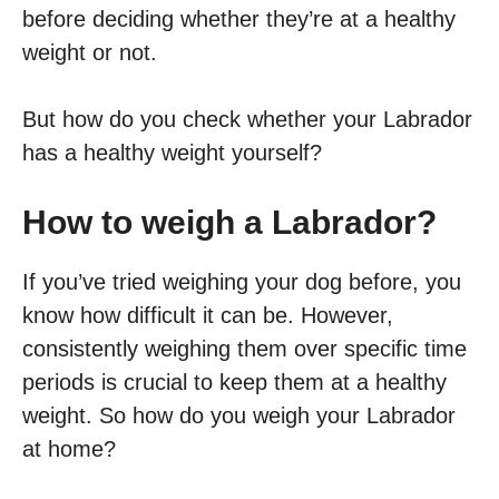
before deciding whether they’re at a healthy
weight or not.
But how do you check whether your Labrador
has a healthy weight yourself?
How to weigh a Labrador?
If you’ve tried weighing your dog before, you
know how difficult it can be. However,
consistently weighing them over specific time
periods is crucial to keep them at a healthy
weight. So how do you weigh your Labrador
at home?