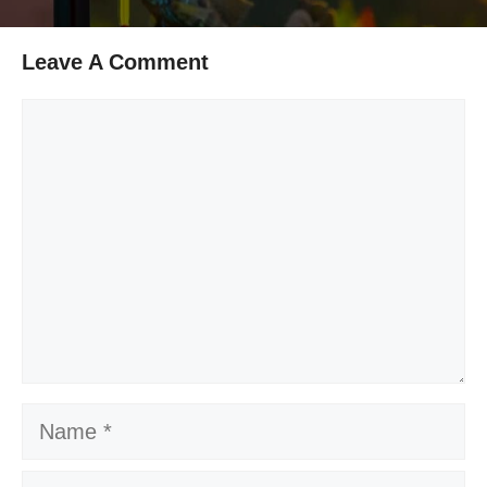
Leave A Comment
Comment
Name
Email