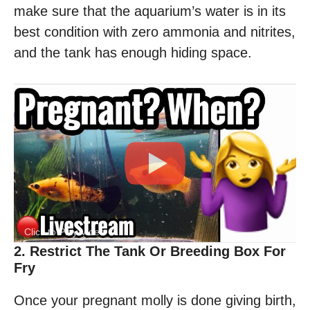
make sure that the aquarium’s water is in its
best condition with zero ammonia and nitrites,
and the tank has enough hiding space.
Click to Play Video
2. Restrict The Tank Or Breeding Box For
Fry
Once your pregnant molly is done giving birth,