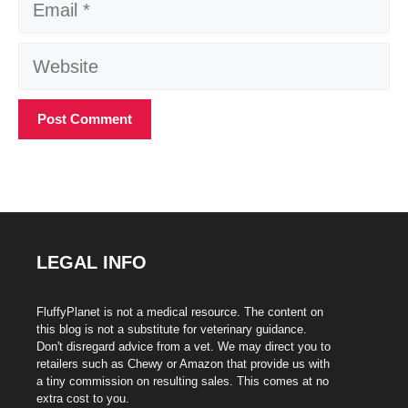
Website
LEGAL INFO
FluffyPlanet is not a medical resource. The content on
this blog is not a substitute for veterinary guidance.
Don't disregard advice from a vet. We may direct you to
retailers such as Chewy or Amazon that provide us with
a tiny commission on resulting sales. This comes at no
extra cost to you.