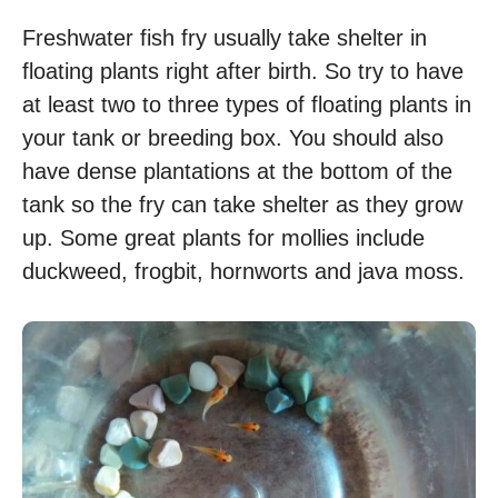
Freshwater fish fry usually take shelter in
floating plants right after birth. So try to have
at least two to three types of floating plants in
your tank or breeding box. You should also
have dense plantations at the bottom of the
tank so the fry can take shelter as they grow
up. Some great plants for mollies include
duckweed, frogbit, hornworts and java moss.