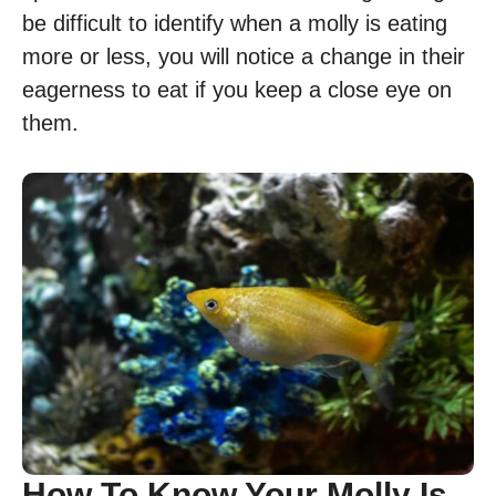
be difficult to identify when a molly is eating
more or less, you will notice a change in their
eagerness to eat if you keep a close eye on
them.
How To Know Your Molly Is