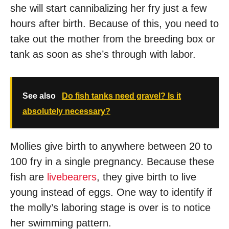
she will start cannibalizing her fry just a few
hours after birth. Because of this, you need to
take out the mother from the breeding box or
tank as soon as she’s through with labor.
See also
Do fish tanks need gravel? Is it
absolutely necessary?
Mollies give birth to anywhere between 20 to
100 fry in a single pregnancy. Because these
fish are
livebearers
, they give birth to live
young instead of eggs. One way to identify if
the molly’s laboring stage is over is to notice
her swimming pattern.