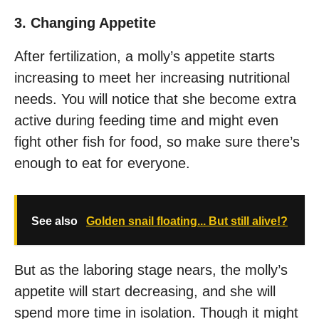
3. Changing Appetite
After fertilization, a molly’s appetite starts
increasing to meet her increasing nutritional
needs. You will notice that she become extra
active during feeding time and might even
fight other fish for food, so make sure there’s
enough to eat for everyone.
See also
Golden snail floating... But still alive!?
But as the laboring stage nears, the molly’s
appetite will start decreasing, and she will
spend more time in isolation. Though it might