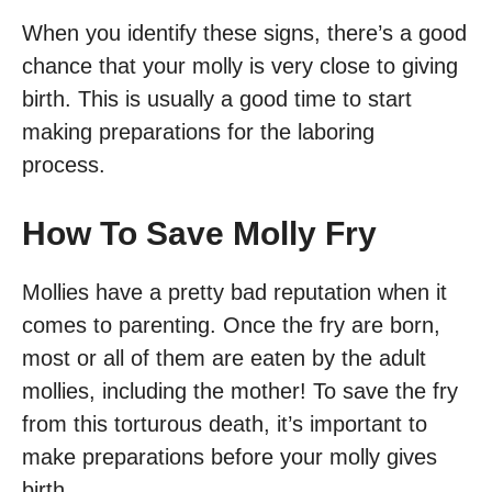
When you identify these signs, there’s a good
chance that your molly is very close to giving
birth. This is usually a good time to start
making preparations for the laboring
process.
How To Save Molly Fry
Mollies have a pretty bad reputation when it
comes to parenting. Once the fry are born,
most or all of them are eaten by the adult
mollies, including the mother! To save the fry
from this torturous death, it’s important to
make preparations before your molly gives
birth.