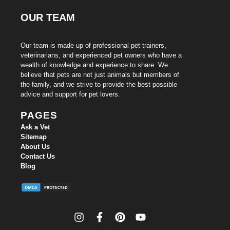
OUR TEAM
Our team is made up of professional pet trainers,
veterinarians, and experienced pet owners who have a
wealth of knowledge and experience to share. We
believe that pets are not just animals but members of
the family, and we strive to provide the best possible
advice and support for pet lovers.
PAGES
Ask a Vet
Sitemap
About Us
Contact Us
Blog