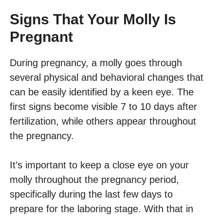
Signs That Your Molly Is
Pregnant
During pregnancy, a molly goes through
several physical and behavioral changes that
can be easily identified by a keen eye. The
first signs become visible 7 to 10 days after
fertilization, while others appear throughout
the pregnancy.
It’s important to keep a close eye on your
molly throughout the pregnancy period,
specifically during the last few days to
prepare for the laboring stage. With that in