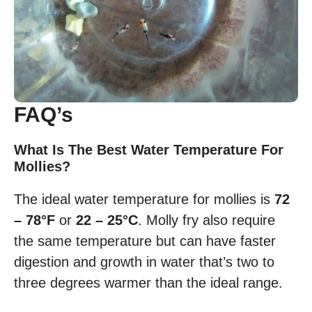
FAQ’s
What Is The Best Water Temperature For
Mollies?
The ideal water temperature for mollies is
72
– 78°F
or
22 – 25°C
. Molly fry also require
the same temperature but can have faster
digestion and growth in water that’s two to
three degrees warmer than the ideal range.