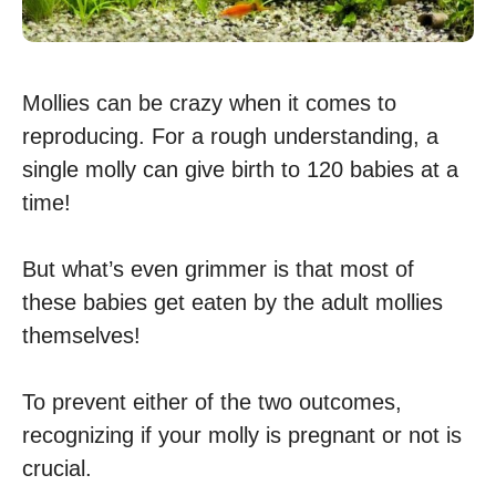
Mollies can be crazy when it comes to
reproducing. For a rough understanding, a
single molly can give birth to 120 babies at a
time!
But what’s even grimmer is that most of
these babies get eaten by the adult mollies
themselves!
To prevent either of the two outcomes,
recognizing if your molly is pregnant or not is
crucial.