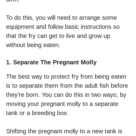
To do this, you will need to arrange some
equipment and follow basic instructions so
that the fry can get to live and grow up
without being eaten.
1. Separate The Pregnant Molly
The best way to protect fry from being eaten
is to separate them from the adult fish before
they’re born. You can do this in two ways; by
moving your pregnant molly to a separate
tank or a breeding box.
Shifting the pregnant molly to a new tank is