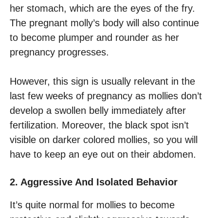
her stomach, which are the eyes of the fry.
The pregnant molly’s body will also continue
to become plumper and rounder as her
pregnancy progresses.
However, this sign is usually relevant in the
last few weeks of pregnancy as mollies don’t
develop a swollen belly immediately after
fertilization. Moreover, the black spot isn’t
visible on darker colored mollies, so you will
have to keep an eye out on their abdomen.
2. Aggressive And Isolated Behavior
It’s quite normal for mollies to become