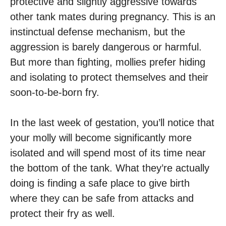
protective and slightly aggressive towards
other tank mates during pregnancy. This is an
instinctual defense mechanism, but the
aggression is barely dangerous or harmful.
But more than fighting, mollies prefer hiding
and isolating to protect themselves and their
soon-to-be-born fry.
In the last week of gestation, you’ll notice that
your molly will become significantly more
isolated and will spend most of its time near
the bottom of the tank. What they’re actually
doing is finding a safe place to give birth
where they can be safe from attacks and
protect their fry as well.