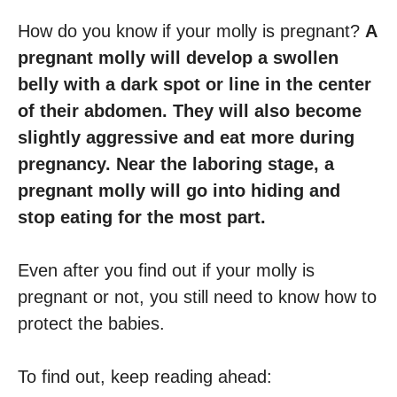
How do you know if your molly is pregnant?
A
pregnant molly will develop a swollen
belly with a dark spot or line in the center
of their abdomen. They will also become
slightly aggressive and eat more during
pregnancy. Near the laboring stage, a
pregnant molly will go into hiding and
stop eating for the most part.
Even after you find out if your molly is
pregnant or not, you still need to know how to
protect the babies.
To find out, keep reading ahead: