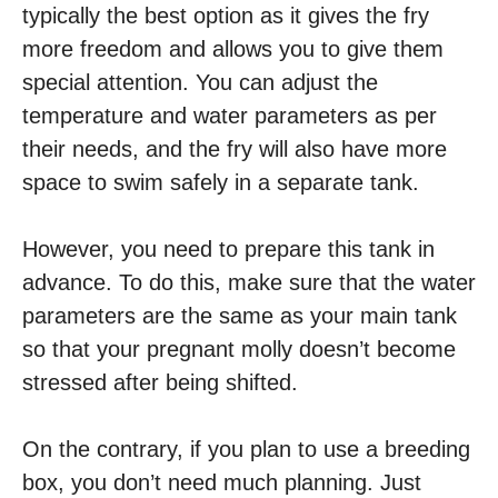
typically the best option as it gives the fry
more freedom and allows you to give them
special attention. You can adjust the
temperature and water parameters as per
their needs, and the fry will also have more
space to swim safely in a separate tank.
However, you need to prepare this tank in
advance. To do this, make sure that the water
parameters are the same as your main tank
so that your pregnant molly doesn’t become
stressed after being shifted.
On the contrary, if you plan to use a breeding
box, you don’t need much planning. Just