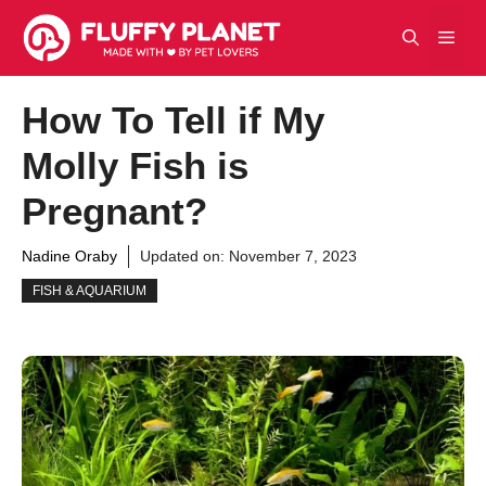
Skip
Men
to
content
How To Tell if My
Molly Fish is
Pregnant?
Nadine Oraby
Updated on:
November 7, 2023
FISH & AQUARIUM