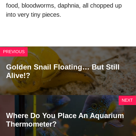
food, bloodworms, daphnia, all chopped up
into very tiny pieces.
PREVIOUS
Golden Snail Floating… But Still
Alive!?
NEXT
Where Do You Place An Aquarium
Thermometer?