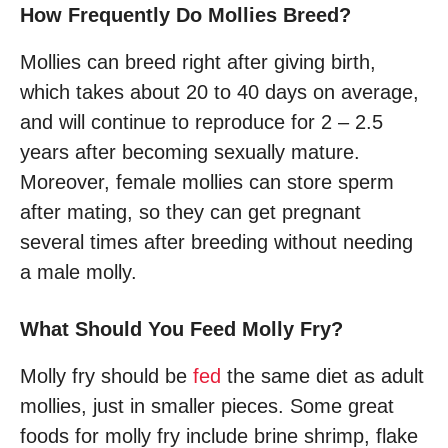
How Frequently Do Mollies Breed?
Mollies can breed right after giving birth,
which takes about 20 to 40 days on average,
and will continue to reproduce for 2 – 2.5
years after becoming sexually mature.
Moreover, female mollies can store sperm
after mating, so they can get pregnant
several times after breeding without needing
a male molly.
What Should You Feed Molly Fry?
Molly fry should be
fed
the same diet as adult
mollies, just in smaller pieces. Some great
foods for molly fry include brine shrimp, flake