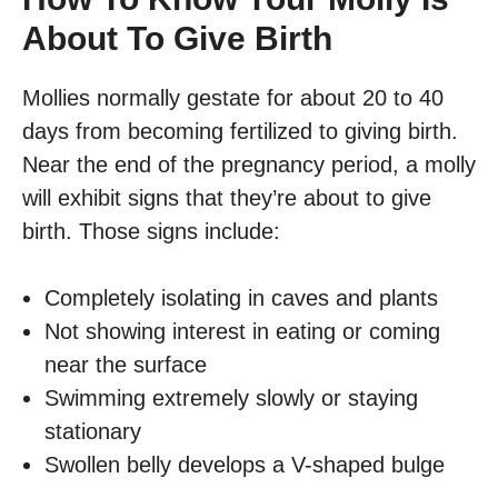
About To Give Birth
Mollies normally gestate for about 20 to 40
days from becoming fertilized to giving birth.
Near the end of the pregnancy period, a molly
will exhibit signs that they’re about to give
birth. Those signs include:
Completely isolating in caves and plants
Not showing interest in eating or coming
near the surface
Swimming extremely slowly or staying
stationary
Swollen belly develops a V-shaped bulge