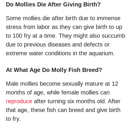
Do Mollies Die After Giving Birth?
Some mollies die after birth due to immense
stress from labor as they can give birth to up
to 100 fry at a time. They might also succumb
due to previous diseases and defects or
extreme water conditions in the aquarium.
At What Age Do Molly Fish Breed?
Male mollies become sexually mature at 12
months of age, while female mollies can
reproduce
after turning six months old. After
that age, these fish can breed and give birth
to fry.