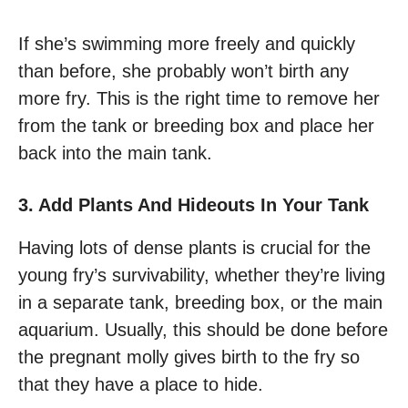
If she’s swimming more freely and quickly
than before, she probably won’t birth any
more fry. This is the right time to remove her
from the tank or breeding box and place her
back into the main tank.
3. Add Plants And Hideouts In Your Tank
Having lots of dense plants is crucial for the
young fry’s survivability, whether they’re living
in a separate tank, breeding box, or the main
aquarium. Usually, this should be done before
the pregnant molly gives birth to the fry so
that they have a place to hide.