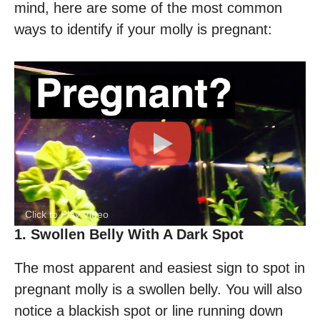
mind, here are some of the most common
ways to identify if your molly is pregnant:
Click to Play Video
1. Swollen Belly With A Dark Spot
The most apparent and easiest sign to spot in
pregnant molly is a swollen belly. You will also
notice a blackish spot or line running down