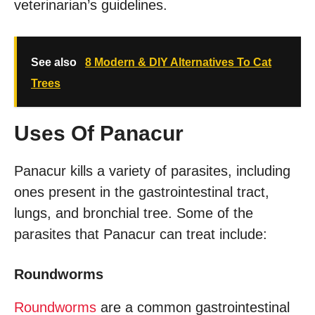
veterinarian’s guidelines.
See also
8 Modern & DIY Alternatives To Cat
Trees
Uses Of Panacur
Panacur kills a variety of parasites, including
ones present in the gastrointestinal tract,
lungs, and bronchial tree. Some of the
parasites that Panacur can treat include:
Roundworms
Roundworms
are a common gastrointestinal