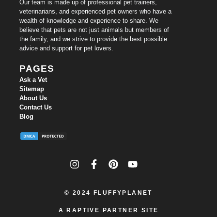
Our team is made up of professional pet trainers,
veterinarians, and experienced pet owners who have a
wealth of knowledge and experience to share. We
believe that pets are not just animals but members of
the family, and we strive to provide the best possible
advice and support for pet lovers.
PAGES
Ask a Vet
Sitemap
About Us
Contact Us
Blog
© 2024
FLUFFYPLANET
A RAPTIVE PARTNER SITE