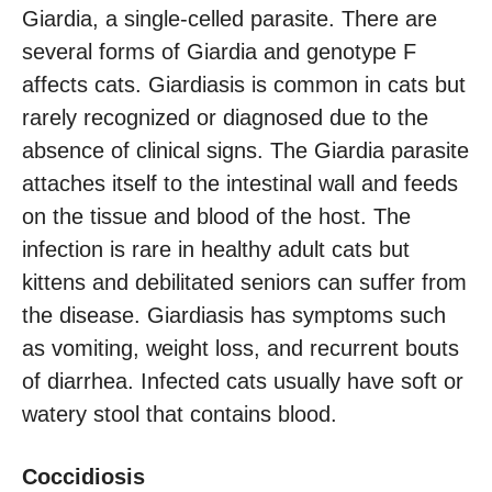
Giardia, a single-celled parasite. There are
several forms of Giardia and genotype F
affects cats. Giardiasis is common in cats but
rarely recognized or diagnosed due to the
absence of clinical signs. The Giardia parasite
attaches itself to the intestinal wall and feeds
on the tissue and blood of the host. The
infection is rare in healthy adult cats but
kittens and debilitated seniors can suffer from
the disease. Giardiasis has symptoms such
as vomiting, weight loss, and recurrent bouts
of diarrhea. Infected cats usually have soft or
watery stool that contains blood.
Coccidiosis