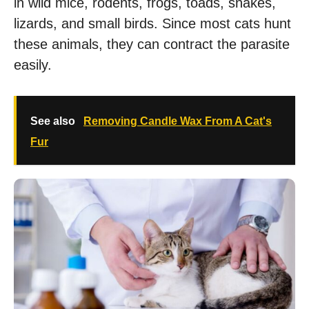
in wild mice, rodents, frogs, toads, snakes,
lizards, and small birds. Since most cats hunt
these animals, they can contract the parasite
easily.
See also
Removing Candle Wax From A Cat's
Fur