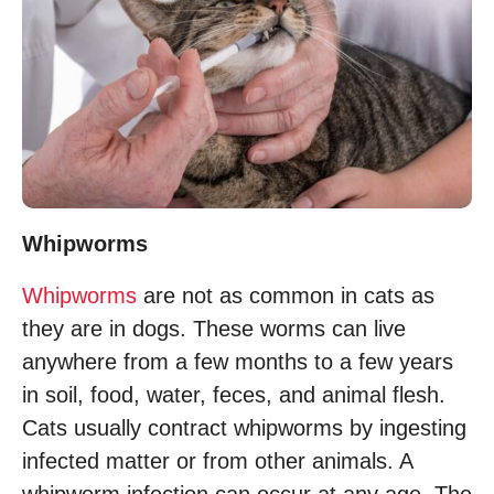
Whipworms
Whipworms
are not as common in cats as
they are in dogs. These worms can live
anywhere from a few months to a few years
in soil, food, water, feces, and animal flesh.
Cats usually contract whipworms by ingesting
infected matter or from other animals. A