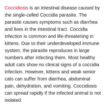
Coccidiosis
is an intestinal disease caused by
the single-celled Coccidia parasite. The
parasite causes symptoms such as diarrhea
and lives in the intestinal tract. Coccidia
infection is common and life-threatening in
kittens. Due to their underdeveloped immune
system, the parasite reproduces in large
numbers after infecting them. Most healthy
adult cats show no clinical signs of a coccidia
infection. However, kittens and weak senior
cats can suffer from diarrhea, abdominal
pain, dehydration, and vomiting. Coccidiosis
can spread rapidly if the infected animal is not
isolated.