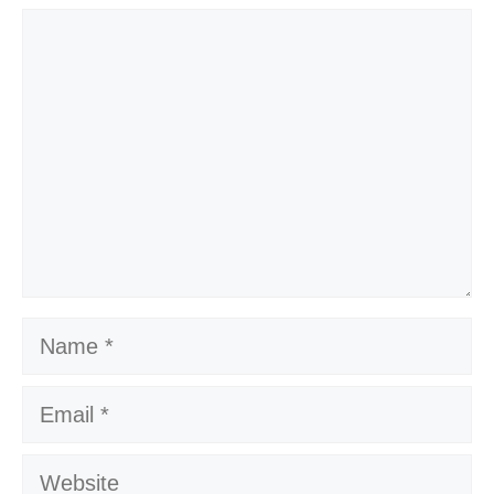
Comment
Name
Email
Website