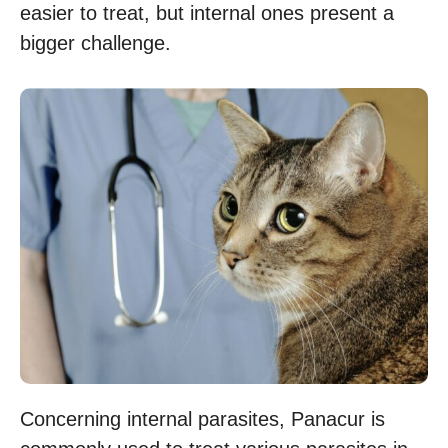
easier to treat, but internal ones present a
bigger challenge.
Concerning internal parasites, Panacur is