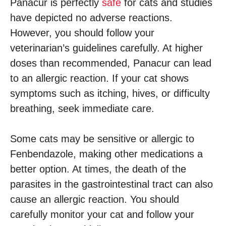
Panacur is perfectly
safe
for cats and studies
have depicted no adverse reactions.
However, you should follow your
veterinarian’s guidelines carefully. At higher
doses than recommended, Panacur can lead
to an allergic reaction. If your cat shows
symptoms such as itching, hives, or difficulty
breathing, seek immediate care.
Some cats may be sensitive or allergic to
Fenbendazole, making other medications a
better option. At times, the death of the
parasites in the gastrointestinal tract can also
cause an allergic reaction. You should
carefully monitor your cat and follow your