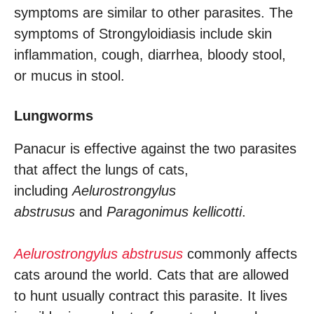
symptoms are similar to other parasites. The
symptoms of Strongyloidiasis include skin
inflammation, cough, diarrhea, bloody stool,
or mucus in stool.
Lungworms
Panacur is effective against the two parasites
that affect the lungs of cats,
including
Aelurostrongylus
abstrusus
and
Paragonimus kellicotti
.
Aelurostrongylus abstrusus
commonly affects
cats around the world. Cats that are allowed
to hunt usually contract this parasite. It lives