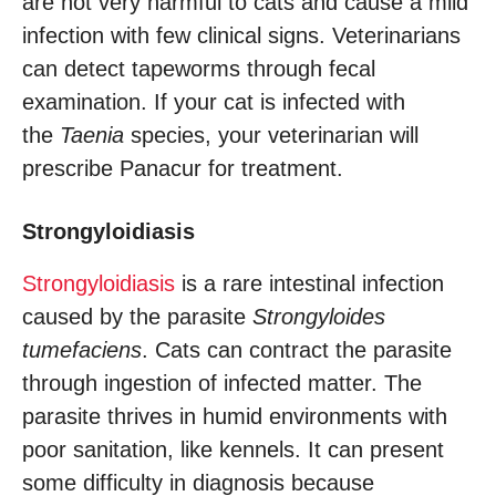
are not very harmful to cats and cause a mild
infection with few clinical signs. Veterinarians
can detect tapeworms through fecal
examination. If your cat is infected with
the
Taenia
species, your veterinarian will
prescribe Panacur for treatment.
Strongyloidiasis
Strongyloidiasis
is a rare intestinal infection
caused by the parasite
Strongyloides
tumefaciens
. Cats can contract the parasite
through ingestion of infected matter. The
parasite thrives in humid environments with
poor sanitation, like kennels. It can present
some difficulty in diagnosis because