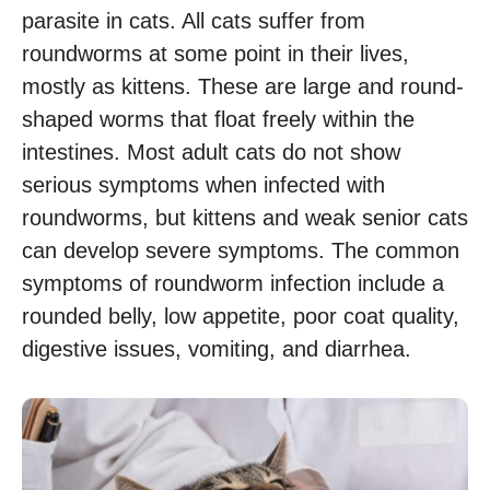
parasite in cats. All cats suffer from
roundworms at some point in their lives,
mostly as kittens. These are large and round-
shaped worms that float freely within the
intestines. Most adult cats do not show
serious symptoms when infected with
roundworms, but kittens and weak senior cats
can develop severe symptoms. The common
symptoms of roundworm infection include a
rounded belly, low appetite, poor coat quality,
digestive issues, vomiting, and diarrhea.