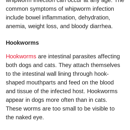
whipworm infection can occur at any age. The
common symptoms of whipworm infection
include bowel inflammation, dehydration,
anemia, weight loss, and bloody diarrhea.
Hookworms
Hookworms
are intestinal parasites affecting
both dogs and cats. They attach themselves
to the intestinal wall lining through hook-
shaped mouthparts and feed on the blood
and tissue of the infected host. Hookworms
appear in dogs more often than in cats.
These worms are too small to be visible to
the naked eye.