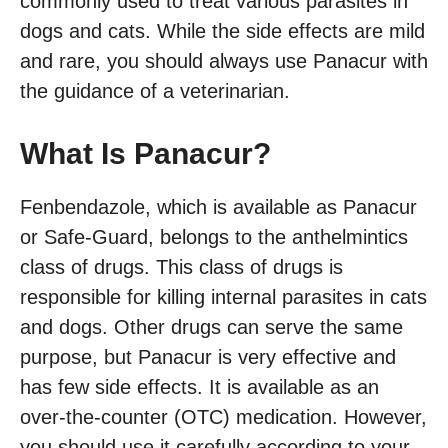
commonly used to treat various parasites in
dogs and cats. While the side effects are mild
and rare, you should always use Panacur with
the guidance of a veterinarian.
What Is Panacur?
Fenbendazole, which is available as Panacur
or Safe-Guard, belongs to the anthelmintics
class of drugs. This class of drugs is
responsible for killing internal parasites in cats
and dogs. Other drugs can serve the same
purpose, but Panacur is very effective and
has few side effects. It is available as an
over-the-counter (OTC) medication. However,
you should use it carefully according to your