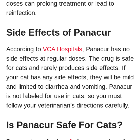
doses can prolong treatment or lead to
reinfection.
Side Effects of Panacur
According to
VCA Hospitals
, Panacur has no
side effects at regular doses. The drug is safe
for cats and rarely produces side effects. If
your cat has any side effects, they will be mild
and limited to diarrhea and vomiting. Panacur
is not labeled for use in cats, so you must
follow your veterinarian’s directions carefully.
Is Panacur Safe For Cats?