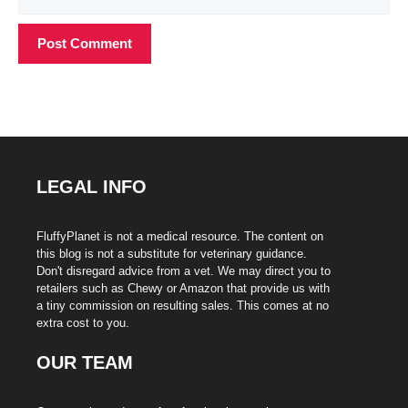
LEGAL INFO
FluffyPlanet is not a medical resource. The content on
this blog is not a substitute for veterinary guidance.
Don't disregard advice from a vet. We may direct you to
retailers such as Chewy or Amazon that provide us with
a tiny commission on resulting sales. This comes at no
extra cost to you.
OUR TEAM