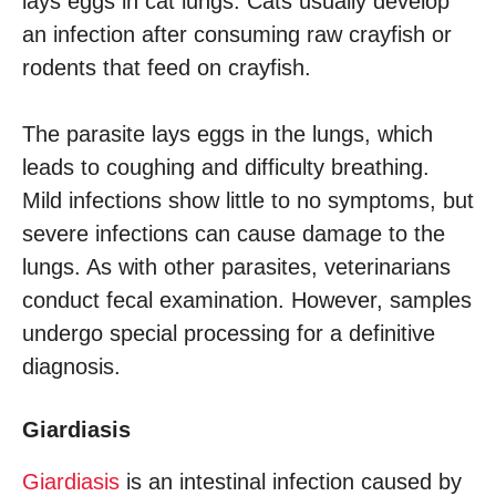
lays eggs in cat lungs. Cats usually develop
an infection after consuming raw crayfish or
rodents that feed on crayfish.
The parasite lays eggs in the lungs, which
leads to coughing and difficulty breathing.
Mild infections show little to no symptoms, but
severe infections can cause damage to the
lungs. As with other parasites, veterinarians
conduct fecal examination. However, samples
undergo special processing for a definitive
diagnosis.
Giardiasis
Giardiasis
is an intestinal infection caused by