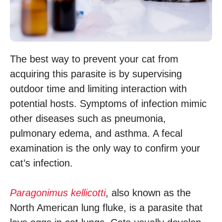
The best way to prevent your cat from
acquiring this parasite is by supervising
outdoor time and limiting interaction with
potential hosts. Symptoms of infection mimic
other diseases such as pneumonia,
pulmonary edema, and asthma. A fecal
examination is the only way to confirm your
cat’s infection.
Paragonimus kellicotti
, also known as the
North American lung fluke, is a parasite that