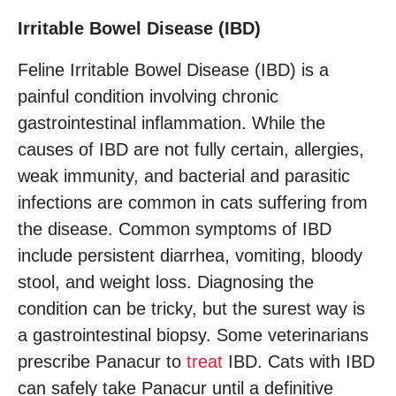
Irritable Bowel Disease (IBD)
Feline Irritable Bowel Disease (IBD) is a
painful condition involving chronic
gastrointestinal inflammation. While the
causes of IBD are not fully certain, allergies,
weak immunity, and bacterial and parasitic
infections are common in cats suffering from
the disease. Common symptoms of IBD
include persistent diarrhea, vomiting, bloody
stool, and weight loss. Diagnosing the
condition can be tricky, but the surest way is
a gastrointestinal biopsy. Some veterinarians
prescribe Panacur to
treat
IBD. Cats with IBD
can safely take Panacur until a definitive