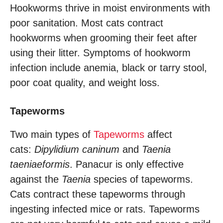
Hookworms thrive in moist environments with
poor sanitation. Most cats contract
hookworms when grooming their feet after
using their litter. Symptoms of hookworm
infection include anemia, black or tarry stool,
poor coat quality, and weight loss.
Tapeworms
Two main types of
Tapeworms
affect
cats:
Dipylidium caninum
and
Taenia
taeniaeformis
. Panacur is only effective
against the
Taenia
species of tapeworms.
Cats contract these tapeworms through
ingesting infected mice or rats. Tapeworms