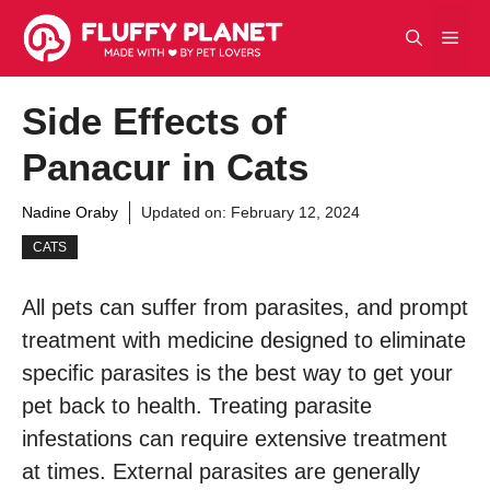
Skip
Men
to
content
Side Effects of
Panacur in Cats
Nadine Oraby
Updated on:
February 12, 2024
CATS
All pets can suffer from parasites, and prompt
treatment with medicine designed to eliminate
specific parasites is the best way to get your
pet back to health. Treating parasite
infestations can require extensive treatment
at times. External parasites are generally