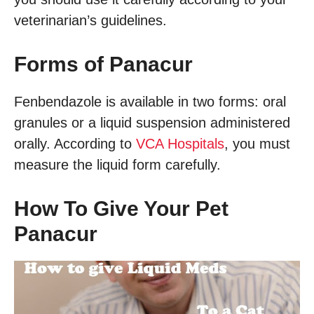
veterinarian’s guidelines.
Forms of Panacur
Fenbendazole is available in two forms: oral
granules or a liquid suspension administered
orally. According to
VCA Hospitals
, you must
measure the liquid form carefully.
How To Give Your Pet
Panacur