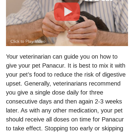
Click to Play Video
Your veterinarian can guide you on how to
give your pet Panacur. It is best to mix it with
your pet’s food to reduce the risk of digestive
upset. Generally, veterinarians recommend
you give a single dose daily for three
consecutive days and then again 2-3 weeks
later. As with any other medication, your pet
should receive all doses on time for Panacur
to take effect. Stopping too early or skipping