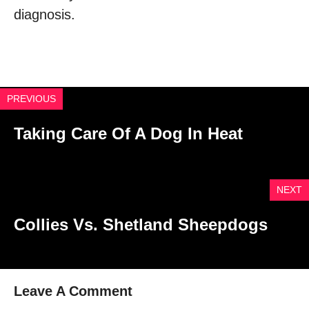
diagnosis.
PREVIOUS
Taking Care Of A Dog In Heat
NEXT
Collies Vs. Shetland Sheepdogs
Leave A Comment