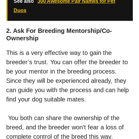
See also
300 Awesome Pair Names for Pet
Duos
2. Ask For Breeding Mentorship/co-
Ownership
This is a very effective way to gain the
breeder’s trust. You can offer the breeder to
be your mentor in the breeding process.
Since they will be experienced already, they
can guide you with the process and can help
find your dog suitable mates.
You both can share the ownership of the
breed, and the breeder won’t fear a loss of
complete control of the breed this way.