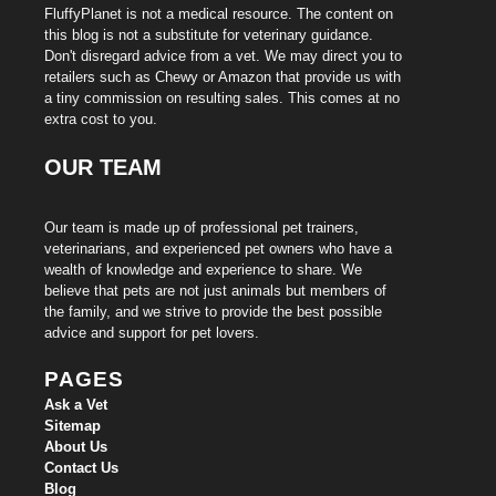
FluffyPlanet is not a medical resource. The content on
this blog is not a substitute for veterinary guidance.
Don't disregard advice from a vet. We may direct you to
retailers such as Chewy or Amazon that provide us with
a tiny commission on resulting sales. This comes at no
extra cost to you.
OUR TEAM
Our team is made up of professional pet trainers,
veterinarians, and experienced pet owners who have a
wealth of knowledge and experience to share. We
believe that pets are not just animals but members of
the family, and we strive to provide the best possible
advice and support for pet lovers.
PAGES
Ask a Vet
Sitemap
About Us
Contact Us
Blog