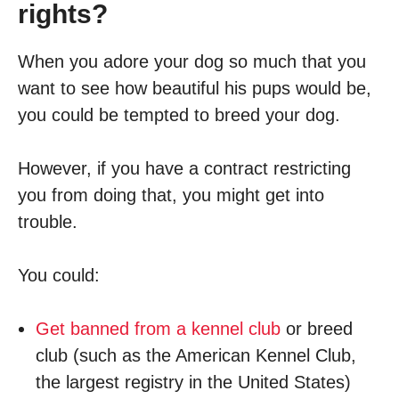
rights?
When you adore your dog so much that you
want to see how beautiful his pups would be,
you could be tempted to breed your dog.
However, if you have a contract restricting
you from doing that, you might get into
trouble.
You could:
Get banned from a kennel club
or breed
club (such as the American Kennel Club,
the largest registry in the United States)