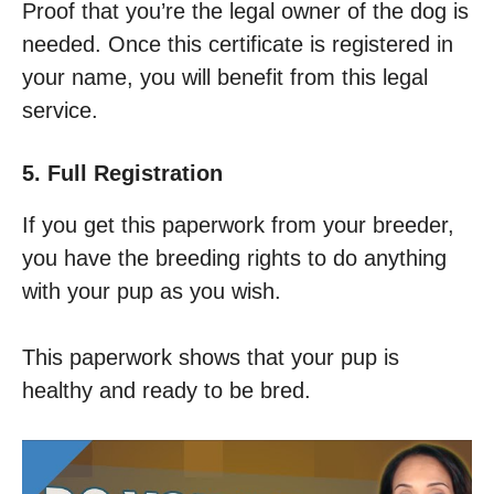
Proof that you’re the legal owner of the dog is
needed. Once this certificate is registered in
your name, you will benefit from this legal
service.
5. Full Registration
If you get this paperwork from your breeder,
you have the breeding rights to do anything
with your pup as you wish.
This paperwork shows that your pup is
healthy and ready to be bred.