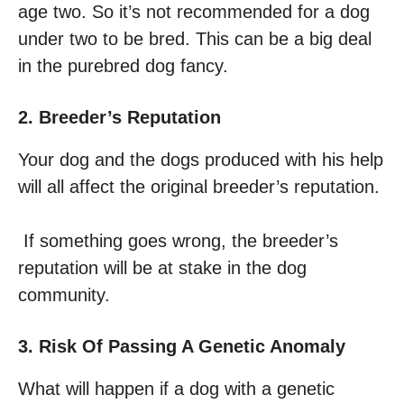
age two. So it’s not recommended for a dog
under two to be bred. This can be a big deal
in the purebred dog fancy.
2. Breeder’s Reputation
Your dog and the dogs produced with his help
will all affect the original breeder’s reputation.
If something goes wrong, the breeder’s
reputation will be at stake in the dog
community.
3. Risk Of Passing A Genetic Anomaly
What will happen if a dog with a genetic