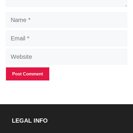
Name
Email
Website
LEGAL INFO