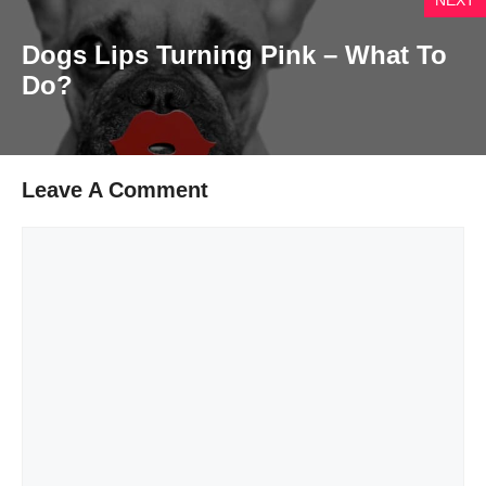
Dogs Lips Turning Pink – What To
Do?
Leave A Comment
Comment