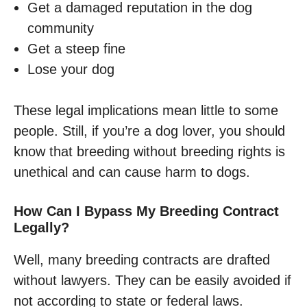
Get a damaged reputation in the dog
community
Get a steep fine
Lose your dog
These legal implications mean little to some
people. Still, if you’re a dog lover, you should
know that breeding without breeding rights is
unethical and can cause harm to dogs.
How Can I Bypass My Breeding Contract
Legally?
Well, many breeding contracts are drafted
without lawyers. They can be easily avoided if
not according to state or federal laws.