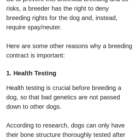
risks, a breeder has the right to deny
breeding rights for the dog and, instead,
require spay/neuter.
Here are some other reasons why a breeding
contract is important:
1. Health Testing
Health testing is crucial before breeding a
dog, so that bad genetics are not passed
down to other dogs.
According to research, dogs can only have
their bone structure thoroughly tested after