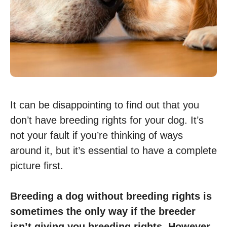
It can be disappointing to find out that you
don’t have breeding rights for your dog. It’s
not your fault if you’re thinking of ways
around it, but it’s essential to have a complete
picture first.
Breeding a dog without breeding rights is
sometimes the only way if the breeder
isn’t giving you breeding rights. However,