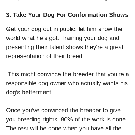
3. Take Your Dog For Conformation Shows
Get your dog out in public; let him show the
world what he’s got. Training your dog and
presenting their talent shows they’re a great
representation of their breed.
This might convince the breeder that you’re a
responsible dog owner who actually wants his
dog’s betterment.
Once you’ve convinced the breeder to give
you breeding rights, 80% of the work is done.
The rest will be done when you have all the