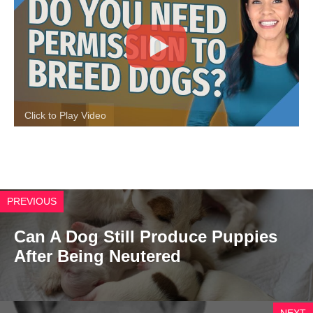
Click to Play Video
PREVIOUS
Can A Dog Still Produce Puppies
After Being Neutered
NEXT