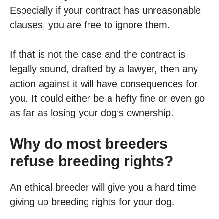
Especially if your contract has unreasonable
clauses, you are free to ignore them.
If that is not the case and the contract is
legally sound, drafted by a lawyer, then any
action against it will have consequences for
you. It could either be a hefty fine or even go
as far as losing your dog’s ownership.
Why do most breeders
refuse breeding rights?
An ethical breeder will give you a hard time
giving up breeding rights for your dog.