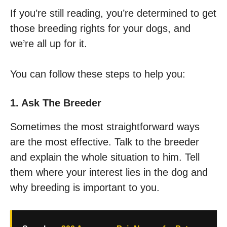
If you’re still reading, you’re determined to get
those breeding rights for your dogs, and
we’re all up for it.
You can follow these steps to help you:
1. Ask The Breeder
Sometimes the most straightforward ways
are the most effective. Talk to the breeder
and explain the whole situation to him. Tell
them where your interest lies in the dog and
why breeding is important to you.