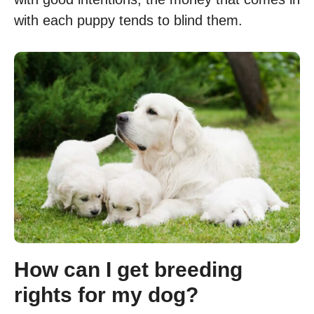
with each puppy tends to blind them.
How can I get breeding
rights for my dog?