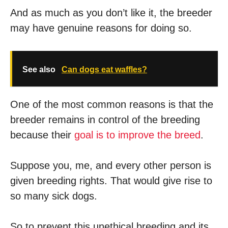
And as much as you don’t like it, the breeder
may have genuine reasons for doing so.
See also
Can dogs eat waffles?
One of the most common reasons is that the
breeder remains in control of the breeding
because their
goal is to improve the breed
.
Suppose you, me, and every other person is
given breeding rights. That would give rise to
so many sick dogs.
So to prevent this unethical breeding and its