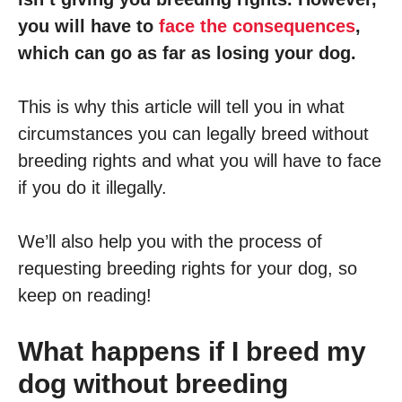
you will have to
face the consequences
,
which can go as far as losing your dog.
This is why this article will tell you in what
circumstances you can legally breed without
breeding rights and what you will have to face
if you do it illegally.
We’ll also help you with the process of
requesting breeding rights for your dog, so
keep on reading!
What happens if I breed my
dog without breeding