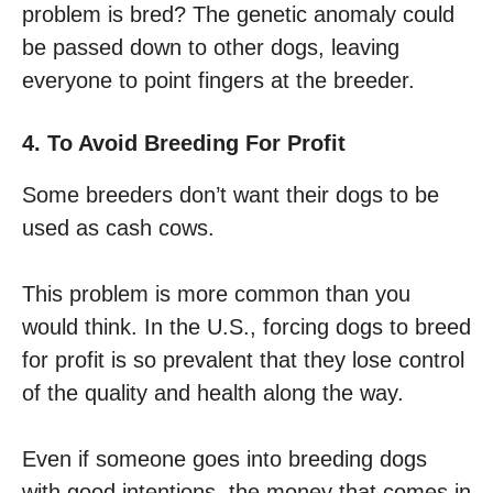
problem is bred? The genetic anomaly could
be passed down to other dogs, leaving
everyone to point fingers at the breeder.
4. To Avoid Breeding For Profit
Some breeders don’t want their dogs to be
used as cash cows.
This problem is more common than you
would think. In the U.S., forcing dogs to breed
for profit is so prevalent that they lose control
of the quality and health along the way.
Even if someone goes into breeding dogs
with good intentions, the money that comes in