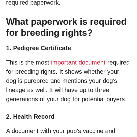
required paperwork.
What paperwork is required
for breeding rights?
1. Pedigree Certificate
This is the most
important document
required
for breeding rights. It shows whether your
dog is purebred and mentions your dog’s
lineage as well. It will have up to three
generations of your dog for potential buyers.
2. Health Record
A document with your pup’s vaccine and