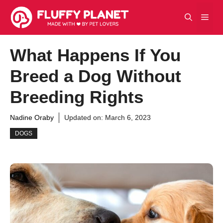
Skip
Men
to
content
What Happens If You
Breed a Dog Without
Breeding Rights
Nadine Oraby
Updated on:
March 6, 2023
DOGS