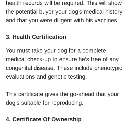
health records will be required. This will show
the potential buyer your dog’s medical history
and that you were diligent with his vaccines.
3. Health Certification
You must take your dog for a complete
medical check-up to ensure he’s free of any
congenital disease. These include phenotypic
evaluations and genetic testing.
This certificate gives the go-ahead that your
dog’s suitable for reproducing.
4. Certificate Of Ownership