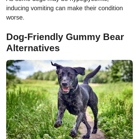
inducing vomiting can make their condition
worse.
Dog-Friendly Gummy Bear
Alternatives