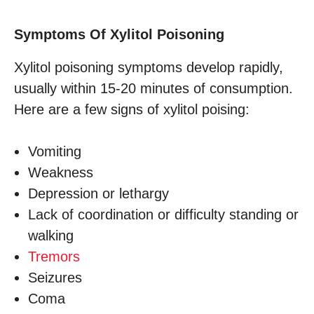
Symptoms Of Xylitol Poisoning
Xylitol poisoning symptoms develop rapidly,
usually within 15-20 minutes of consumption.
Here are a few signs of xylitol poising:
Vomiting
Weakness
Depression or lethargy
Lack of coordination or difficulty standing or
walking
Tremors
Seizures
Coma