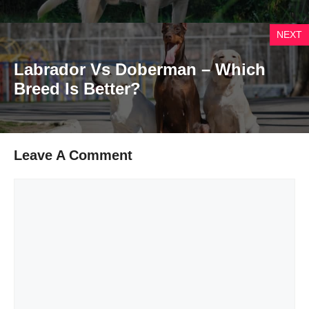
NEXT
Labrador Vs Doberman – Which
Breed Is Better?
Leave A Comment
Comment