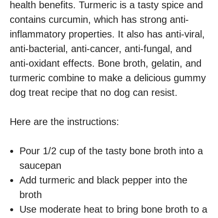
health benefits. Turmeric is a tasty spice and
contains curcumin, which has strong anti-
inflammatory properties. It also has anti-viral,
anti-bacterial, anti-cancer, anti-fungal, and
anti-oxidant effects. Bone broth, gelatin, and
turmeric combine to make a delicious gummy
dog treat recipe that no dog can resist.
Here are the instructions:
Pour 1/2 cup of the tasty bone broth into a
saucepan
Add turmeric and black pepper into the
broth
Use moderate heat to bring bone broth to a