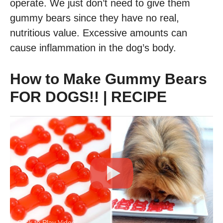
operate. We just don’t need to give them
gummy bears since they have no real,
nutritious value. Excessive amounts can
cause inflammation in the dog’s body.
How to Make Gummy Bears
FOR DOGS!! | RECIPE
Click to Play Video