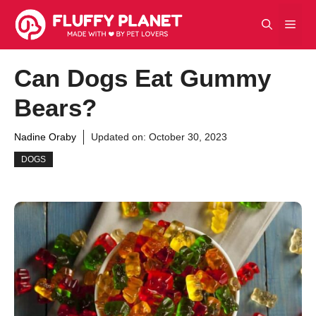
Skip
Men
to
content
Can Dogs Eat Gummy
Bears?
Nadine Oraby
Updated on:
October 30, 2023
DOGS