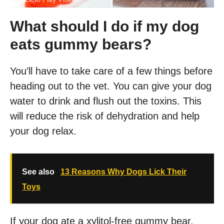
What should I do if my dog
eats gummy bears?
You’ll have to take care of a few things before
heading out to the vet. You can give your dog
water to drink and flush out the toxins. This
will reduce the risk of dehydration and help
your dog relax.
See also
13 Reasons Why Dogs Lick Their
Toys
If your dog ate a xylitol-free gummy bear,