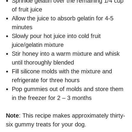
Sprinkle gelatin over the remaining 1/4 cup
of fruit juice
Allow the juice to absorb gelatin for 4-5
minutes
Slowly pour hot juice into cold fruit
juice/gelatin mixture
Stir honey into a warm mixture and whisk
until thoroughly blended
Fill silicone molds with the mixture and
refrigerate for three hours
Pop gummies out of molds and store them
in the freezer for 2 – 3 months
Note
: This recipe makes approximately thirty-
six gummy treats for your dog.