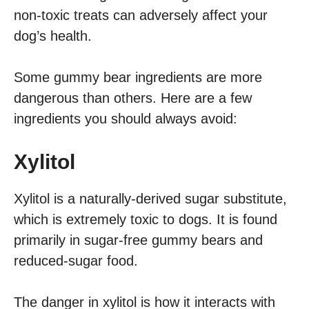
non-toxic treats can adversely affect your
dog’s health.
Some gummy bear ingredients are more
dangerous than others. Here are a few
ingredients you should always avoid:
Xylitol
Xylitol is a naturally-derived sugar substitute,
which is extremely toxic to dogs. It is found
primarily in sugar-free gummy bears and
reduced-sugar food.
The danger in xylitol is how it interacts with