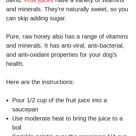
blend.
Fruit juices
have a variety of vitamins
and minerals. They’re naturally sweet, so you
can skip adding sugar.
Pure, raw honey also has a range of vitamins
and minerals. It has anti-viral, anti-bacterial,
and anti-oxidant properties for your dog’s
health.
Here are the instructions:
Pour 1/2 cup of the fruit juice into a
saucepan
Use moderate heat to bring the juice to a
boil