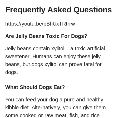
Frequently Asked Questions
https://youtu.be/pBhUxTRtrrw
Are Jelly Beans Toxic For Dogs?
Jelly beans contain xylitol – a toxic artificial
sweetener. Humans can enjoy these jelly
beans, but dogs xylitol can prove fatal for
dogs.
What Should Dogs Eat?
You can feed your dog a pure and healthy
kibble diet. Alternatively, you can give them
some cooked or raw meat, fish, and rice.