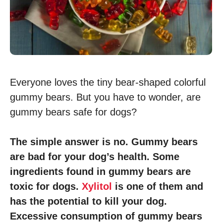
Everyone loves the tiny bear-shaped colorful
gummy bears. But you have to wonder, are
gummy bears safe for dogs?
The simple answer is no. Gummy bears
are bad for your dog’s health. Some
ingredients found in gummy bears are
toxic for dogs.
Xylitol
is one of them and
has the potential to kill your dog.
Excessive consumption of gummy bears