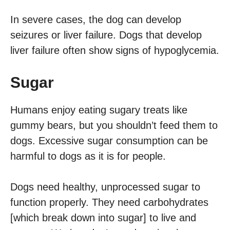
In severe cases, the dog can develop
seizures or liver failure. Dogs that develop
liver failure often show signs of hypoglycemia.
Sugar
Humans enjoy eating sugary treats like
gummy bears, but you shouldn’t feed them to
dogs. Excessive sugar consumption can be
harmful to dogs as it is for people.
Dogs need healthy, unprocessed sugar to
function properly. They need carbohydrates
[which break down into sugar] to live and