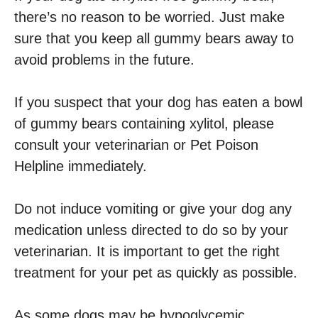
there’s no reason to be worried. Just make
sure that you keep all gummy bears away to
avoid problems in the future.
If you suspect that your dog has eaten a bowl
of gummy bears containing xylitol, please
consult your veterinarian or Pet Poison
Helpline immediately.
Do not induce vomiting or give your dog any
medication unless directed to do so by your
veterinarian. It is important to get the right
treatment for your pet as quickly as possible.
As some dogs may be hypoglycemic,