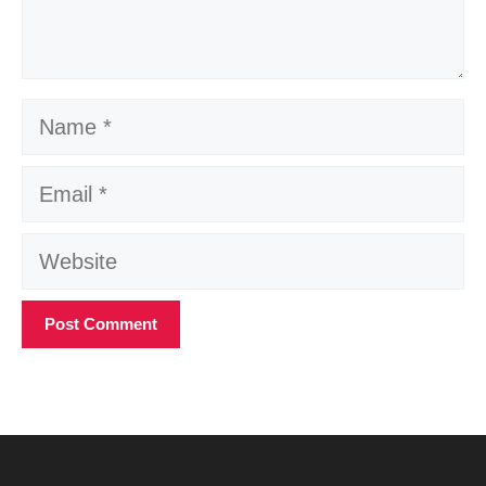
Name
Email
Website