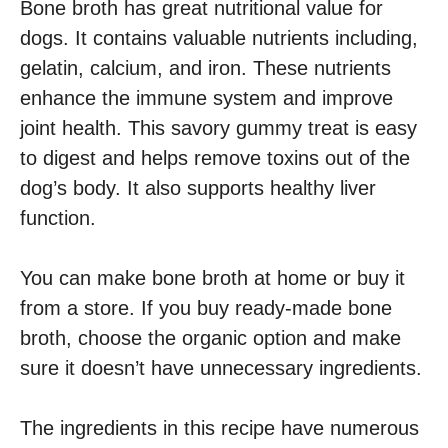
Bone broth has great nutritional value for
dogs. It contains valuable nutrients including,
gelatin, calcium, and iron. These nutrients
enhance the immune system and improve
joint health. This savory gummy treat is easy
to digest and helps remove toxins out of the
dog’s body. It also supports healthy liver
function.
You can make bone broth at home or buy it
from a store. If you buy ready-made bone
broth, choose the organic option and make
sure it doesn’t have unnecessary ingredients.
The ingredients in this recipe have numerous