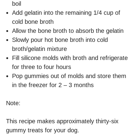
boil
Add gelatin into the remaining 1/4 cup of
cold bone broth
Allow the bone broth to absorb the gelatin
Slowly pour hot bone broth into cold
broth/gelatin mixture
Fill silicone molds with broth and refrigerate
for three to four hours
Pop gummies out of molds and store them
in the freezer for 2 – 3 months
Note:
This recipe makes approximately thirty-six
gummy treats for your dog.