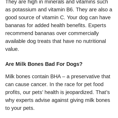
They are high in minerals and vitamins such
as potassium and vitamin B6. They are also a
good source of vitamin C. Your dog can have
bananas for added health benefits. Experts
recommend bananas over commercially
available dog treats that have no nutritional
value.
Are Milk Bones Bad For Dogs?
Milk bones contain BHA – a preservative that
can cause cancer. In the race for pet food
profits, our pets’ health is jeopardized. That’s
why experts advise against giving milk bones
to your pets.