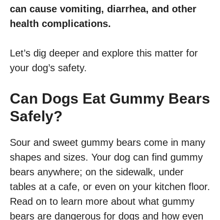
can cause vomiting, diarrhea, and other
health complications.
Let’s dig deeper and explore this matter for
your dog’s safety.
Can Dogs Eat Gummy Bears
Safely?
Sour and sweet gummy bears come in many
shapes and sizes. Your dog can find gummy
bears anywhere; on the sidewalk, under
tables at a cafe, or even on your kitchen floor.
Read on to learn more about what gummy
bears are dangerous for dogs and how even