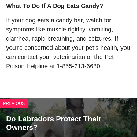
What To Do If A Dog Eats Candy?
If your dog eats a candy bar, watch for
symptoms like muscle rigidity, vomiting,
diarrhea, rapid breathing, and seizures. If
you’re concerned about your pet’s health, you
can contact your veterinarian or the Pet
Poison Helpline at 1-855-213-6680.
PREVIOUS
Do Labradors Protect Their
Owners?