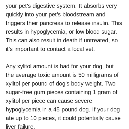
your pet’s digestive system. It absorbs very
quickly into your pet’s bloodstream and
triggers their pancreas to release insulin. This
results in hypoglycemia, or low blood sugar.
This can also result in death if untreated, so
it’s important to contact a local vet.
Any xylitol amount is bad for your dog, but
the average toxic amount is 50 milligrams of
xylitol per pound of dog’s body weight. Two
sugar-free gum pieces containing 1 gram of
xylitol per piece can cause severe
hypoglycemia in a 45-pound dog. If your dog
ate up to 10 pieces, it could potentially cause
liver failure.