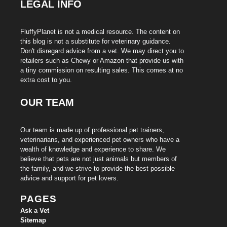
LEGAL INFO
FluffyPlanet is not a medical resource. The content on
this blog is not a substitute for veterinary guidance.
Don't disregard advice from a vet. We may direct you to
retailers such as Chewy or Amazon that provide us with
a tiny commission on resulting sales. This comes at no
extra cost to you.
OUR TEAM
Our team is made up of professional pet trainers,
veterinarians, and experienced pet owners who have a
wealth of knowledge and experience to share. We
believe that pets are not just animals but members of
the family, and we strive to provide the best possible
advice and support for pet lovers.
PAGES
Ask a Vet
Sitemap