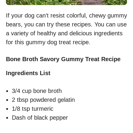
If your dog can’t resist colorful, chewy gummy
bears, you can try these recipes. You can use
a variety of healthy and delicious ingredients
for this gummy dog treat recipe.
Bone Broth Savory Gummy Treat Recipe
Ingredients List
3/4 cup bone broth
2 tbsp powdered gelatin
1/8 tsp turmeric
Dash of black pepper