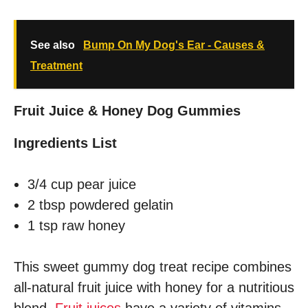
See also
Bump On My Dog's Ear - Causes &
Treatment
Fruit Juice & Honey Dog Gummies
Ingredients List
3/4 cup pear juice
2 tbsp powdered gelatin
1 tsp raw honey
This sweet gummy dog treat recipe combines
all-natural fruit juice with honey for a nutritious