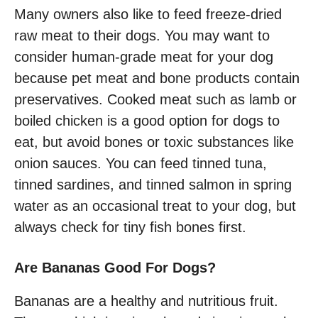
Many owners also like to feed freeze-dried
raw meat to their dogs. You may want to
consider human-grade meat for your dog
because pet meat and bone products contain
preservatives. Cooked meat such as lamb or
boiled chicken is a good option for dogs to
eat, but avoid bones or toxic substances like
onion sauces. You can feed tinned tuna,
tinned sardines, and tinned salmon in spring
water as an occasional treat to your dog, but
always check for tiny fish bones first.
Are Bananas Good For Dogs?
Bananas are a healthy and nutritious fruit.