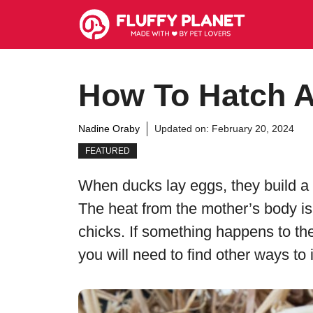
Skip
to
content
How To Hatch A
Nadine Oraby
Updated on:
February 20, 2024
FEATURED
When ducks lay eggs, they build a 
The heat from the mother’s body is
chicks. If something happens to t
you will need to find other ways to