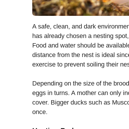
A safe, clean, and dark environment 
has already chosen a nesting spot, 
Food and water should be available
distance from the nest is ideal si
exercise to prevent soiling their nes
Depending on the size of the brood
eggs in turns. A mother can only i
cover. Bigger ducks such as Musco
once.