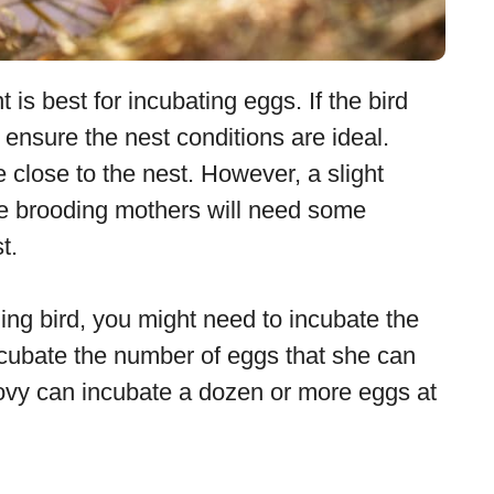
is best for incubating eggs. If the bird
ensure the nest conditions are ideal.
 close to the nest. However, a slight
nce brooding mothers will need some
t.
ing bird, you might need to incubate the
ncubate the number of eggs that she can
vy can incubate a dozen or more eggs at