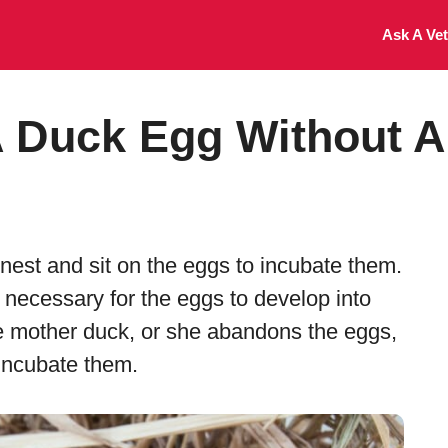
Ask A Vet
 Duck Egg Without A
nest and sit on the eggs to incubate them.
 necessary for the eggs to develop into
he mother duck, or she abandons the eggs,
 incubate them.