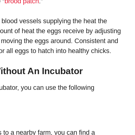
 “
brood patch
.”
 blood vessels supplying the heat the
unt of heat the eggs receive by adjusting
d moving the eggs around. Consistent and
or all eggs to hatch into healthy chicks.
ithout An Incubator
ubator, you can use the following
s to a nearby farm, you can find a