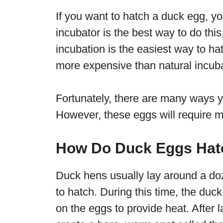
If you want to hatch a duck egg, yo
incubator is the best way to do this,
incubation is the easiest way to h
more expensive than natural incuba
Fortunately, there are many ways 
However, these eggs will require m
How Do Duck Eggs Hat
Duck hens usually lay around a d
to hatch. During this time, the du
on the eggs to provide heat. After l