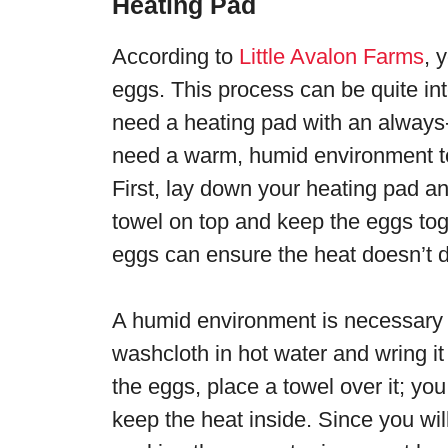
Heating Pad
According to
Little Avalon Farms
, 
eggs. This process can be quite int
need a heating pad with an always
need a warm, humid environment to
First, lay down your heating pad an
towel on top and keep the eggs tog
eggs can ensure the heat doesn’t di
A humid environment is necessary 
washcloth in hot water and wring it ou
the eggs, place a towel over it; yo
keep the heat inside. Since you wi