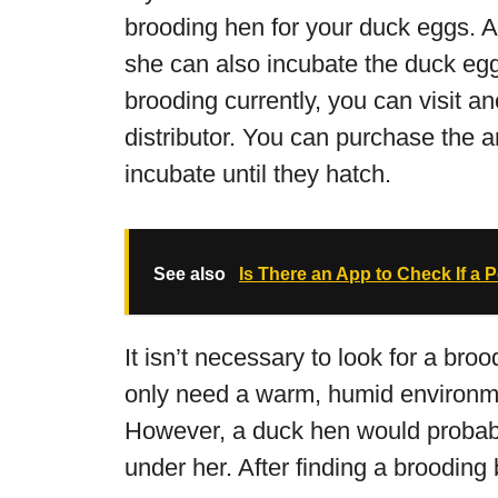
brooding hen for your duck eggs. A
she can also incubate the duck egg.
brooding currently, you can visit an
distributor. You can purchase the a
incubate until they hatch.
See also
Is There an App to Check If a 
It isn’t necessary to look for a bro
only need a warm, humid environme
However, a duck hen would probab
under her. After finding a brooding