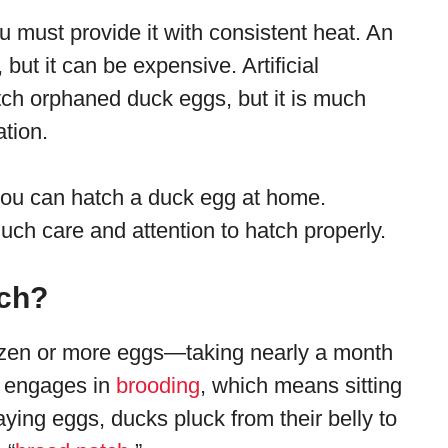
u must provide it with consistent heat. An
 but it can be expensive. Artificial
atch orphaned duck eggs, but it is much
tion.
you can hatch a duck egg at home.
uch care and attention to hatch properly.
ch?
ozen or more eggs—taking nearly a month
ck engages in
brooding
, which means sitting
aying eggs, ducks pluck from their belly to