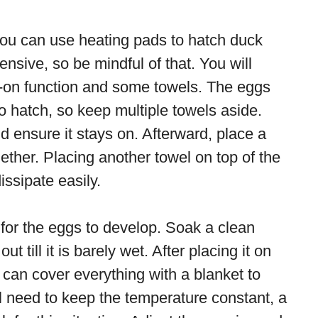
you can use heating pads to hatch duck
ensive, so be mindful of that. You will
-on function and some towels. The eggs
 hatch, so keep multiple towels aside.
d ensure it stays on. Afterward, place a
ether. Placing another towel on top of the
ssipate easily.
for the eggs to develop. Soak a clean
t till it is barely wet. After placing it on
u can cover everything with a blanket to
ll need to keep the temperature constant, a