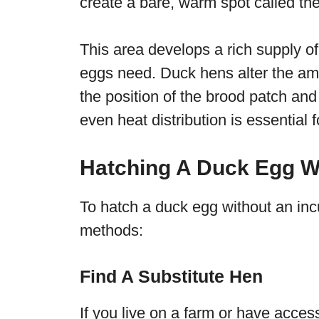
create a bare, warm spot called the
This area develops a rich supply of
eggs need. Duck hens alter the amo
the position of the brood patch an
even heat distribution is essential f
Hatching A Duck Egg W
To hatch a duck egg without an inc
methods:
Find A Substitute Hen
If you live on a farm or have acces