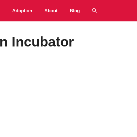
Adoption
About
Blog
n Incubator