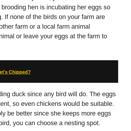
 brooding hen is incubating her eggs so
 If none of the birds on your farm are
other farm or a local farm animal
nimal or leave your eggs at the farm to
Pet's Chipped?
oding duck since any bird will do. The eggs
nt, so even chickens would be suitable.
ly be better since she keeps more eggs
 bird, you can choose a nesting spot.