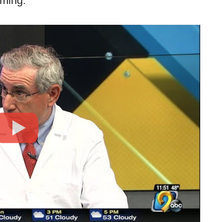
oming.