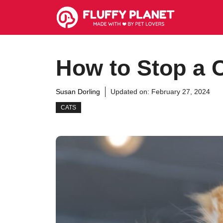
Skip
to
content
How to Stop a C
Susan Dorling
Updated on:
February 27, 2024
CATS