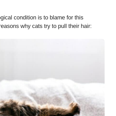
ical condition is to blame for this
sons why cats try to pull their hair: