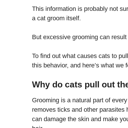
This information is probably not s
a cat groom itself.
But excessive grooming can result
To find out what causes cats to pull
this behavior, and here’s what we 
Why do cats pull out the
Grooming is a natural part of every 
removes ticks and other parasites h
can damage the skin and make your