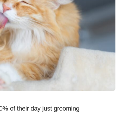
0% of their day just grooming