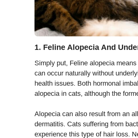
1. Feline Alopecia And Unde
Simply put, Feline alopecia means ha
can occur naturally without underly
health issues. Both hormonal imbal
alopecia in cats, although the for
Alopecia can also result from an al
dermatitis. Cats suffering from bact
experience this type of hair loss. 