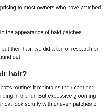
urprising to most owners who have watched
 in the appearance of bald patches.
 out their hair, we did a ton of research on
found out:
ir hair?
cat’s routine; it maintains their coat and
iding in the fur. But excessive grooming
 cat look scruffy with uneven patches of