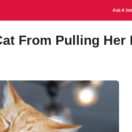
Ask A Vet
at From Pulling Her 