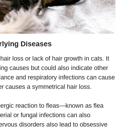
rlying Diseases
ir loss or lack of hair growth in cats. It
ing causes but could also indicate other
ance and respiratory infections can cause
mer causes a symmetrical hair loss.
lergic reaction to fleas—known as flea
erial or fungal infections can also
Nervous disorders also lead to obsessive