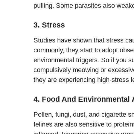
pulling. Some parasites also weaken
3. Stress
Studies have shown that stress ca
commonly, they start to adopt obse
environmental triggers. So if you su
compulsively meowing or excessively
they are experiencing high-stress l
4. Food And Environmental A
Pollen, fungi, dust, and cigarette
felines are also sensitive to protei