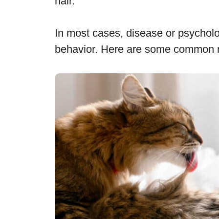
hair.
In most cases, disease or psycholog
behavior. Here are some common rea