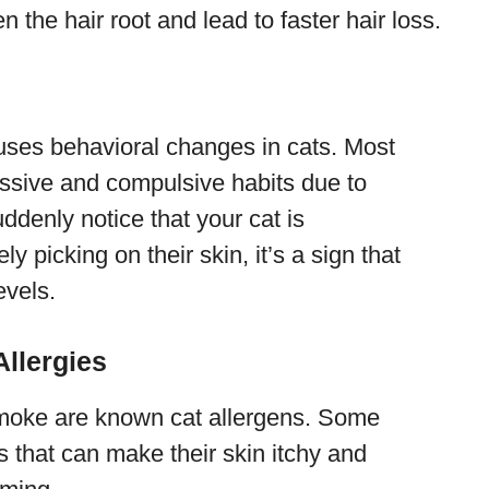
 the hair root and lead to faster hair loss.
uses behavioral changes in cats. Most
ssive and compulsive habits due to
ddenly notice that your cat is
 picking on their skin, it’s a sign that
evels.
llergies
 smoke are known cat allergens. Some
ns that can make their skin itchy and