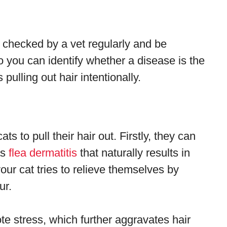
 checked by a vet regularly and be
so you can identify whether a disease is the
pulling out hair intentionally.
ts to pull their hair out. Firstly, they can
as
flea dermatitis
that naturally results in
your cat tries to relieve themselves by
ur.
ote stress, which further aggravates hair