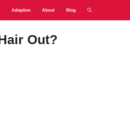
Adoption
About
Blog
Hair Out?