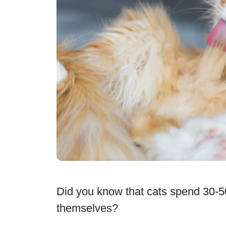
Did you know that cats spend 30-5
themselves?