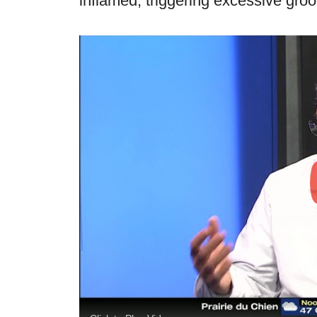
inflamed, triggering excessive gro