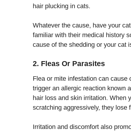
hair plucking in cats.
Whatever the cause, have your cat
familiar with their medical history 
cause of the shedding or your cat is 
2. Fleas Or Parasites
Flea or mite infestation can cause ca
trigger an allergic reaction known 
hair loss and skin irritation. When 
scratching aggressively, they lose f
Irritation and discomfort also prom