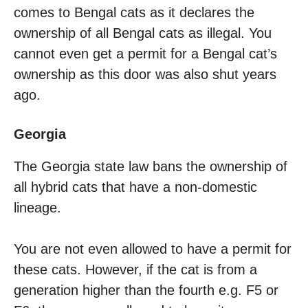
comes to Bengal cats as it declares the
ownership of all Bengal cats as illegal. You
cannot even get a permit for a Bengal cat’s
ownership as this door was also shut years
ago.
Georgia
The Georgia state law bans the ownership of
all hybrid cats that have a non-domestic
lineage.
You are not even allowed to have a permit for
these cats. However, if the cat is from a
generation higher than the fourth e.g. F5 or