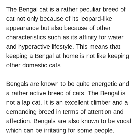
The Bengal cat is a rather peculiar breed of
cat not only because of its leopard-like
appearance but also because of other
characteristics such as its affinity for water
and hyperactive lifestyle. This means that
keeping a Bengal at home is not like keeping
other domestic cats.
Bengals are known to be quite energetic and
a rather active breed of cats. The Bengal is
not a lap cat. It is an excellent climber and a
demanding breed in terms of attention and
affection. Bengals are also known to be vocal
which can be irritating for some people.