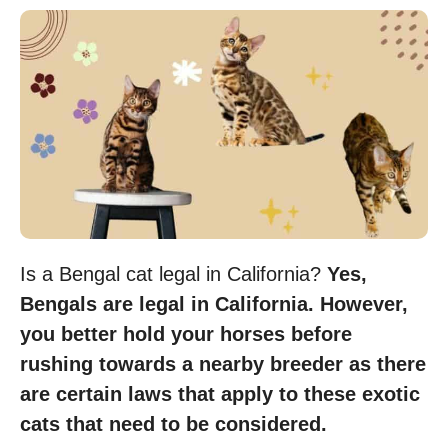
Is a Bengal cat legal in California?
Yes,
Bengals are legal in California. However,
you better hold your horses before
rushing towards a nearby breeder as there
are certain laws that apply to these exotic
cats that need to be considered.