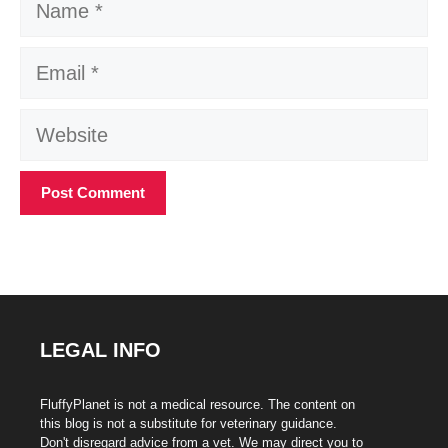
Email
Website
LEGAL INFO
FluffyPlanet is not a medical resource. The content on
this blog is not a substitute for veterinary guidance.
Don't disregard advice from a vet. We may direct you to