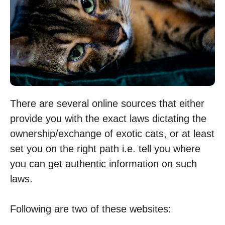
There are several online sources that either
provide you with the exact laws dictating the
ownership/exchange of exotic cats, or at least
set you on the right path i.e. tell you where
you can get authentic information on such
laws.
Following are two of these websites: