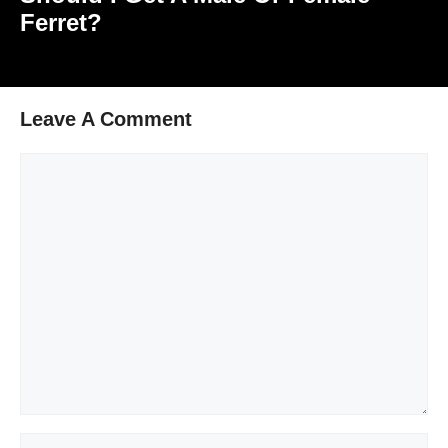
Ferret?
Leave A Comment
Comment
Name