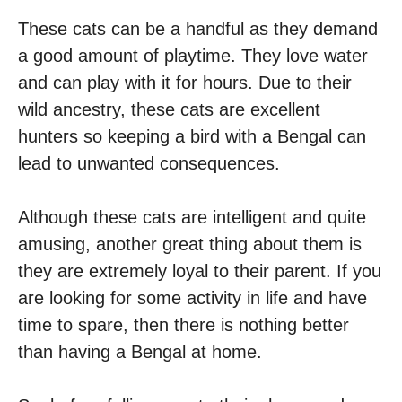
These cats can be a handful as they demand
a good amount of playtime. They love water
and can play with it for hours. Due to their
wild ancestry, these cats are excellent
hunters so keeping a bird with a Bengal can
lead to unwanted consequences.
Although these cats are intelligent and quite
amusing, another great thing about them is
they are extremely loyal to their parent. If you
are looking for some activity in life and have
time to spare, then there is nothing better
than having a Bengal at home.