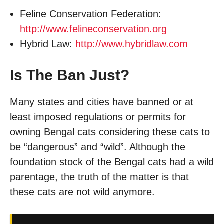
Feline Conservation Federation:
http://www.felineconservation.org
Hybrid Law:
http://www.hybridlaw.com
Is The Ban Just?
Many states and cities have banned or at
least imposed regulations or permits for
owning Bengal cats considering these cats to
be “dangerous” and “wild”. Although the
foundation stock of the Bengal cats had a wild
parentage, the truth of the matter is that
these cats are not wild anymore.