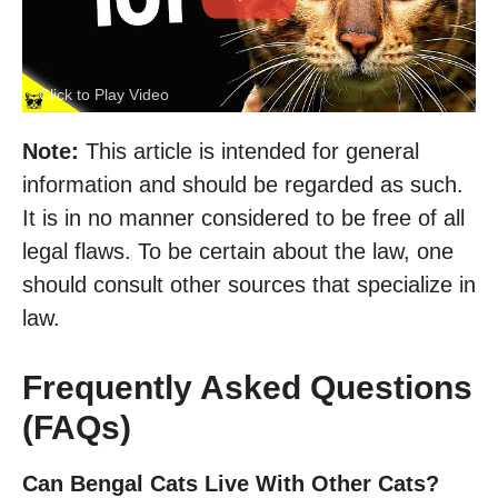
Click to Play Video
Note:
This article is intended for general
information and should be regarded as such.
It is in no manner considered to be free of all
legal flaws. To be certain about the law, one
should consult other sources that specialize in
law.
Frequently Asked Questions
(FAQs)
Can Bengal Cats Live With Other Cats?