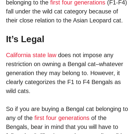
belonging to the
first four generations
(F1-F4)
fall under the wild cat category because of
their close relation to the Asian Leopard cat.
It’s Legal
California state law
does not impose any
restriction on owning a Bengal cat­–whatever
generation they may belong to. However, it
clearly categorizes the F1 to F4 Bengals as
wild cats.
So if you are buying a Bengal cat belonging to
any of the
first four generations
of the
Bengals, bear in mind that you will have to