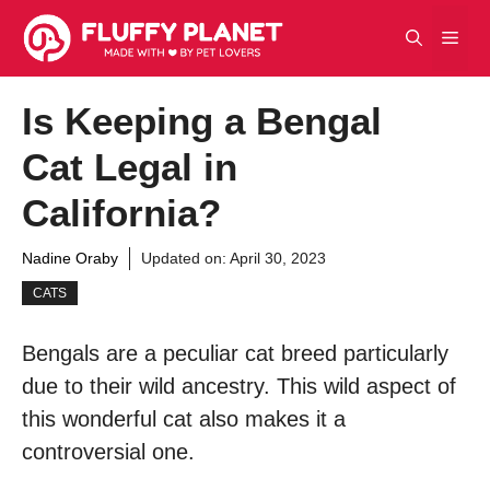
Skip
Men
to
content
Is Keeping a Bengal
Cat Legal in
California?
Nadine Oraby
Updated on:
April 30, 2023
CATS
Bengals are a peculiar cat breed particularly
due to their wild ancestry. This wild aspect of
this wonderful cat also makes it a
controversial one.