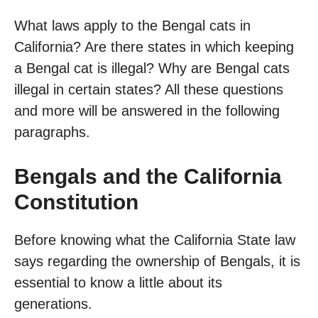
What laws apply to the Bengal cats in
California? Are there states in which keeping
a Bengal cat is illegal? Why are Bengal cats
illegal in certain states? All these questions
and more will be answered in the following
paragraphs.
Bengals and the California
Constitution
Before knowing what the California State law
says regarding the ownership of Bengals, it is
essential to know a little about its
generations.