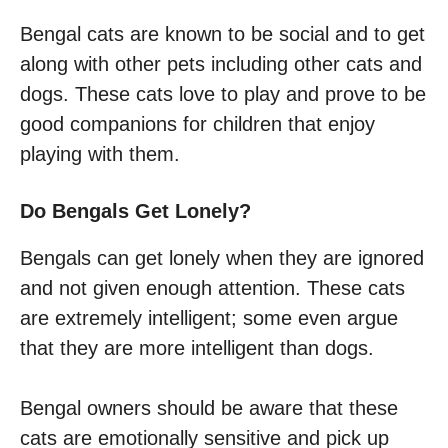
Bengal cats are known to be social and to get
along with other pets including other cats and
dogs. These cats love to play and prove to be
good companions for children that enjoy
playing with them.
Do Bengals Get Lonely?
Bengals can get lonely when they are ignored
and not given enough attention. These cats
are extremely intelligent; some even argue
that they are more intelligent than dogs.
Bengal owners should be aware that these
cats are emotionally sensitive and pick up