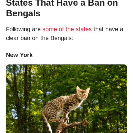
States That Have a Ban on
Bengals
Following are
some of the states
that have a
clear ban on the Bengals:
New York