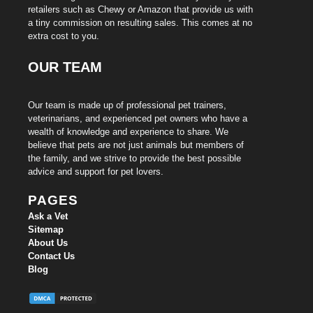
retailers such as Chewy or Amazon that provide us with
a tiny commission on resulting sales. This comes at no
extra cost to you.
OUR TEAM
Our team is made up of professional pet trainers,
veterinarians, and experienced pet owners who have a
wealth of knowledge and experience to share. We
believe that pets are not just animals but members of
the family, and we strive to provide the best possible
advice and support for pet lovers.
PAGES
Ask a Vet
Sitemap
About Us
Contact Us
Blog