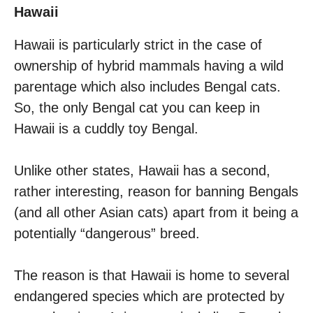
Hawaii
Hawaii is particularly strict in the case of
ownership of hybrid mammals having a wild
parentage which also includes Bengal cats.
So, the only Bengal cat you can keep in
Hawaii is a cuddly toy Bengal.
Unlike other states, Hawaii has a second,
rather interesting, reason for banning Bengals
(and all other Asian cats) apart from it being a
potentially “dangerous” breed.
The reason is that Hawaii is home to several
endangered species which are protected by