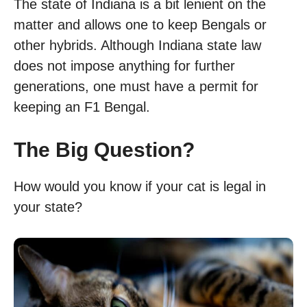
The state of Indiana is a bit lenient on the
matter and allows one to keep Bengals or
other hybrids. Although Indiana state law
does not impose anything for further
generations, one must have a permit for
keeping an F1 Bengal.
The Big Question?
How would you know if your cat is legal in
your state?