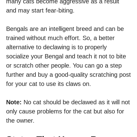
many cats become aggressive as a result
and may start fear-biting.
Bengals are an intelligent breed and can be
trained without much effort. So, a better
alternative to declawing is to properly
socialize your Bengal and teach it not to bite
or scratch other people. You can go a step
further and buy a good-quality scratching post
for your cat to use its claws on.
Note:
No cat should be declawed as it will not
only cause problems for the cat but also for
the owner.