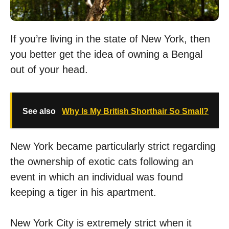
If you’re living in the state of New York, then
you better get the idea of owning a Bengal
out of your head.
See also
Why Is My British Shorthair So Small?
New York became particularly strict regarding
the ownership of exotic cats following an
event in which an individual was found
keeping a tiger in his apartment.
New York City is extremely strict when it