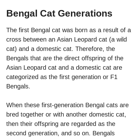
Bengal Cat Generations
The first Bengal cat was born as a result of a
cross between an Asian Leopard cat (a wild
cat) and a domestic cat. Therefore, the
Bengals that are the direct offspring of the
Asian Leopard cat and a domestic cat are
categorized as the first generation or F1
Bengals.
When these first-generation Bengal cats are
bred together or with another domestic cat,
then their offspring are regarded as the
second generation, and so on. Bengals