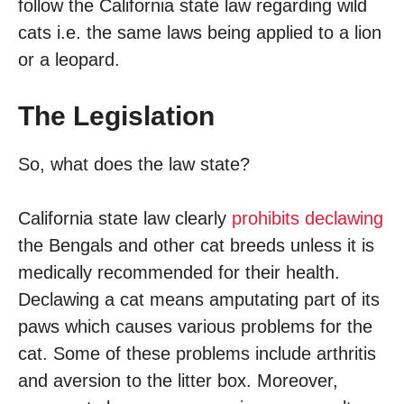
follow the California state law regarding wild
cats i.e. the same laws being applied to a lion
or a leopard.
The Legislation
So, what does the law state?
California state law clearly
prohibits declawing
the Bengals and other cat breeds unless it is
medically recommended for their health.
Declawing a cat means amputating part of its
paws which causes various problems for the
cat. Some of these problems include arthritis
and aversion to the litter box. Moreover,