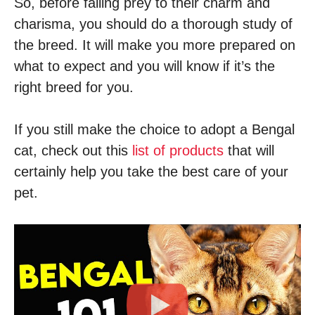
So, before falling prey to their charm and
charisma, you should do a thorough study of
the breed. It will make you more prepared on
what to expect and you will know if it’s the
right breed for you.
If you still make the choice to adopt a Bengal
cat, check out this
list of products
that will
certainly help you take the best care of your
pet.