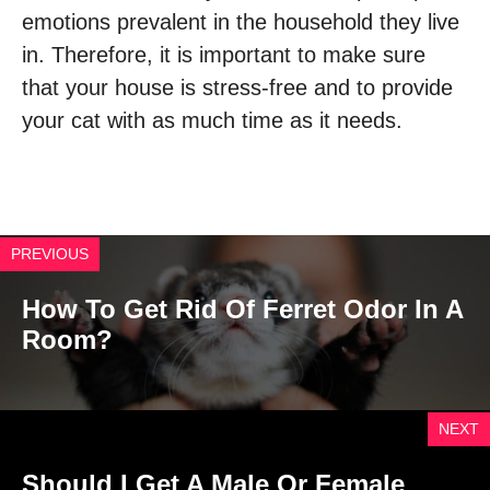
emotions prevalent in the household they live
in. Therefore, it is important to make sure
that your house is stress-free and to provide
your cat with as much time as it needs.
PREVIOUS
How To Get Rid Of Ferret Odor In A
Room?
NEXT
Should I Get A Male Or Female