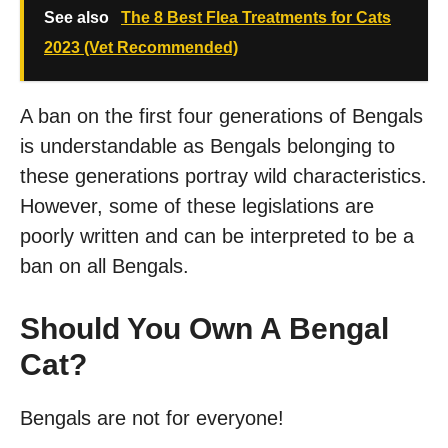
See also
The 8 Best Flea Treatments for Cats
2023 (Vet Recommended)
A ban on the first four generations of Bengals
is understandable as Bengals belonging to
these generations portray wild characteristics.
However, some of these legislations are
poorly written and can be interpreted to be a
ban on all Bengals.
Should You Own A Bengal
Cat?
Bengals are not for everyone!