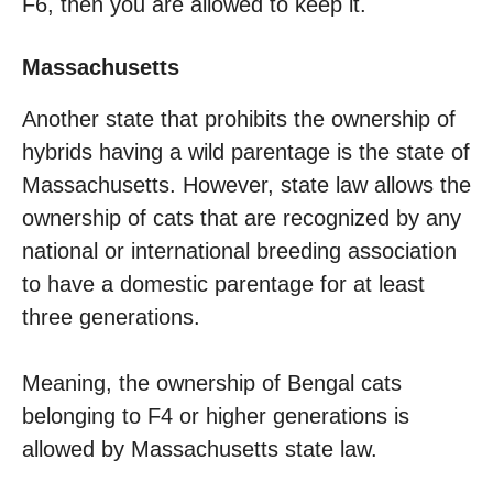
F6, then you are allowed to keep it.
Massachusetts
Another state that prohibits the ownership of
hybrids having a wild parentage is the state of
Massachusetts. However, state law allows the
ownership of cats that are recognized by any
national or international breeding association
to have a domestic parentage for at least
three generations.
Meaning, the ownership of Bengal cats
belonging to F4 or higher generations is
allowed by Massachusetts state law.