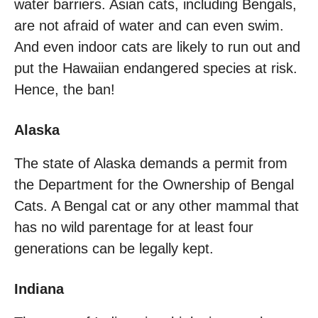
water barriers. Asian cats, including Bengals,
are not afraid of water and can even swim.
And even indoor cats are likely to run out and
put the Hawaiian endangered species at risk.
Hence, the ban!
Alaska
The state of Alaska demands a permit from
the Department for the Ownership of Bengal
Cats. A Bengal cat or any other mammal that
has no wild parentage for at least four
generations can be legally kept.
Indiana