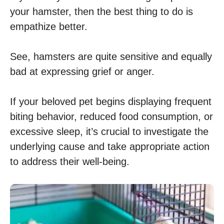
your hamster, then the best thing to do is
empathize better.
See, hamsters are quite sensitive and equally
bad at expressing grief or anger.
If your beloved pet begins displaying frequent
biting behavior, reduced food consumption, or
excessive sleep, it’s crucial to investigate the
underlying cause and take appropriate action
to address their well-being.