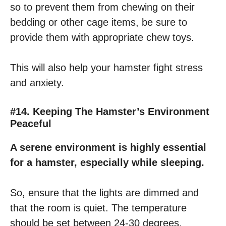
so to prevent them from chewing on their
bedding or other cage items, be sure to
provide them with appropriate chew toys.
This will also help your hamster fight stress
and anxiety.
#14. Keeping The Hamster’s Environment
Peaceful
A serene environment is highly essential
for a hamster, especially while sleeping.
So, ensure that the lights are dimmed and
that the room is quiet. The temperature
should be set between 24-30 degrees.