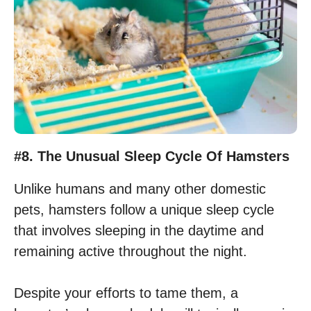
#8. The Unusual Sleep Cycle Of Hamsters
Unlike humans and many other domestic
pets, hamsters follow a unique sleep cycle
that involves sleeping in the daytime and
remaining active throughout the night.
Despite your efforts to tame them, a