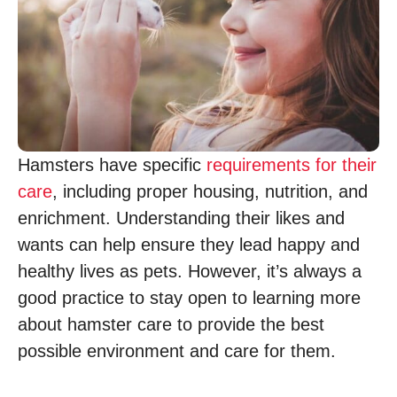
Hamsters have specific
requirements for their
care
, including proper housing, nutrition, and
enrichment. Understanding their likes and
wants can help ensure they lead happy and
healthy lives as pets. However, it’s always a
good practice to stay open to learning more
about hamster care to provide the best
possible environment and care for them.