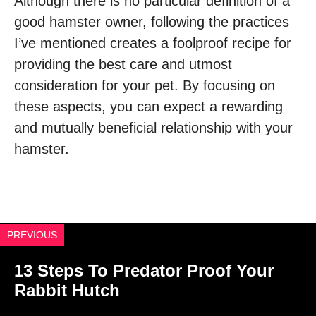
Although there is no particular definition of a
good hamster owner, following the practices
I’ve mentioned creates a foolproof recipe for
providing the best care and utmost
consideration for your pet. By focusing on
these aspects, you can expect a rewarding
and mutually beneficial relationship with your
hamster.
PREVIOUS
13 Steps To Predator Proof Your
Rabbit Hutch