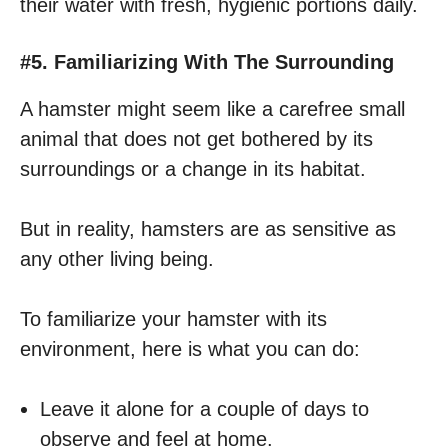
their water with fresh, hygienic portions daily.
#5. Familiarizing With The Surrounding
A hamster might seem like a carefree small
animal that does not get bothered by its
surroundings or a change in its habitat.
But in reality, hamsters are as sensitive as
any other living being.
To familiarize your hamster with its
environment, here is what you can do:
Leave it alone for a couple of days to
observe and feel at home.