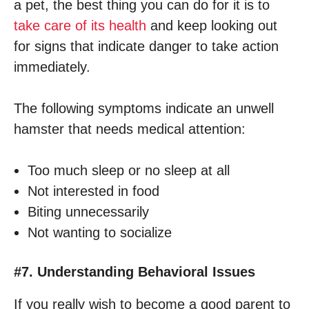
a pet, the best thing you can do for it is to
take care of its health
and keep looking out
for signs that indicate danger to take action
immediately.
The following symptoms indicate an unwell
hamster that needs medical attention:
Too much sleep or no sleep at all
Not interested in food
Biting unnecessarily
Not wanting to socialize
#7. Understanding Behavioral Issues
If you really wish to become a good parent to