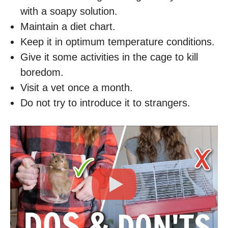
with a soapy solution.
Maintain a diet chart.
Keep it in optimum temperature conditions.
Give it some activities in the cage to kill
boredom.
Visit a vet once a month.
Do not try to introduce it to strangers.