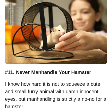
#11. Never Manhandle Your Hamster
I know how hard it is not to squeeze a cute
and small furry animal with damn innocent
eyes, but manhandling is strictly a no-no for a
hamster.