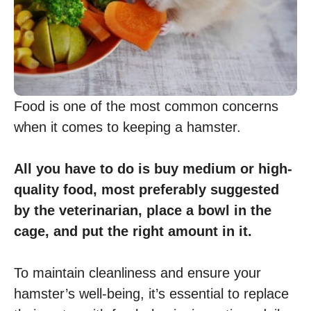
Food is one of the most common concerns
when it comes to keeping a hamster.
All you have to do is buy medium or high-
quality food, most preferably suggested
by the veterinarian, place a bowl in the
cage, and put the right amount in it.
To maintain cleanliness and ensure your
hamster’s well-being, it’s essential to replace