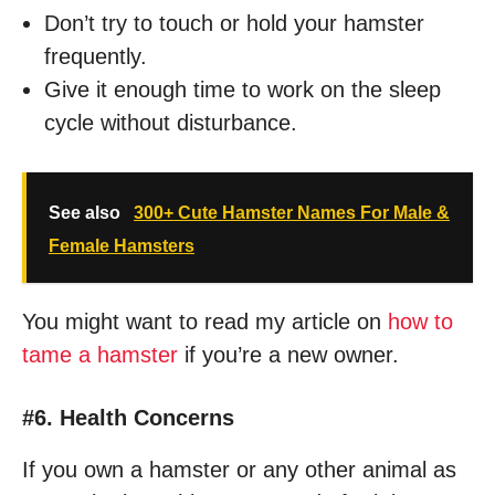
Don’t try to touch or hold your hamster
frequently.
Give it enough time to work on the sleep
cycle without disturbance.
See also
300+ Cute Hamster Names For Male &
Female Hamsters
You might want to read my article on
how to
tame a hamster
if you’re a new owner.
#6. Health Concerns
If you own a hamster or any other animal as