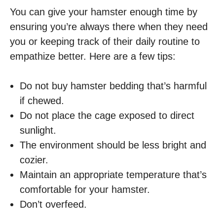
You can give your hamster enough time by
ensuring you’re always there when they need
you or keeping track of their daily routine to
empathize better. Here are a few tips:
Do not buy hamster bedding that’s harmful
if chewed.
Do not place the cage exposed to direct
sunlight.
The environment should be less bright and
cozier.
Maintain an appropriate temperature that’s
comfortable for your hamster.
Don’t overfeed.