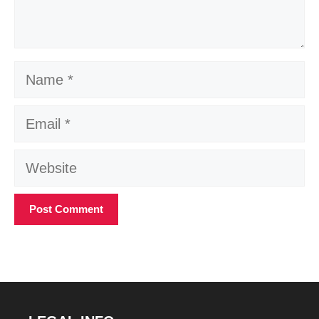
Name
Email
Website