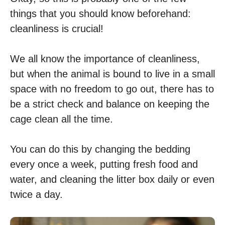
things that you should know beforehand:
cleanliness is crucial!
We all know the importance of cleanliness,
but when the animal is bound to live in a small
space with no freedom to go out, there has to
be a strict check and balance on keeping the
cage clean all the time.
You can do this by changing the bedding
every once a week, putting fresh food and
water, and cleaning the litter box daily or even
twice a day.