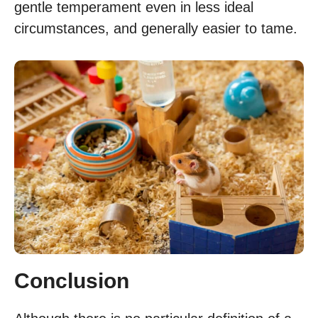
gentle temperament even in less ideal
circumstances, and generally easier to tame.
Conclusion