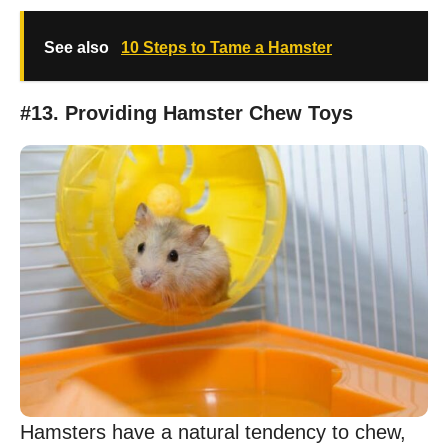
See also
10 Steps to Tame a Hamster
#13. Providing Hamster Chew Toys
Hamsters have a natural tendency to chew,