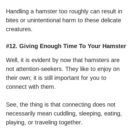
Handling a hamster too roughly can result in
bites or unintentional harm to these delicate
creatures.
#12. Giving Enough Time To Your Hamster
Well, it is evident by now that hamsters are
not attention-seekers. They like to enjoy on
their own; it is still important for you to
connect with them.
See, the thing is that connecting does not
necessarily mean cuddling, sleeping, eating,
playing, or traveling together.