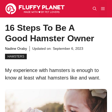
Skip
Men
to
content
16 Steps To Be A
Good Hamster Owner
Nadine Oraby
Updated on:
September 6, 2023
HAMSTERS
My experience with hamsters is enough to
know at least what hamsters like and want.