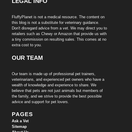
LEGAL INFO
FluffyPlanet is not a medical resource. The content on
this blog is not a substitute for veterinary guidance.
Don't disregard advice from a vet. We may direct you to
retailers such as Chewy or Amazon that provide us with
a tiny commission on resulting sales. This comes at no
extra cost to you.
OUR TEAM
Our team is made up of professional pet trainers,
veterinarians, and experienced pet owners who have a
wealth of knowledge and experience to share. We
believe that pets are not just animals but members of
the family, and we strive to provide the best possible
advice and support for pet lovers.
PAGES
Ask a Vet
Sitemap