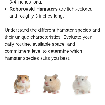
3-4 inches long.
Roborovski Hamsters
are light-colored
and roughly 3 inches long.
Understand the different hamster species and
their unique characteristics. Evaluate your
daily routine, available space, and
commitment level to determine which
hamster species suits you best.