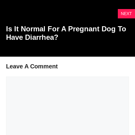
NEXT
Is It Normal For A Pregnant Dog To
Have Diarrhea?
Leave A Comment
Comment