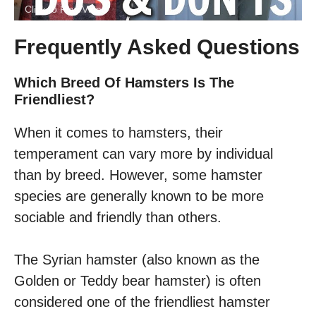
Click to Play Video
Frequently Asked Questions
Which Breed Of Hamsters Is The
Friendliest?
When it comes to hamsters, their
temperament can vary more by individual
than by breed. However, some hamster
species are generally known to be more
sociable and friendly than others.
The Syrian hamster (also known as the
Golden or Teddy bear hamster) is often
considered one of the friendliest hamster