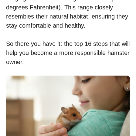
degrees Fahrenheit). This range closely
resembles their natural habitat, ensuring they
stay comfortable and healthy.
So there you have it: the top 16 steps that will
help you become a more responsible hamster
owner.