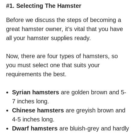
#1. Selecting The Hamster
Before we discuss the steps of becoming a
great hamster owner, it’s vital that you have
all your hamster supplies ready.
Now, there are four types of hamsters, so
you must select one that suits your
requirements the best.
Syrian hamsters
are golden brown and 5-
7 inches long.
Chinese hamsters
are greyish brown and
4-5 inches long.
Dwarf hamsters
are bluish-grey and hardly