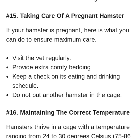
#15. Taking Care Of A Pregnant Hamster
If your hamster is pregnant, here is what you
can do to ensure maximum care.
Visit the vet regularly.
Provide extra comfy bedding.
Keep a check on its eating and drinking
schedule.
Do not put another hamster in the cage.
#16. Maintaining The Correct Temperature
Hamsters thrive in a cage with a temperature
ranging from 24 to 30 degrees Celsius (75-86