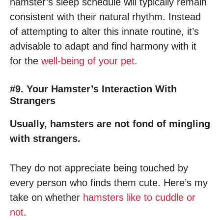
hamster’s sleep schedule will typically remain
consistent with their natural rhythm. Instead
of attempting to alter this innate routine, it’s
advisable to adapt and find harmony with it
for the
well-being of your pet
.
#9. Your Hamster’s Interaction With
Strangers
Usually, hamsters are not fond of mingling
with strangers.
They do not appreciate being touched by
every person who finds them cute. Here’s my
take on whether
hamsters like to cuddle or
not
.