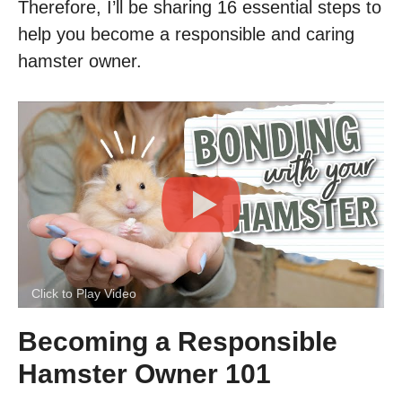
Therefore, I’ll be sharing 16 essential steps to
help you become a responsible and caring
hamster owner.
Click to Play Video
Becoming a Responsible
Hamster Owner 101