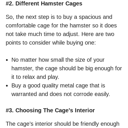
#2. Different Hamster Cages
So, the next step is to buy a spacious and
comfortable cage for the hamster so it does
not take much time to adjust. Here are two
points to consider while buying one:
No matter how small the size of your
hamster, the cage should be big enough for
it to relax and play.
Buy a good quality metal cage that is
warranted and does not corrode easily.
#3. Choosing The Cage’s Interior
The cage’s interior should be friendly enough