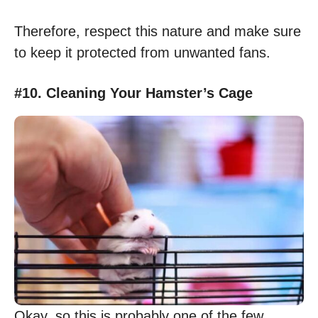
Therefore, respect this nature and make sure
to keep it protected from unwanted fans.
#10. Cleaning Your Hamster’s Cage
Okay, so this is probably one of the few