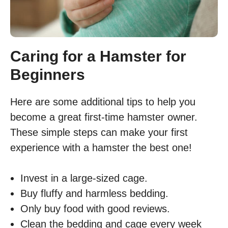
Caring for a Hamster for
Beginners
Here are some additional tips to help you
become a great first-time hamster owner.
These simple steps can make your first
experience with a hamster the best one!
Invest in a large-sized cage.
Buy fluffy and harmless bedding.
Only buy food with good reviews.
Clean the bedding and cage every week