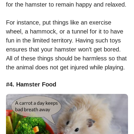
for the hamster to remain happy and relaxed.
For instance, put things like an exercise
wheel, a hammock, or a tunnel for it to have
fun in the limited territory. Having such toys
ensures that your hamster won’t get bored.
All of these things should be harmless so that
the animal does not get injured while playing.
#4. Hamster Food