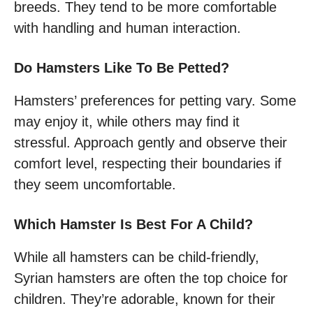
breeds. They tend to be more comfortable
with handling and human interaction.
Do Hamsters Like To Be Petted?
Hamsters’ preferences for petting vary. Some
may enjoy it, while others may find it
stressful. Approach gently and observe their
comfort level, respecting their boundaries if
they seem uncomfortable.
Which Hamster Is Best For A Child?
While all hamsters can be child-friendly,
Syrian hamsters are often the top choice for
children. They’re adorable, known for their