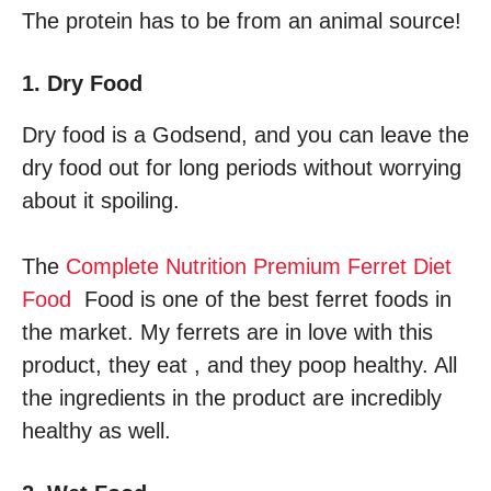
The protein has to be from an animal source!
1. Dry Food
Dry food is a Godsend, and you can leave the
dry food out for long periods without worrying
about it spoiling.
The
Complete Nutrition Premium Ferret Diet
Food
Food is one of the best ferret foods in
the market. My ferrets are in love with this
product, they eat , and they poop healthy. All
the ingredients in the product are incredibly
healthy as well.