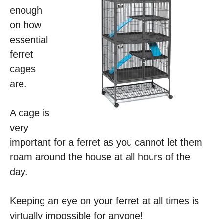
enough
on how
essential
ferret
cages
are.
A cage is
very
important for a ferret as you cannot let them
roam around the house at all hours of the
day.
Keeping an eye on your ferret at all times is
virtually impossible for anyone!