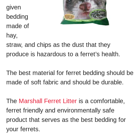
given
bedding
made of
hay,
straw, and chips as the dust that they
produce is hazardous to a ferret’s health.
The best material for ferret bedding should be
made of soft fabric and should be durable.
The
Marshall Ferret Litter
is a comfortable,
ferret friendly and environmentally safe
product that serves as the best bedding for
your ferrets.