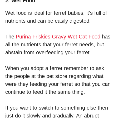
2. Wet Food
Wet food is ideal for ferret babies; it’s full of
nutrients and can be easily digested.
The
Purina Friskies Gravy Wet Cat Food
has
all the nutrients that your ferret needs, but
abstain from overfeeding your ferret.
When you adopt a ferret remember to ask
the people at the pet store regarding what
were they feeding your ferret so that you can
continue to feed it the same thing.
If you want to switch to something else then
just do it slowly and gradually. An abrupt