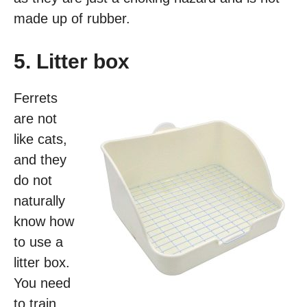
made up of rubber.
5. Litter box
Ferrets
are not
like cats,
and they
do not
naturally
know how
to use a
litter box.
You need
to train