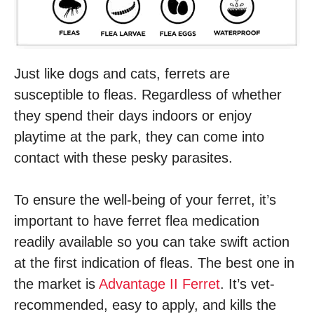
Just like dogs and cats, ferrets are
susceptible to fleas. Regardless of whether
they spend their days indoors or enjoy
playtime at the park, they can come into
contact with these pesky parasites.
To ensure the well-being of your ferret, it’s
important to have ferret flea medication
readily available so you can take swift action
at the first indication of fleas. The best one in
the market is
Advantage II Ferret
. It’s vet-
recommended, easy to apply, and kills the