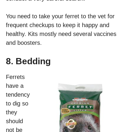
You need to take your ferret to the vet for
frequent checkups to keep it happy and
healthy. Kits mostly need several vaccines
and boosters.
8. Bedding
Ferrets
have a
tendency
to dig so
they
should
not be