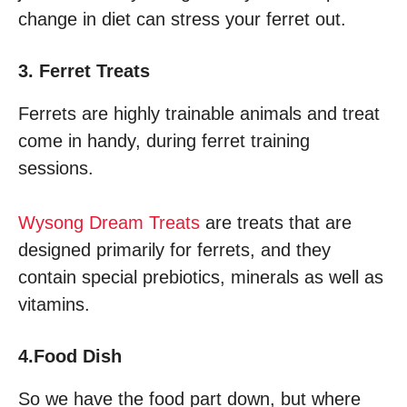
change in diet can stress your ferret out.
3. Ferret Treats
Ferrets are highly trainable animals and treat
come in handy, during ferret training
sessions.
Wysong Dream Treats
are treats that are
designed primarily for ferrets, and they
contain special prebiotics, minerals as well as
vitamins.
4.Food Dish
So we have the food part down, but where