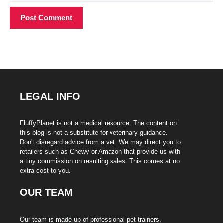
LEGAL INFO
FluffyPlanet is not a medical resource. The content on
this blog is not a substitute for veterinary guidance.
Don't disregard advice from a vet. We may direct you to
retailers such as Chewy or Amazon that provide us with
a tiny commission on resulting sales. This comes at no
extra cost to you.
OUR TEAM
Our team is made up of professional pet trainers,