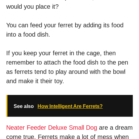
would you place it?
You can feed your ferret by adding its food
into a food dish.
If you keep your ferret in the cage, then
remember to attach the food dish to the pen
as ferrets tend to play around with the bowl
and make it their toy.
See also
How Intelligent Are Ferrets?
Neater Feeder Deluxe Small Dog
are a dream
come true. Ferrets make a lot of mess when