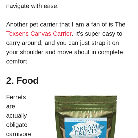
navigate with ease.
Another pet carrier that I am a fan of is The
Texsens Canvas Carrier
. It’s super easy to
carry around, and you can just strap it on
your shoulder and move about in complete
comfort.
2. Food
Ferrets
are
actually
obligate
carnivore