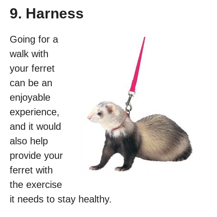
9. Harness
Going for a
walk with
your ferret
can be an
enjoyable
experience,
and it would
also help
provide your
ferret with
the exercise
it needs to stay healthy.