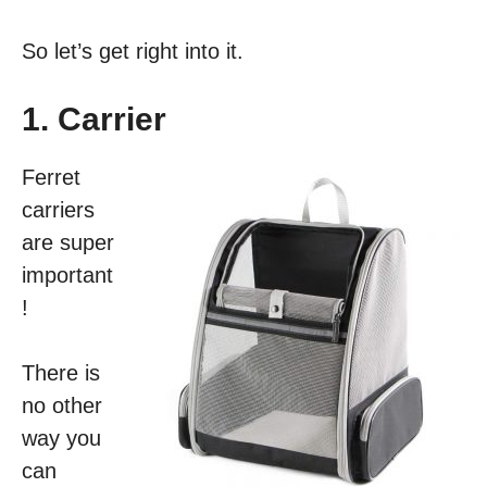
So let’s get right into it.
1. Carrier
Ferret
carriers
are super
important
!
There is
no other
way you
can