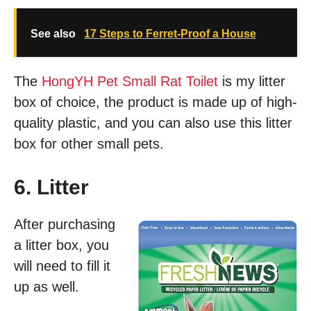
See also
17 Steps to Ferret-Proof a House
The
HongYH Pet Small Rat Toilet
is my litter
box of choice, the product is made up of high-
quality plastic, and you can also use this litter
box for other small pets.
6. Litter
After purchasing
a litter box, you
will need to fill it
up as well.