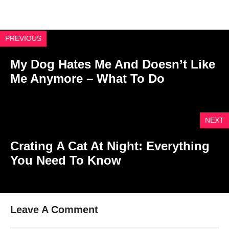
PREVIOUS
My Dog Hates Me And Doesn’t Like
Me Anymore – What To Do
NEXT
Crating A Cat At Night: Everything
You Need To Know
Leave A Comment