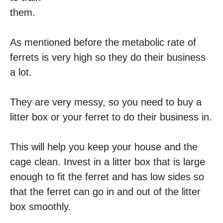
them.
As mentioned before the metabolic rate of
ferrets is very high so they do their business
a lot.
They are very messy, so you need to buy a
litter box or your ferret to do their business in.
This will help you keep your house and the
cage clean. Invest in a litter box that is large
enough to fit the ferret and has low sides so
that the ferret can go in and out of the litter
box smoothly.