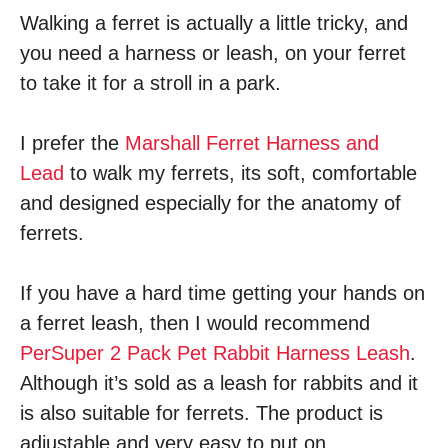
Walking a ferret is actually a little tricky, and
you need a harness or leash, on your ferret
to take it for a stroll in a park.
I prefer the
Marshall Ferret Harness and
Lead
to walk my ferrets, its soft, comfortable
and designed especially for the anatomy of
ferrets.
If you have a hard time getting your hands on
a ferret leash, then I would recommend
PerSuper 2 Pack Pet Rabbit Harness Leash
.
Although it’s sold as a leash for rabbits and it
is also suitable for ferrets. The product is
adjustable and very easy to put on.