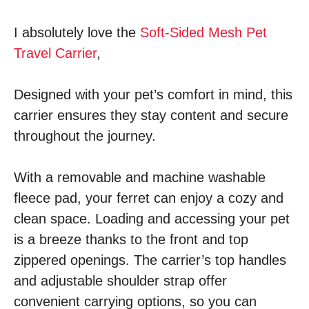
I absolutely love the
Soft-Sided Mesh Pet
Travel Carrier
,
Designed with your pet’s comfort in mind, this
carrier ensures they stay content and secure
throughout the journey.
With a removable and machine washable
fleece pad, your ferret can enjoy a cozy and
clean space. Loading and accessing your pet
is a breeze thanks to the front and top
zippered openings. The carrier’s top handles
and adjustable shoulder strap offer
convenient carrying options, so you can