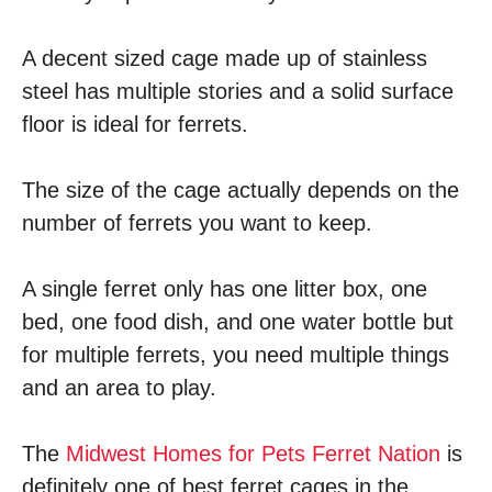
A decent sized cage made up of stainless
steel has multiple stories and a solid surface
floor is ideal for ferrets.
The size of the cage actually depends on the
number of ferrets you want to keep.
A single ferret only has one litter box, one
bed, one food dish, and one water bottle but
for multiple ferrets, you need multiple things
and an area to play.
The
Midwest Homes for Pets Ferret Nation
is
definitely one of best ferret cages in the