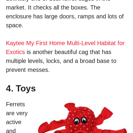
market. It checks all the boxes. The
enclosure has large doors, ramps and lots of
space.
Kaytee My First Home Multi-Level Habitat for
Exotics
is another beautiful cag that has
multiple levels, locks, and a broad base to
prevent messes.
4. Toys
Ferrets
are very
active
and