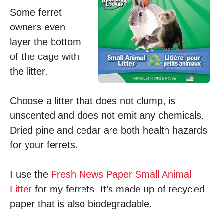
Some ferret
owners even
layer the bottom
of the cage with
the litter.
Choose a litter that does not clump, is
unscented and does not emit any chemicals.
Dried pine and cedar are both health hazards
for your ferrets.
I use the
Fresh News Paper Small Animal
Litter
for my ferrets. It’s made up of recycled
paper that is also biodegradable.