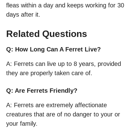
fleas within a day and keeps working for 30
days after it.
Related Questions
Q: How Long Can A Ferret Live?
A: Ferrets can live up to 8 years, provided
they are properly taken care of.
Q: Are Ferrets Friendly?
A: Ferrets are extremely affectionate
creatures that are of no danger to your or
your family.