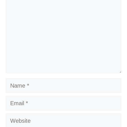
Comment
Name
Email
Website