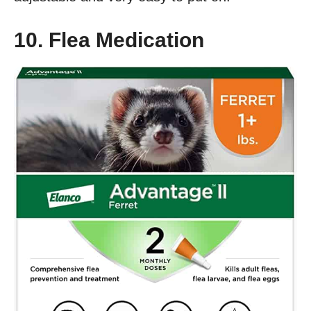
10. Flea Medication