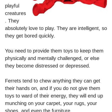
playful
creatures
. They
absolutely love to play. They are intelligent, so
they get bored quickly.
You need to provide them toys to keep them
physically and mentally challenged, or else
they become distressed or depressed.
Ferrets tend to chew anything they can get
their hands on, and if you do not give them
toys to ward of their energy, they will end up
munching on your carpet, your rugs, your
shoes, and even the furniture.