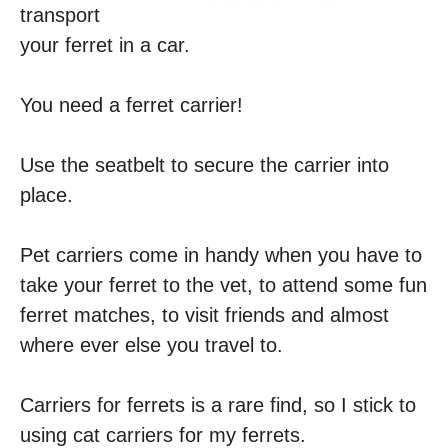
transport
your ferret in a car.
You need a ferret carrier!
Use the seatbelt to secure the carrier into
place.
Pet carriers come in handy when you have to
take your ferret to the vet, to attend some fun
ferret matches, to visit friends and almost
where ever else you travel to.
Carriers for ferrets is a rare find, so I stick to
using cat carriers for my ferrets.