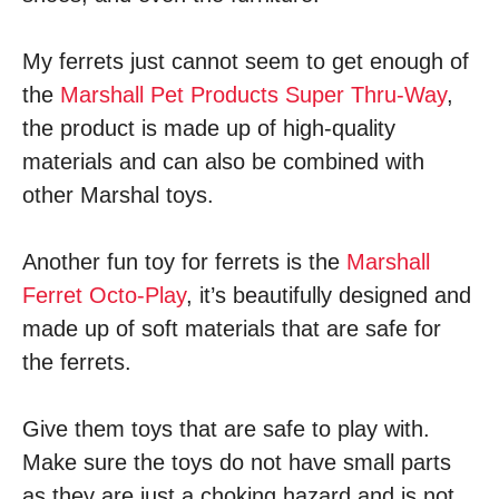
My ferrets just cannot seem to get enough of
the
Marshall Pet Products Super Thru-Way
,
the product is made up of high-quality
materials and can also be combined with
other Marshal toys.
Another fun toy for ferrets is the
Marshall
Ferret Octo-Play
, it’s beautifully designed and
made up of soft materials that are safe for
the ferrets.
Give them toys that are safe to play with.
Make sure the toys do not have small parts
as they are just a choking hazard and is not