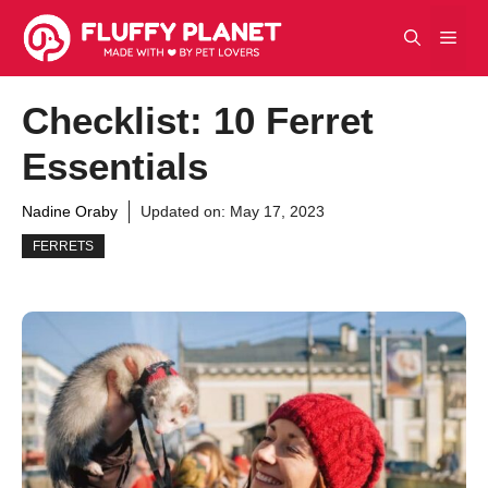
Skip
Men
to
content
Checklist: 10 Ferret
Essentials
Nadine Oraby
Updated on:
May 17, 2023
FERRETS