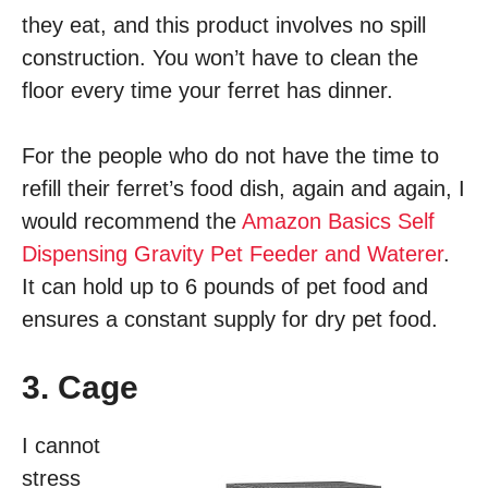
they eat, and this product involves no spill
construction. You won’t have to clean the
floor every time your ferret has dinner.
For the people who do not have the time to
refill their ferret’s food dish, again and again, I
would recommend the
Amazon Basics Self
Dispensing Gravity Pet Feeder and Waterer
.
It can hold up to 6 pounds of pet food and
ensures a constant supply for dry pet food.
3. Cage
I cannot
stress