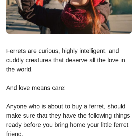
Ferrets are curious, highly intelligent, and
cuddly creatures that deserve all the love in
the world.
And love means care!
Anyone who is about to buy a ferret, should
make sure that they have the following things
ready before you bring home your little ferret
friend.