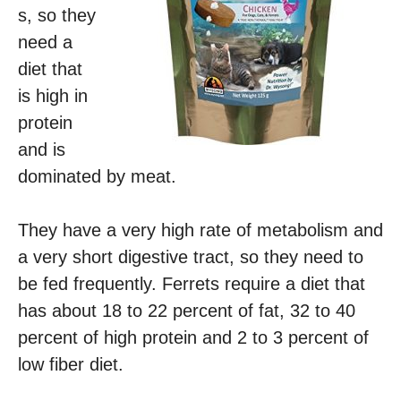
s, so they
need a
diet that
is high in
protein
and is
dominated by meat.
They have a very high rate of metabolism and
a very short digestive tract, so they need to
be fed frequently. Ferrets require a diet that
has about 18 to 22 percent of fat, 32 to 40
percent of high protein and 2 to 3 percent of
low fiber diet.