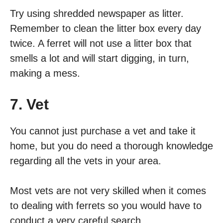
Try using shredded newspaper as litter.
Remember to clean the litter box every day
twice. A ferret will not use a litter box that
smells a lot and will start digging, in turn,
making a mess.
7. Vet
You cannot just purchase a vet and take it
home, but you do need a thorough knowledge
regarding all the vets in your area.
Most vets are not very skilled when it comes
to dealing with ferrets so you would have to
conduct a very careful search.